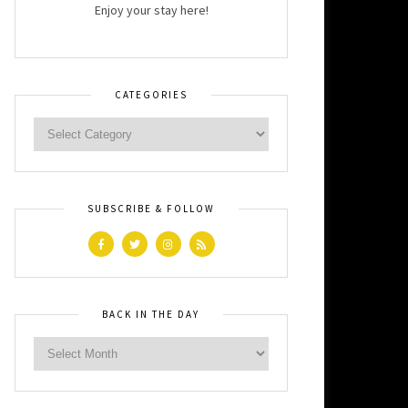
Enjoy your stay here!
CATEGORIES
SUBSCRIBE & FOLLOW
BACK IN THE DAY