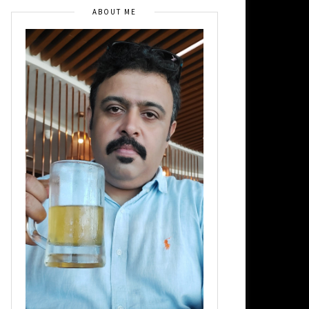
ABOUT ME