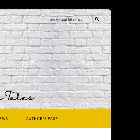
IEWS
AUTHOR’S PAGE