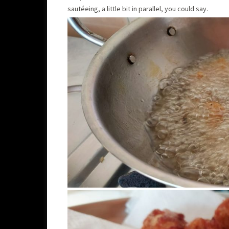
sautéeing, a little bit in parallel, you could say.