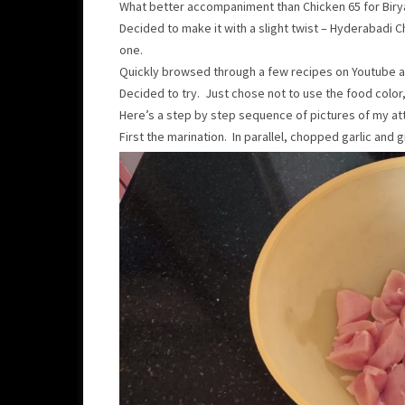
What better accompaniment than Chicken 65 for Birya
Decided to make it with a slight twist – Hyderabadi C
one.
Quickly browsed through a few recipes on Youtube 
Decided to try. Just chose not to use the food color,
Here’s a step by step sequence of pictures of my at
First the marination. In parallel, chopped garlic and g