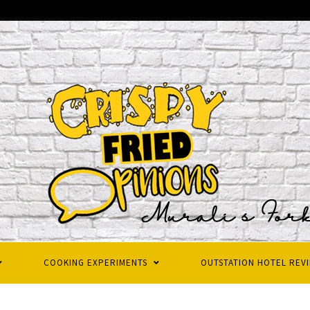
COOKING EXPERIMENTS
OUTSTATION HOTEL REV