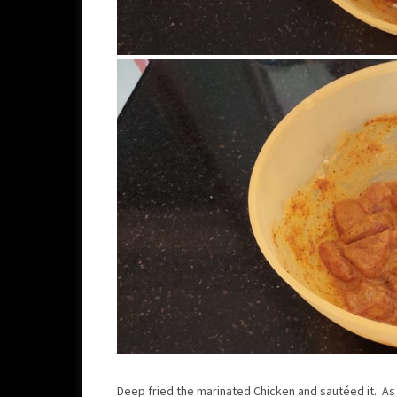
Deep fried the marinated Chicken and sautéed it. As t