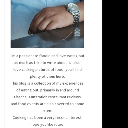
I'm a passionate foodie and love eating out
as much as I like to write about it. I also
love clicking pictures of food, you'll find
plenty of them here.
This blog is a collection of my experiences
of eating out, primarily in and around
Chennai. Outstation restaurant reviews
and food events are also covered to some
extent.
Cooking has been a very recent interest,
hope you like it too.