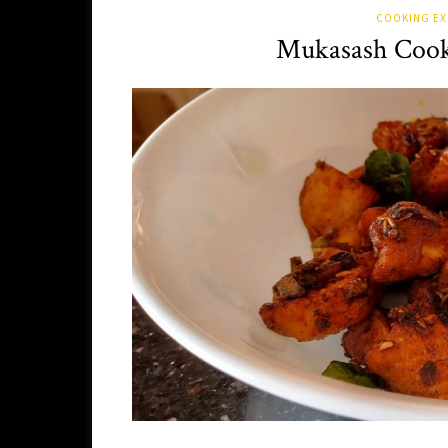
COOKING EX
Mukasash Cook