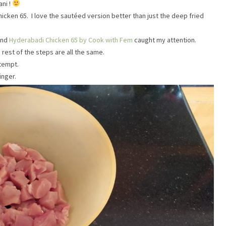
ni !
hicken 65. I love the sautéed version better than just the deep fried
and
Hyderabadi Chicken 65 by Cook with Fem
caught my attention.
 rest of the steps are all the same.
tempt.
inger.