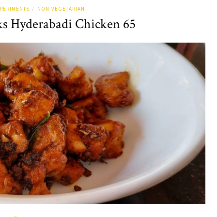
PERIMENTS
NON-VEGETARIAN
/
s Hyderabadi Chicken 65