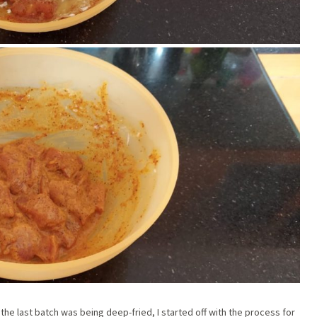
he last batch was being deep-fried, I started off with the process for