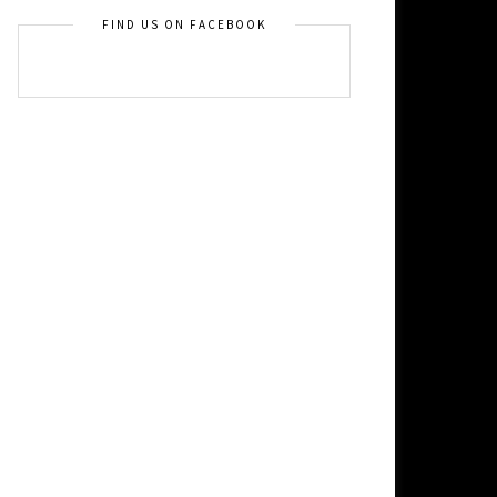
FIND US ON FACEBOOK