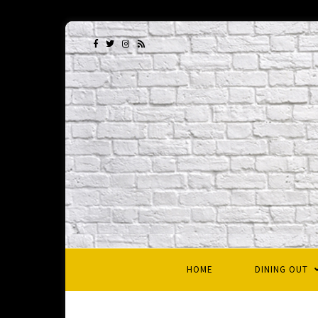
HOME
DINING OUT