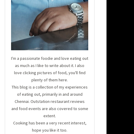
I'm a passionate foodie and love eating out
as much as I like to write about it. I also
love clicking pictures of food, you'll find
plenty of them here.
This blog is a collection of my experiences
of eating out, primarily in and around
Chennai. Outstation restaurant reviews
and food events are also covered to some
extent.
Cooking has been a very recent interest,
hope you like it too.