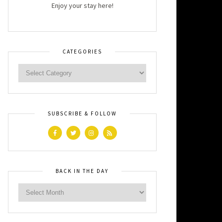
Enjoy your stay here!
CATEGORIES
SUBSCRIBE & FOLLOW
BACK IN THE DAY