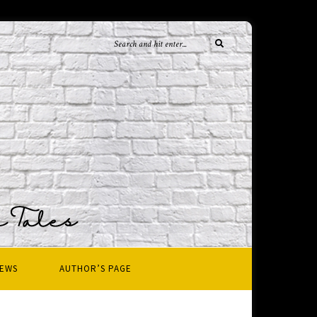
IEWS
AUTHOR’S PAGE