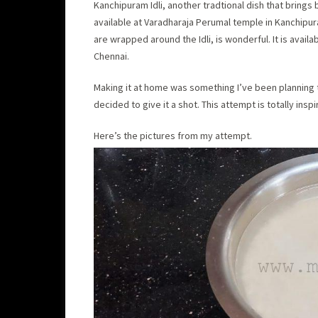
Kanchipuram Idli, another tradtional dish that brings 
available at Varadharaja Perumal temple in Kanchipur
are wrapped around the Idli, is wonderful. It is availab
Chennai.
Making it at home was something I’ve been planning to
decided to give it a shot. This attempt is totally insp
Here’s the pictures from my attempt.