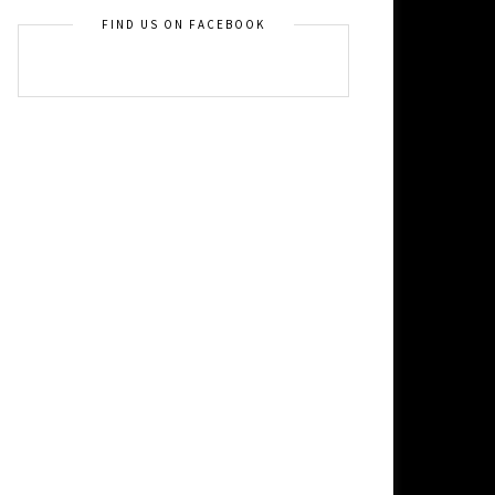
FIND US ON FACEBOOK