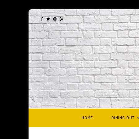
HOME
DINING OUT