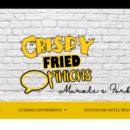
COOKING EXPERIMENTS
OUTSTATION HOTEL REV