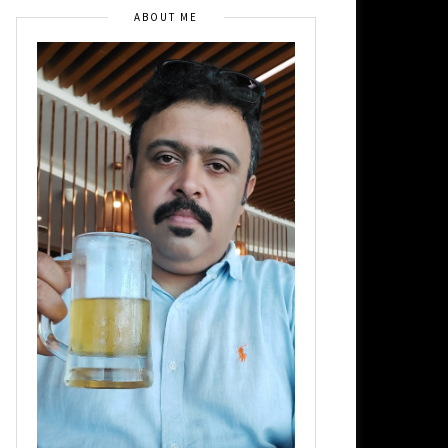
ABOUT ME