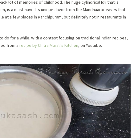
back lot of memories of childhood. The huge cylindrical Idli that is
am, is a must-have. Its unique flavor from the Mandhaarai leaves that
le at a few pl
aces in Kanchipuram, but definitely not in restaurants in
 do for a while. With a contest focusing on traditional Indian recipes,
ired from a
recipe by Chitra Murali’s Kitchen
, on Youtube.