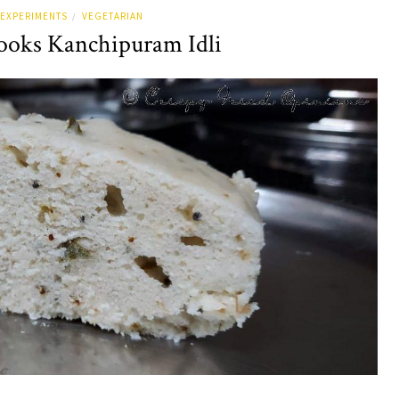
EXPERIMENTS
VEGETARIAN
/
oks Kanchipuram Idli