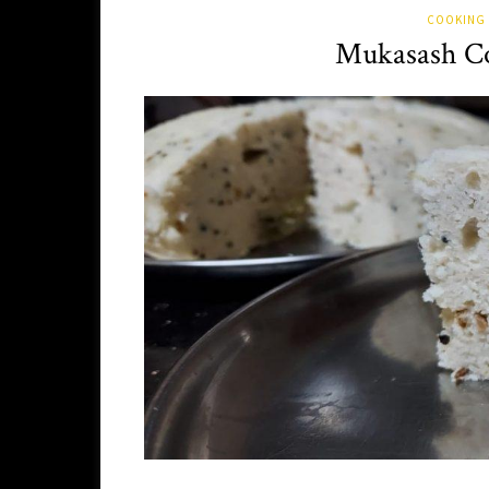
COOKING 
Mukasash Co