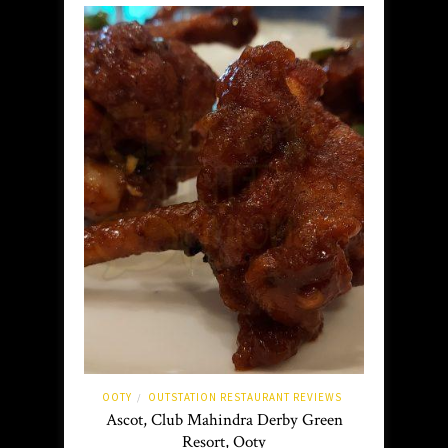
OOTY
OUTSTATION RESTAURANT REVIEWS
/
Ascot, Club Mahindra Derby Green
Resort, Ooty