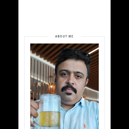
ABOUT ME