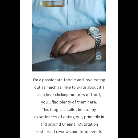
I'm a passionate foodie and love eating
out as much as I like to write about it. I
also love clicking pictures of food,
you'll find plenty of them here.
This blog is a collection of my
experiences of eating out, primarily in
and around Chennai. Outstation
restaurant reviews and food events