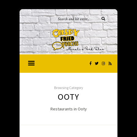
Browsing Category
OOTY
Restaurants in Ooty