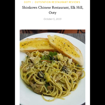
OOTY
OUTSTATION RESTAURANT REVIEWS
/
Shinkows Chinese Restaurant, Elk Hill,
Ooty
October 5, 2019