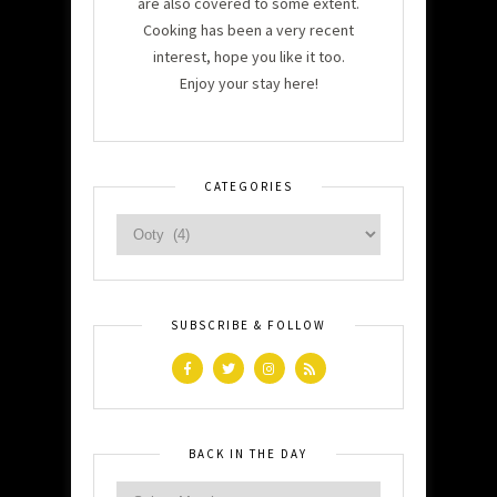
are also covered to some extent.
Cooking has been a very recent
interest, hope you like it too.
Enjoy your stay here!
CATEGORIES
SUBSCRIBE & FOLLOW
BACK IN THE DAY