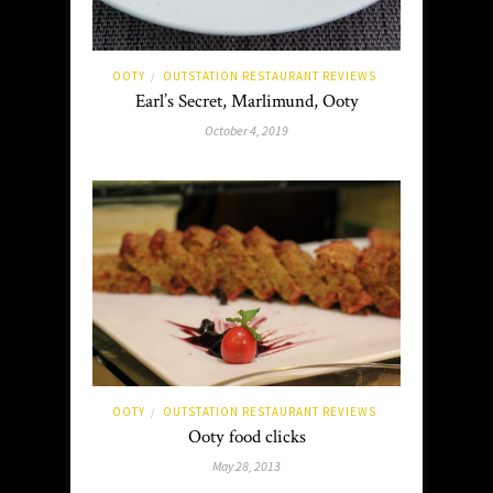
OOTY
OUTSTATION RESTAURANT REVIEWS
/
Earl’s Secret, Marlimund, Ooty
October 4, 2019
OOTY
OUTSTATION RESTAURANT REVIEWS
/
Ooty food clicks
May 28, 2013