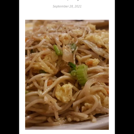
September 28, 2021