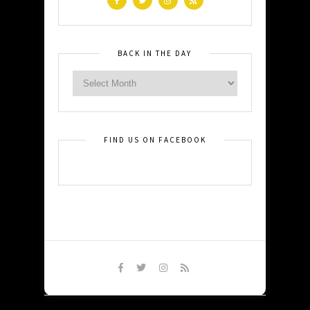
BACK IN THE DAY
FIND US ON FACEBOOK