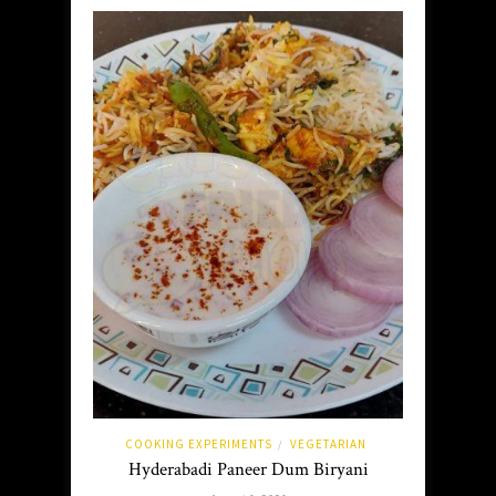
COOKING EXPERIMENTS
VEGETARIAN
/
Hyderabadi Paneer Dum Biryani