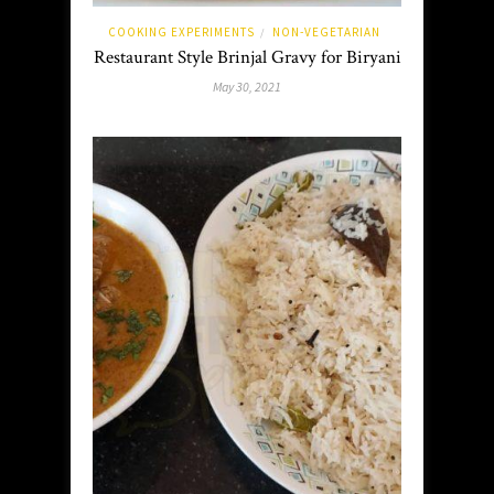
COOKING EXPERIMENTS
NON-VEGETARIAN
/
Restaurant Style Brinjal Gravy for Biryani
May 30, 2021