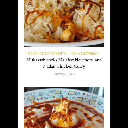
COOKING EXPERIMENTS
NON-VEGETARIAN
/
Mukasash cooks Malabar Neychoru and
Nadan Chicken Curry
February 8, 2021