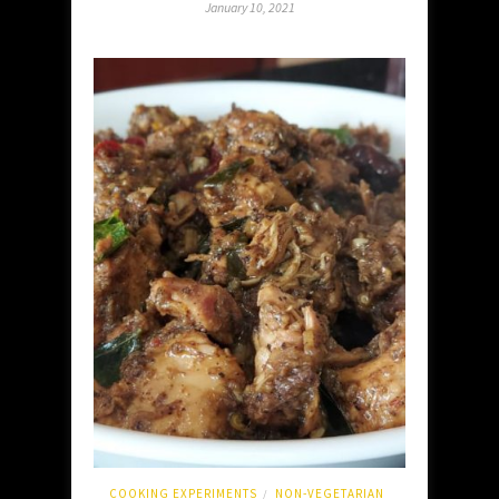
January 10, 2021
COOKING EXPERIMENTS
NON-VEGETARIAN
/