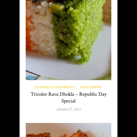
COOKING EXPERIMENTS
VEGETARIAN
/
Tricolor Rava Dhokla – Republic Day
Special
January 27, 2021