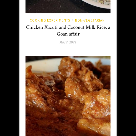
COOKING EXPERIMENTS
NON-VEGETARIAN
/
Chicken Xacuti and Coconut Milk Rice, a
Goan affair
May 2, 2021