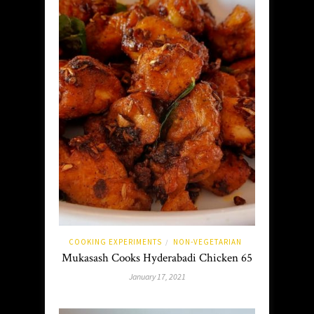
COOKING EXPERIMENTS
NON-VEGETARIAN
/
Mukasash Cooks Hyderabadi Chicken 65
January 17, 2021