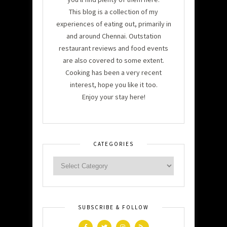
This blog is a collection of my
experiences of eating out, primarily in
and around Chennai. Outstation
restaurant reviews and food events
are also covered to some extent.
Cooking has been a very recent
interest, hope you like it too.
Enjoy your stay here!
CATEGORIES
SUBSCRIBE & FOLLOW