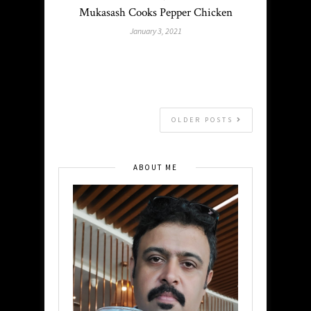
Mukasash Cooks Pepper Chicken
January 3, 2021
OLDER POSTS
ABOUT ME