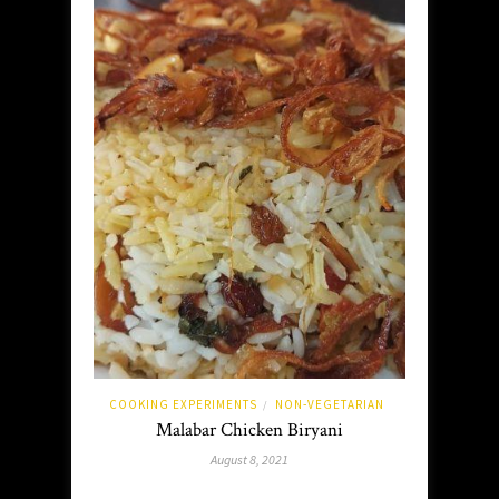
COOKING EXPERIMENTS
NON-VEGETARIAN
/
Malabar Chicken Biryani
August 8, 2021