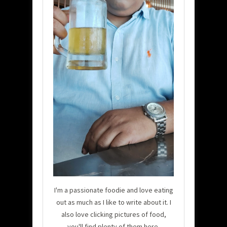
I'm a passionate foodie and love eating
out as much as I like to write about it. I
also love clicking pictures of food,
you'll find plenty of them here.