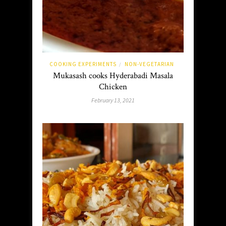
COOKING EXPERIMENTS
NON-VEGETARIAN
/
Mukasash cooks Hyderabadi Masala
Chicken
February 13, 2021