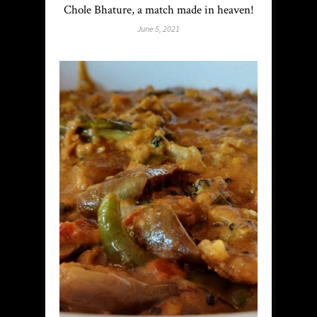
Chole Bhature, a match made in heaven!
June 5, 2021