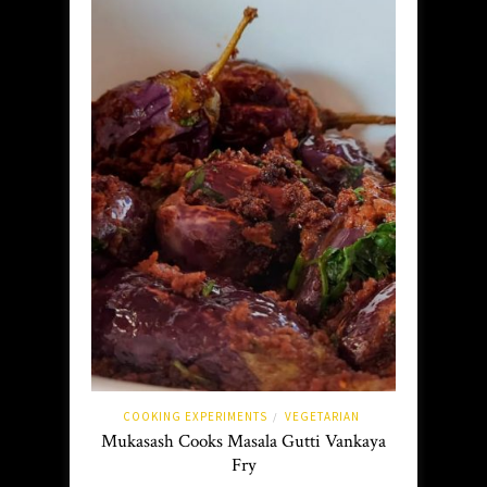
COOKING EXPERIMENTS
VEGETARIAN
/
Mukasash Cooks Masala Gutti Vankaya
Fry