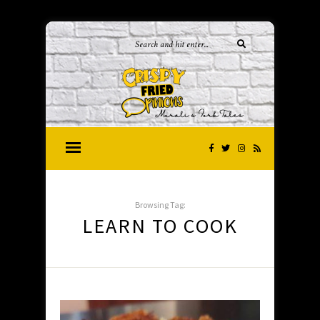
Browsing Tag:
LEARN TO COOK