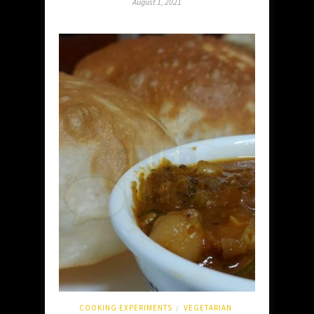
August 1, 2021
COOKING EXPERIMENTS
VEGETARIAN
/