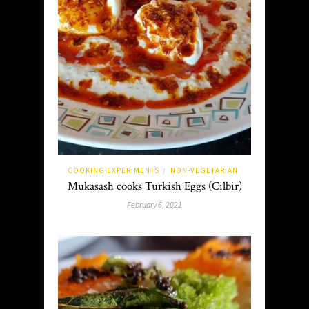
COOKING EXPERIMENTS
NON-VEGETARIAN
/
Mukasash cooks Turkish Eggs (Cilbir)
February 6, 2021