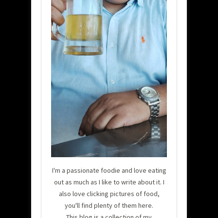
I'm a passionate foodie and love eating
out as much as I like to write about it. I
also love clicking pictures of food,
you'll find plenty of them here.
This blog is a collection of my