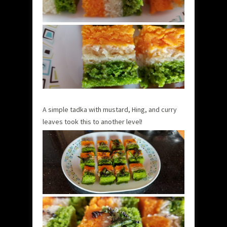
A simple tadka with mustard, Hing, and curry
leaves took this to another level!