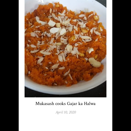
Mukasash cooks Gajar ka Halwa
April 10, 2020