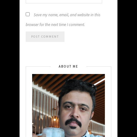
Save my name, email, and website in this
browser for the next time I comment.
ABOUT ME