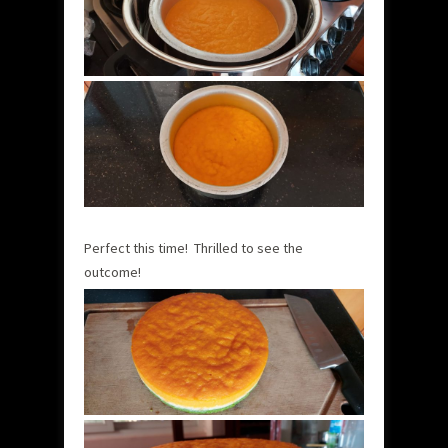
Perfect this time! Thrilled to see the
outcome!