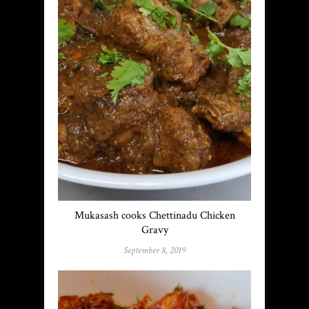
Mukasash cooks Chettinadu Chicken
Gravy
September 8, 2019