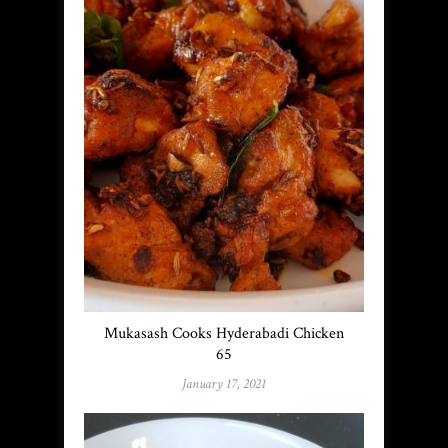
Mukasash Cooks Hyderabadi Chicken
65
January 17, 2021