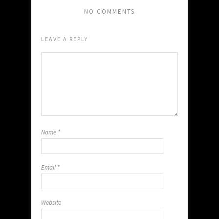
NO COMMENTS
LEAVE A REPLY
Name
*
Email
*
Website