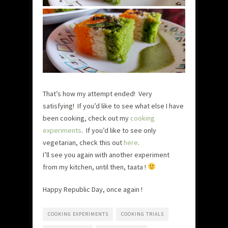
That’s how my attempt ended! Very
satisfying! If you’d like to see what else I have
been cooking, check out my
cooking
experiments
. If you’d like to see only
vegetarian, check this out
here
.
I’ll see you again with another experiment
from my kitchen, until then, taata !
Happy Republic Day, once again !
COOKING EXPERIMENTS
COOKING TRIALS