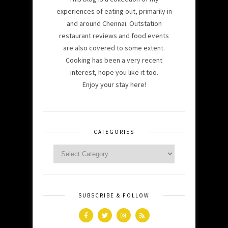
experiences of eating out, primarily in
and around Chennai. Outstation
restaurant reviews and food events
are also covered to some extent.
Cooking has been a very recent
interest, hope you like it too.
Enjoy your stay here!
CATEGORIES
SUBSCRIBE & FOLLOW