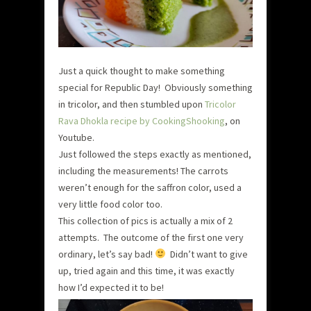
Just a quick thought to make something
special for Republic Day! Obviously something
in tricolor, and then stumbled upon
Tricolor
Rava Dhokla recipe by CookingShooking
, on
Youtube.
Just followed the steps exactly as mentioned,
including the measurements! The carrots
weren’t enough for the saffron color, used a
very little food color too.
This collection of pics is actually a mix of 2
attempts. The outcome of the first one very
ordinary, let’s say bad!
Didn’t want to give
up, tried again and this time, it was exactly
how I’d expected it to be!