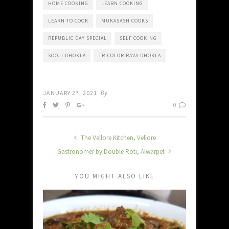
HOME COOKING
LEARN COOKING
LEARN TO COOK
MUKASASH COOKS
REPUBLIC DAY SPECIAL
SELF COOKING
SOOJI DHOKLA
TRICOLOR RAVA DHOKLA
JANUARY 27, 2021
By
0
The Vellore Kitchen, Vellore
Gastronomer by Double Roti, Alwarpet
YOU MIGHT ALSO LIKE