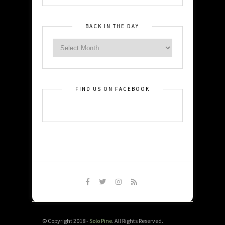
BACK IN THE DAY
FIND US ON FACEBOOK
© Copyright 2018 -
Solo Pine
. All Rights Reserved.