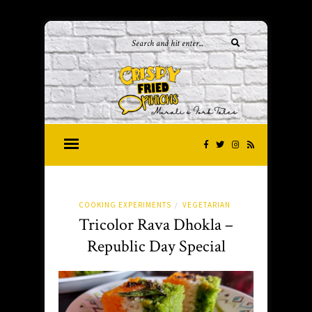
COOKING EXPERIMENTS
VEGETARIAN
/
Tricolor Rava Dhokla –
Republic Day Special