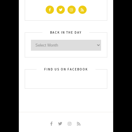
BACK IN THE DAY
FIND US ON FACEBOOK