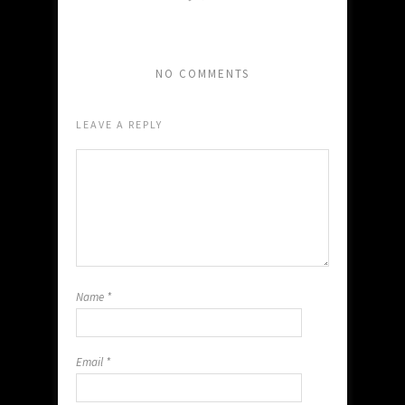
NO COMMENTS
LEAVE A REPLY
Name
*
Email
*