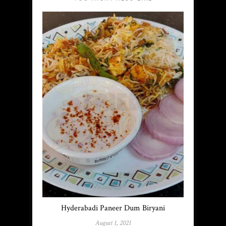
Hyderabadi Paneer Dum Biryani
August 1, 2021