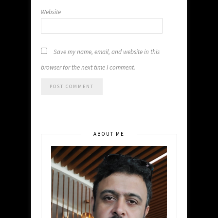
Website
Save my name, email, and website in this
browser for the next time I comment.
ABOUT ME