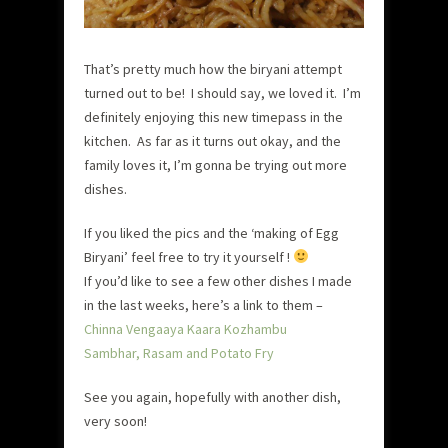
That’s pretty much how the biryani attempt
turned out to be! I should say, we loved it. I’m
definitely enjoying this new timepass in the
kitchen. As far as it turns out okay, and the
family loves it, I’m gonna be trying out more
dishes.
If you liked the pics and the ‘making of Egg
Biryani’ feel free to try it yourself !
If you’d like to see a few other dishes I made
in the last weeks, here’s a link to them –
Chinna Vengaaya Kaara Kozhambu
Sambhar, Rasam and Potato Fry
See you again, hopefully with another dish,
very soon!