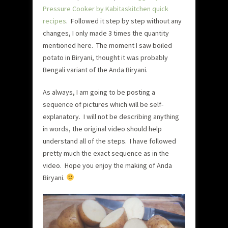
Pressure Cooker by Kabitaskitchen quick
recipes
. Followed it step by step without any
changes, I only made 3 times the quantity
mentioned here. The moment I saw boiled
potato in Biryani, thought it was probably
Bengali variant of the Anda Biryani.
As always, I am going to be posting a
sequence of pictures which will be self-
explanatory. I will not be describing anything
in words, the original video should help
understand all of the steps. I have followed
pretty much the exact sequence as in the
video. Hope you enjoy the making of Anda
Biryani.