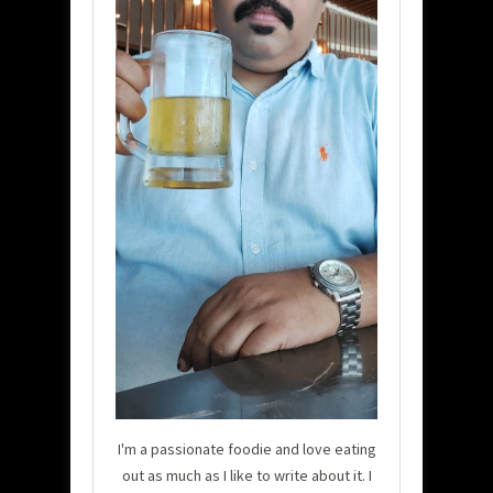
I'm a passionate foodie and love eating
out as much as I like to write about it. I