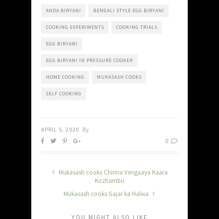
ANDA BIRYANI
BENGALI STYLE EGG BIRYANI
COOKING EXPERIMENTS
COOKING TRIALS
EGG BIRYANI
EGG BIRYANI IN PRESSURE COOKER
HOME COOKING
MUKASASH COOKS
SELF COOKING
APRIL 5, 2020
By
0
Mukasash cooks Chinna Vengaaya Kaara
Kozhambu
Mukasash cooks Gajar ka Halwa
YOU MIGHT ALSO LIKE