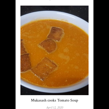
Mukasash cooks Tomato Soup
April 12, 2020