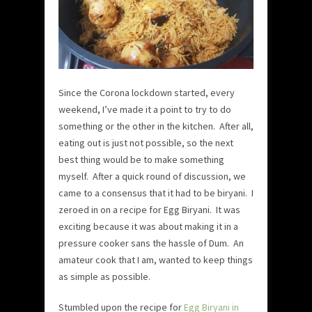
Since the Corona lockdown started, every
weekend, I’ve made it a point to try to do
something or the other in the kitchen. After all,
eating out is just not possible, so the next
best thing would be to make something
myself. After a quick round of discussion, we
came to a consensus that it had to be biryani. I
zeroed in on a recipe for Egg Biryani. It was
exciting because it was about making it in a
pressure cooker sans the hassle of Dum. An
amateur cook that I am, wanted to keep things
as simple as possible.
Stumbled upon the recipe for
Egg Biryani in