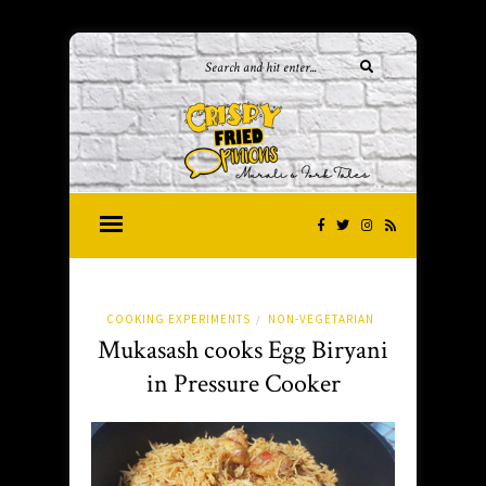
COOKING EXPERIMENTS
NON-VEGETARIAN
/
Mukasash cooks Egg Biryani
in Pressure Cooker