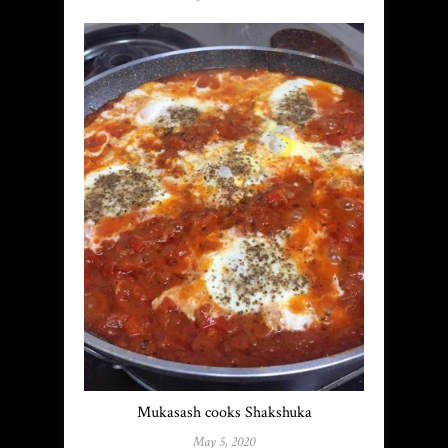
Mukasash cooks Shakshuka
May 5, 2020