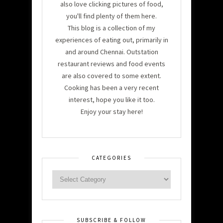
also love clicking pictures of food,
you'll find plenty of them here.
This blog is a collection of my
experiences of eating out, primarily in
and around Chennai. Outstation
restaurant reviews and food events
are also covered to some extent.
Cooking has been a very recent
interest, hope you like it too.
Enjoy your stay here!
CATEGORIES
SUBSCRIBE & FOLLOW