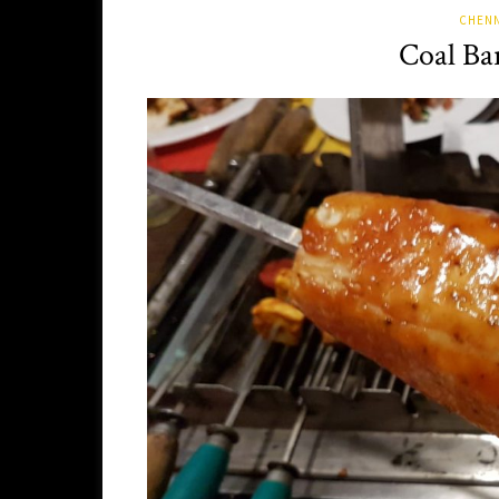
CHENN
Coal Ba