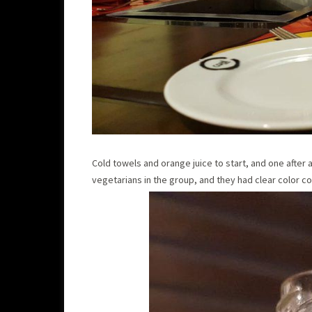
Cold towels and orange juice to start, and one after
vegetarians in the group, and they had clear color co