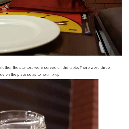
 another the starters were served on the table. There were three
de on the plate so as to not mix-up.