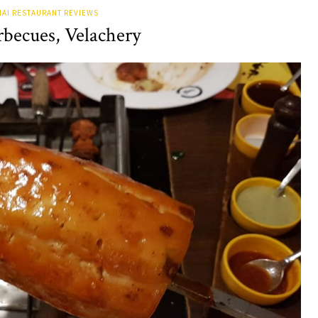
AI RESTAURANT REVIEWS
rbecues, Velachery