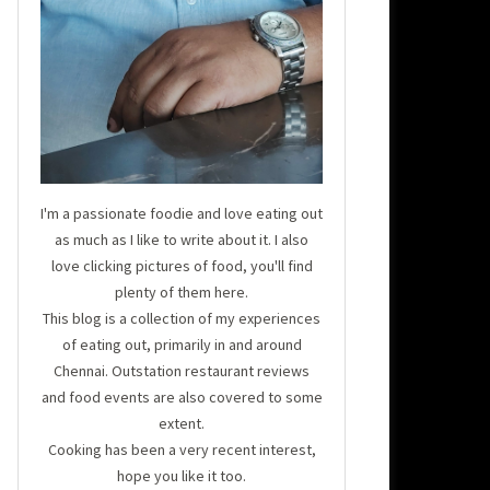
I'm a passionate foodie and love eating out
as much as I like to write about it. I also
love clicking pictures of food, you'll find
plenty of them here.
This blog is a collection of my experiences
of eating out, primarily in and around
Chennai. Outstation restaurant reviews
and food events are also covered to some
extent.
Cooking has been a very recent interest,
hope you like it too.