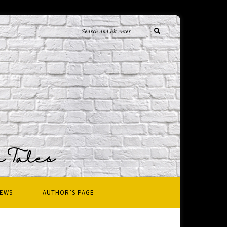
IEWS
AUTHOR’S PAGE