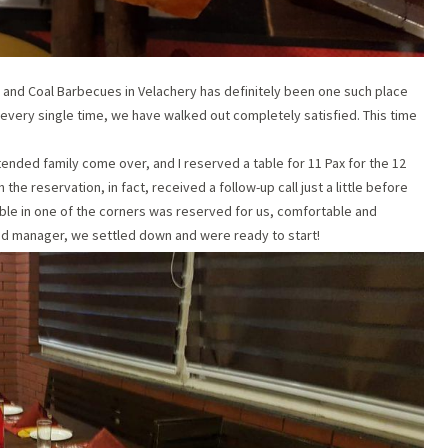
, and Coal Barbecues in Velachery has definitely been one such place
nd every single time, we have walked out completely satisfied. This time
ended family come over, and I reserved a table for 11 Pax for the 12
the reservation, in fact, received a follow-up call just a little before
able in one of the corners was reserved for us, comfortable and
and manager, we settled down and were ready to start!