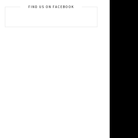
FIND US ON FACEBOOK