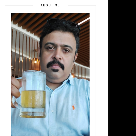
ABOUT ME