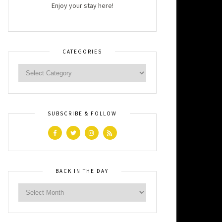
Enjoy your stay here!
CATEGORIES
SUBSCRIBE & FOLLOW
BACK IN THE DAY