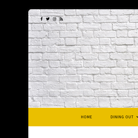
HOME
DINING OUT