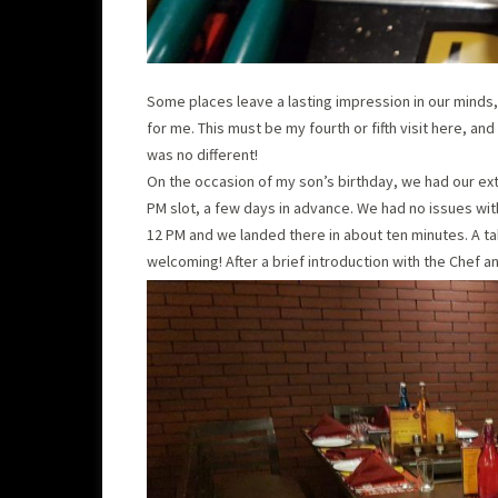
Some places leave a lasting impression in our minds
for me. This must be my fourth or fifth visit here, a
was no different!
On the occasion of my son’s birthday, we had our ext
PM slot, a few days in advance. We had no issues with 
12 PM and we landed there in about ten minutes. A t
welcoming! After a brief introduction with the Chef 