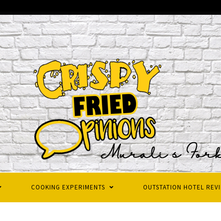
COOKING EXPERIMENTS
OUTSTATION HOTEL REV