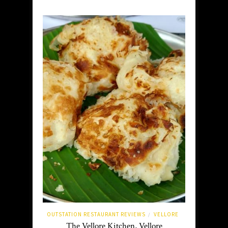
OUTSTATION RESTAURANT REVIEWS
VELLORE
/
The Vellore Kitchen, Vellore