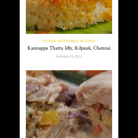
CHENNAI RESTAURANT REVIEWS
Kannappa Thattu Idly, Kilpauk, Chennai
February 19, 2021