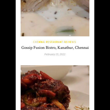
CHENNAI RESTAURANT REVIEWS
Gossip Fusion Bistro, Kanathur, Chennai
February 15, 2021