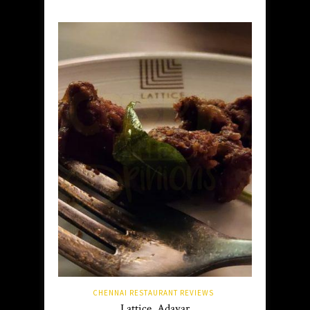
CHENNAI RESTAURANT REVIEWS
Lattice, Adayar