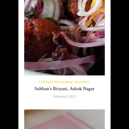
CHENNAI RESTAURANT REVIEWS
Sulthan’s Biryani, Ashok Nagar
February 9, 2021