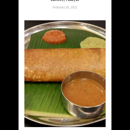
February 26, 2021