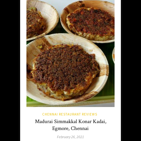
CHENNAI RESTAURANT REVIEWS
Madurai Simmakkal Konar Kadai,
Egmore, Chennai
February 26, 2021