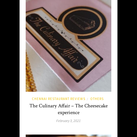
CHENNAI RESTAURANT REVIEWS
OTHERS
/
The Culinary Affair – The Cheesecake
experience
February 3, 2021