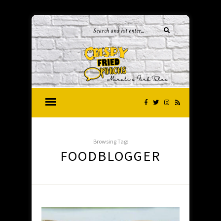
Browsing Tag:
FOODBLOGGER