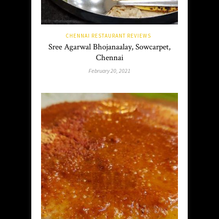
CHENNAI RESTAURANT REVIEWS
Sree Agarwal Bhojanaalay, Sowcarpet,
Chennai
February 20, 2021