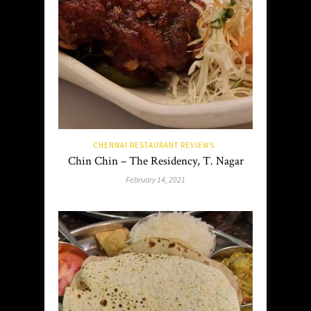
CHENNAI RESTAURANT REVIEWS
Chin Chin – The Residency, T. Nagar
February 14, 2021