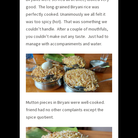
good. The long-grained Biryani rice was
perfectly cooked. Unanimously we all felt it
was too spicy (hot). That was something we
couldn’t handle. After a couple of mouthfuls,
you couldn’t make out any taste. Just had to
manage with accompaniments and water.
Mutton pieces in Biryani were well-cooked.
friend had no other complaints except the
spice quotient.