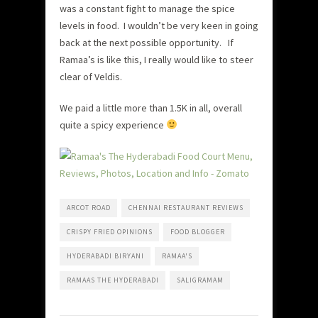
was a constant fight to manage the spice
levels in food. I wouldn’t be very keen in going
back at the next possible opportunity. If
Ramaa’s is like this, I really would like to steer
clear of Veldis.
We paid a little more than 1.5K in all, overall
quite a spicy experience
ARCOT ROAD
CHENNAI RESTAURANT REVIEWS
CRISPY FRIED OPINIONS
FOOD BLOGGER
HYDERABADI BIRYANI
RAMAA'S
RAMAAS THE HYDERABADI
SALIGRAMAM