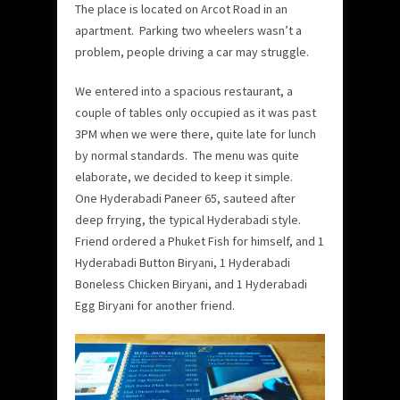
The place is located on Arcot Road in an
apartment. Parking two wheelers wasn’t a
problem, people driving a car may struggle.
We entered into a spacious restaurant, a
couple of tables only occupied as it was past
3PM when we were there, quite late for lunch
by normal standards. The menu was quite
elaborate, we decided to keep it simple.
One Hyderabadi Paneer 65, sauteed after
deep frrying, the typical Hyderabadi style.
Friend ordered a Phuket Fish for himself, and 1
Hyderabadi Button Biryani, 1 Hyderabadi
Boneless Chicken Biryani, and 1 Hyderabadi
Egg Biryani for another friend.