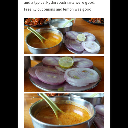
and a typical Hyderabadi raita were good.
Freshly cut onions and lemon was good.