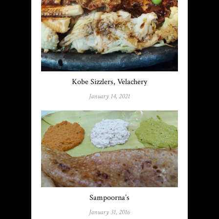
Kobe Sizzlers, Velachery
January 14, 2021
Sampoorna’s
January 31, 2016