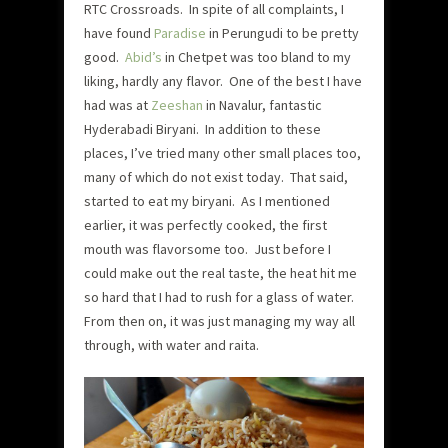
RTC Crossroads. In spite of all complaints, I
have found
Paradise
in Perungudi to be pretty
good.
Abid’s
in Chetpet was too bland to my
liking, hardly any flavor. One of the best I have
had was at
Zeeshan
in Navalur, fantastic
Hyderabadi Biryani. In addition to these
places, I’ve tried many other small places too,
many of which do not exist today. That said,
started to eat my biryani. As I mentioned
earlier, it was perfectly cooked, the first
mouth was flavorsome too. Just before I
could make out the real taste, the heat hit me
so hard that I had to rush for a glass of water.
From then on, it was just managing my way all
through, with water and raita.