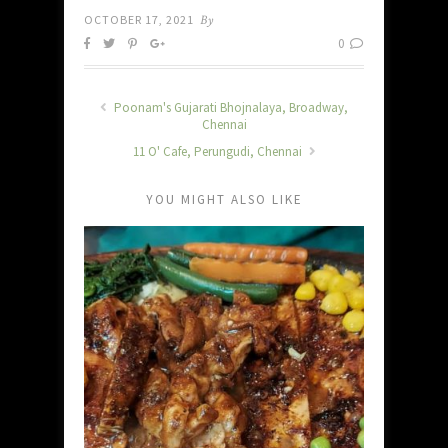
OCTOBER 17, 2021
By
0
Poonam's Gujarati Bhojnalaya, Broadway,
Chennai
11 O' Cafe, Perungudi, Chennai
YOU MIGHT ALSO LIKE