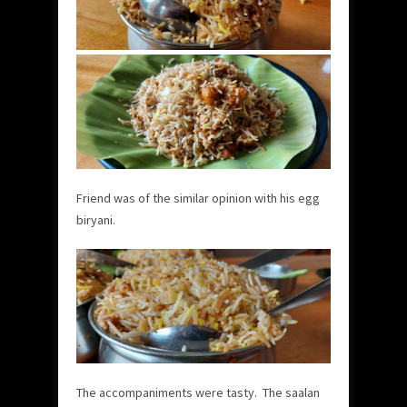
Friend was of the similar opinion with his egg
biryani.
The accompaniments were tasty. The saalan