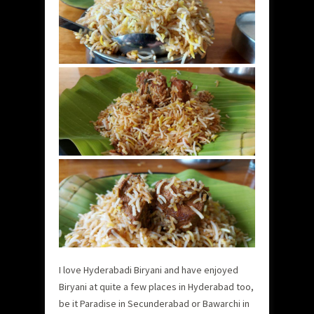
I love Hyderabadi Biryani and have enjoyed
Biryani at quite a few places in Hyderabad too,
be it Paradise in Secunderabad or Bawarchi in