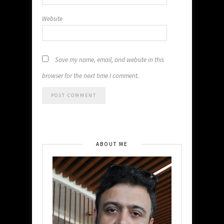
Website
Save my name, email, and website in this
browser for the next time I comment.
ABOUT ME