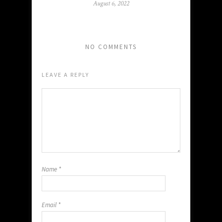
August 6, 2022
NO COMMENTS
LEAVE A REPLY
Name
*
Email
*