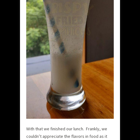
With that we finished our lunch. Frankly, we
couldn’t appreciate the flavors in food as it