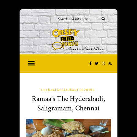
CHENNAI RESTAURANT REVIEWS
Ramaa’s The Hyderabadi,
Saligramam, Chennai