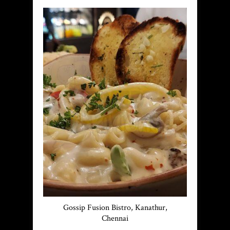
Gossip Fusion Bistro, Kanathur,
Chennai