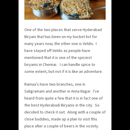
One of the two places that serve Hyderabad
Biryani that has been on my bucket list for
many years now, the other one is Veldis. I
have stayed off Veldis as people have
mentioned that it is one of the spiciest
biryanis in Chennai. I can handle spice to
some extent, but not if it is like an adventure.
Ramaa’s have two branches, one in
Saligramam and another in Anna Nagar. I’ve
heard from quite a few that it is in fact one of
the best Hyderabadi Biryanis in the city. So
decided to check it out. Along with a couple of
close buddies, made up a plan to visit this
place after a couple of beers in the vicinity.