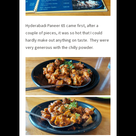
Hyderabadi Paneer 65 came first, after a
couple of pieces, it was so hot that I could
hardly make out anything on taste. They were
very generous with the chilly powder.