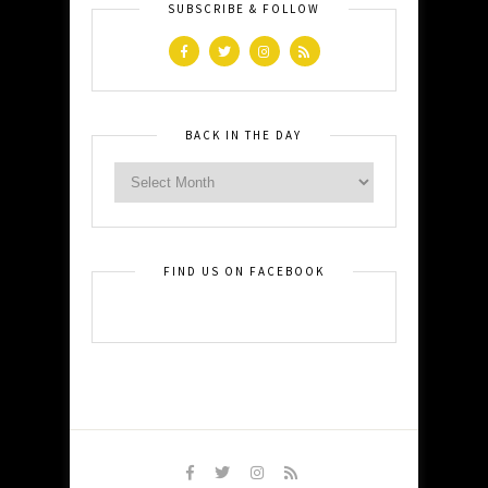
SUBSCRIBE & FOLLOW
BACK IN THE DAY
FIND US ON FACEBOOK