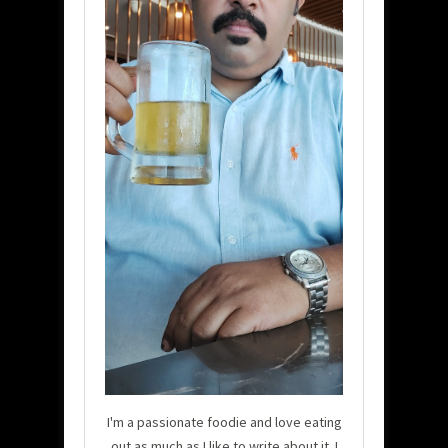
I'm a passionate foodie and love eating
out as much as I like to write about it. I