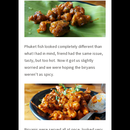
Phuket fish looked completely different than
what I had in mind, friend had the same issue,
tasty, but too hot. Now it got us slightly
worried and we were hoping the biryanis
weren’t as spicy.
Biryanis were served all at once, looked very