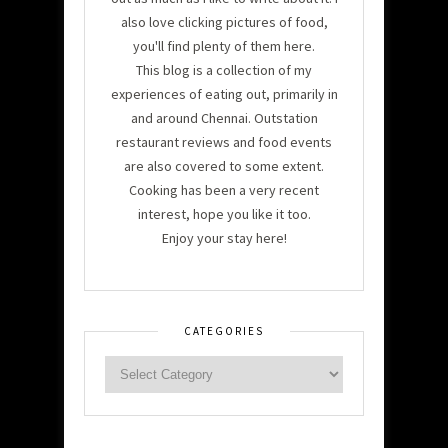
also love clicking pictures of food,
you'll find plenty of them here.
This blog is a collection of my
experiences of eating out, primarily in
and around Chennai. Outstation
restaurant reviews and food events
are also covered to some extent.
Cooking has been a very recent
interest, hope you like it too.
Enjoy your stay here!
CATEGORIES