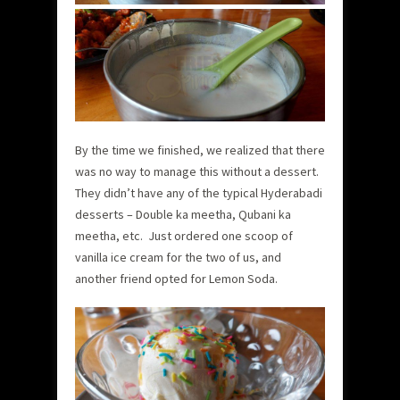
By the time we finished, we realized that there
was no way to manage this without a dessert.
They didn’t have any of the typical Hyderabadi
desserts – Double ka meetha, Qubani ka
meetha, etc. Just ordered one scoop of
vanilla ice cream for the two of us, and
another friend opted for Lemon Soda.