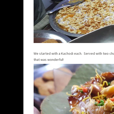
We started with a Kachodi each. Served with two ch
that was wonderful!