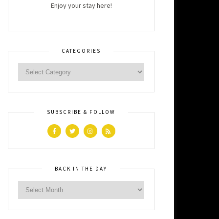
Enjoy your stay here!
CATEGORIES
SUBSCRIBE & FOLLOW
BACK IN THE DAY