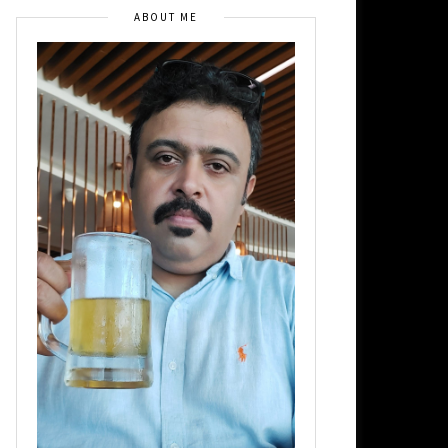
ABOUT ME