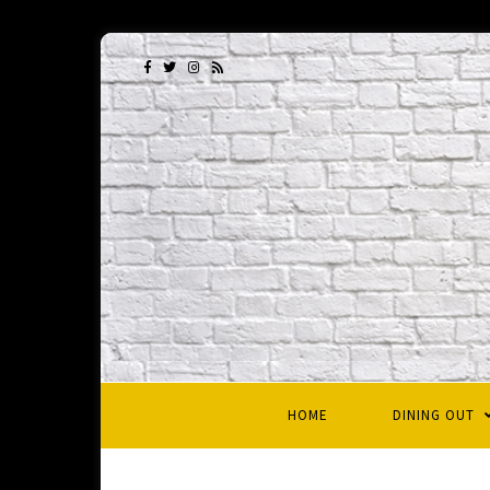
HOME
DINING OUT