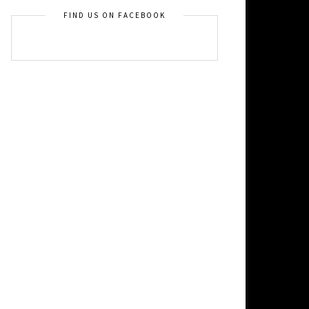
FIND US ON FACEBOOK