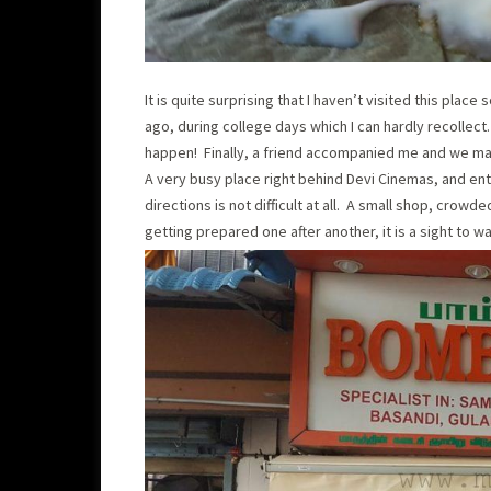
It is quite surprising that I haven’t visited this pla
ago, during college days which I can hardly recollect. 
happen! Finally, a friend accompanied me and we made 
A very busy place right behind Devi Cinemas, and entr
directions is not difficult at all. A small shop, cro
getting prepared one after another, it is a sight to w