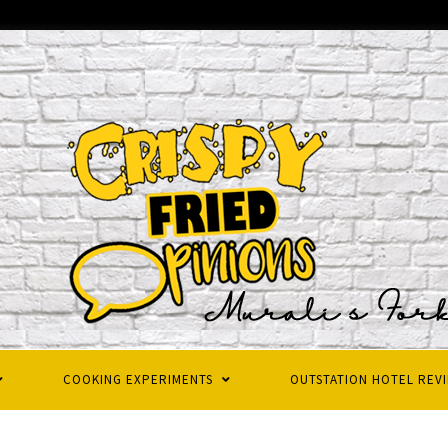
COOKING EXPERIMENTS
OUTSTATION HOTEL REV