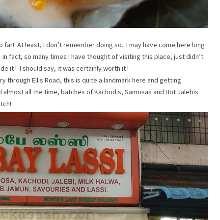
ce so far! At least, I don’t remember doing so. I may have come here long
In fact, so many times I have thought of visiting this place, just didn’t
it ! I should say, it was certainly worth it !
y through Ellis Road, this is quite a landmark here and getting
wded almost all the time, batches of Kachodis, Samosas and Hot Jalebis
atch!