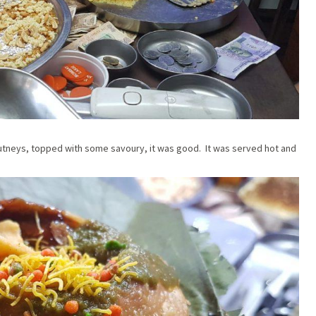
utneys, topped with some savoury, it was good. It was served hot and