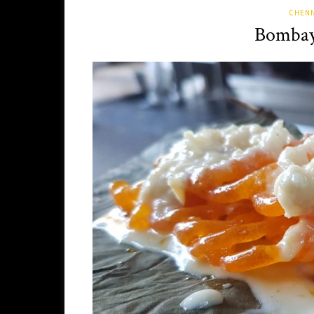
CHENN
Bombay 