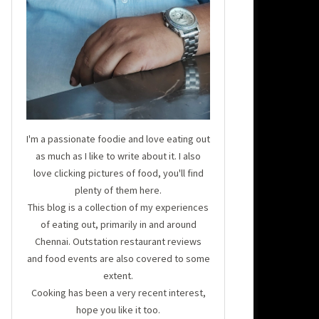
I'm a passionate foodie and love eating out
as much as I like to write about it. I also
love clicking pictures of food, you'll find
plenty of them here.
This blog is a collection of my experiences
of eating out, primarily in and around
Chennai. Outstation restaurant reviews
and food events are also covered to some
extent.
Cooking has been a very recent interest,
hope you like it too.