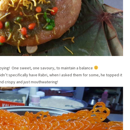
cloying! One sweet, one savoury, to maintain a balance
idn’t specifically have Rabri, when I asked them for some, he topped it
nd crispy and just mouthwatering!