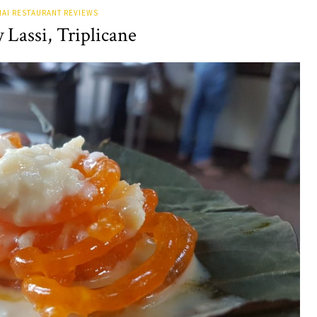
AI RESTAURANT REVIEWS
Lassi, Triplicane