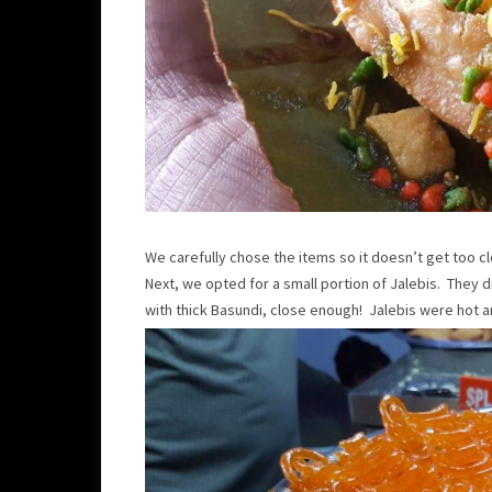
We carefully chose the items so it doesn’t get too 
Next, we opted for a small portion of Jalebis. They d
with thick Basundi, close enough! Jalebis were hot a