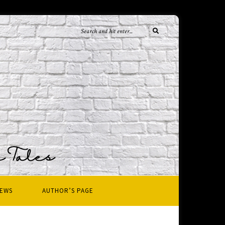
IEWS
AUTHOR’S PAGE