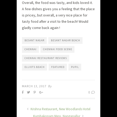
Overall, the food was tasty, and kids loved it.
A few dishes gives you a feeling that the place
is pricey, but overall, a very nice place for
tasty food after a visit to the beach! Would
gladly come back again !
BESANT NAGAR
BESANT NAGAR BEACH
CHENNAI
CHENNAI FOOD SCENE
CHENNAI RESTAURANT REVIEWS
ELLIOTS BEACH
FEATURED
PUPIL
MARCH 13, 2017
By
0
Krishna Restaurant, New Woodlands Hotel
Kumbakonam Mess, Nanganallur