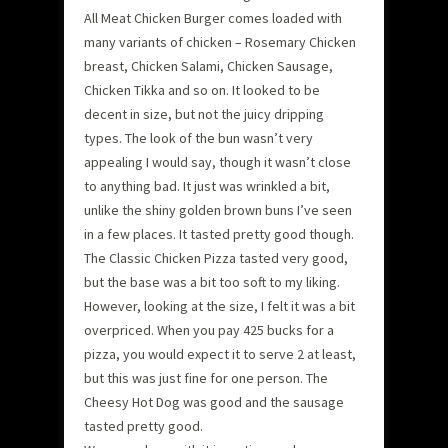
All Meat Chicken Burger comes loaded with
many variants of chicken – Rosemary Chicken
breast, Chicken Salami, Chicken Sausage,
Chicken Tikka and so on. It looked to be
decent in size, but not the juicy dripping
types. The look of the bun wasn’t very
appealing I would say, though it wasn’t close
to anything bad. It just was wrinkled a bit,
unlike the shiny golden brown buns I’ve seen
in a few places. It tasted pretty good though.
The Classic Chicken Pizza tasted very good,
but the base was a bit too soft to my liking.
However, looking at the size, I felt it was a bit
overpriced. When you pay 425 bucks for a
pizza, you would expect it to serve 2 at least,
but this was just fine for one person. The
Cheesy Hot Dog was good and the sausage
tasted pretty good.