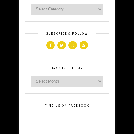
SUBSCRIBE & FOLLOW
BACK IN THE DAY
FIND US ON FACEBOOK