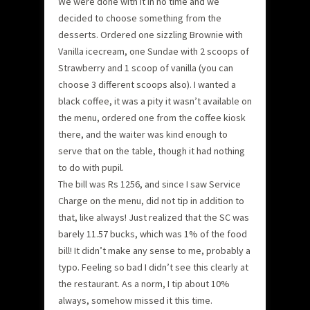
We were done with it in no time and we
decided to choose something from the
desserts. Ordered one sizzling Brownie with
Vanilla icecream, one Sundae with 2 scoops of
Strawberry and 1 scoop of vanilla (you can
choose 3 different scoops also). I wanted a
black coffee, it was a pity it wasn’t available on
the menu, ordered one from the coffee kiosk
there, and the waiter was kind enough to
serve that on the table, though it had nothing
to do with pupil.
The bill was Rs 1256, and since I saw Service
Charge on the menu, did not tip in addition to
that, like always! Just realized that the SC was
barely 11.57 bucks, which was 1% of the food
bill! It didn’t make any sense to me, probably a
typo. Feeling so bad I didn’t see this clearly at
the restaurant. As a norm, I tip about 10%
always, somehow missed it this time.