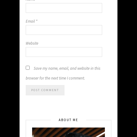
Email
*
Website
Save my name, email, and website in this
browser for the next time I comment.
ABOUT ME