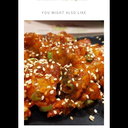
YOU MIGHT ALSO LIKE