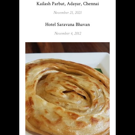
Kailash Parbat, Adayar, Chennai
November 21, 2021
Hotel Saravana Bhavan
November 4, 2012