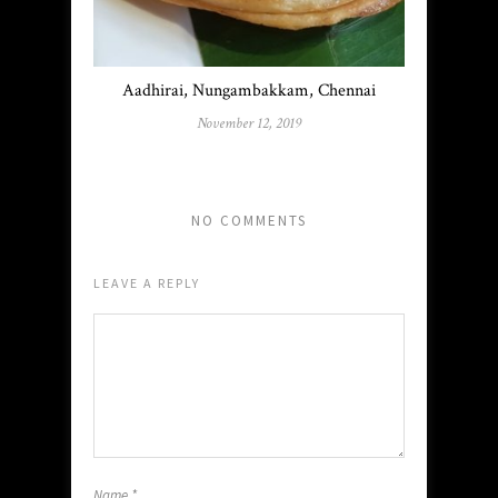
Aadhirai, Nungambakkam, Chennai
November 12, 2019
NO COMMENTS
LEAVE A REPLY
Name
*