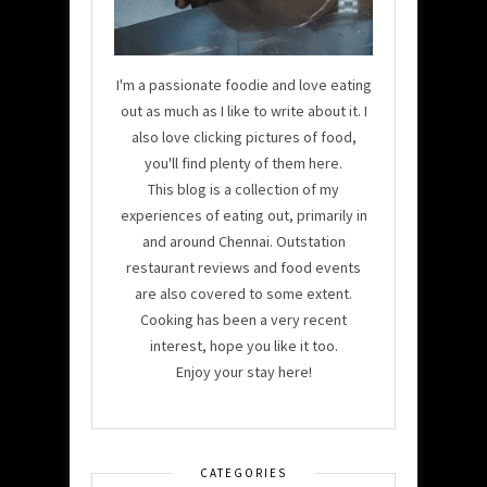
I'm a passionate foodie and love eating
out as much as I like to write about it. I
also love clicking pictures of food,
you'll find plenty of them here.
This blog is a collection of my
experiences of eating out, primarily in
and around Chennai. Outstation
restaurant reviews and food events
are also covered to some extent.
Cooking has been a very recent
interest, hope you like it too.
Enjoy your stay here!
CATEGORIES