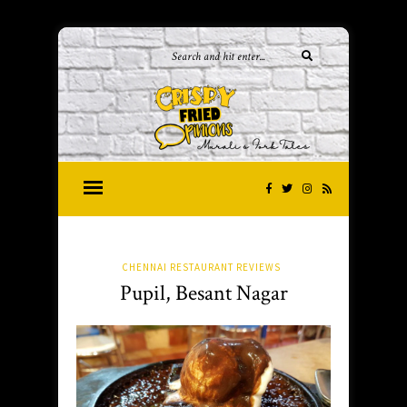
CHENNAI RESTAURANT REVIEWS
Pupil, Besant Nagar