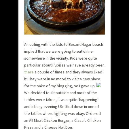
An outing with the kids to Besant Nagar beach
implied that we were going to eat dinner
somewhere in the vicinity. Kids were quite
particular about Pupil as we have already been
there
a couple of times and they always liked
it. They were in no mood to visit a new place
for the sake of my blogging, so I gave up !
We decided to sit outside and most of the
tables were taken, it was quite ‘happening’
and a busy evening ! Settled down in one of
the tables where lighting was okay. Ordered
an All Meat Chicken Burger, a Classic Chicken
Pizza and a Cheese Hot Dog.