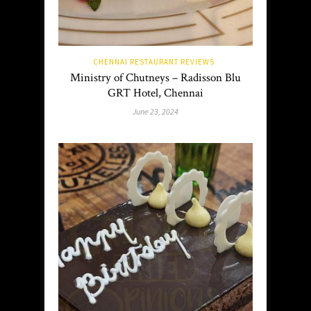
CHENNAI RESTAURANT REVIEWS
Ministry of Chutneys – Radisson Blu
GRT Hotel, Chennai
June 23, 2024