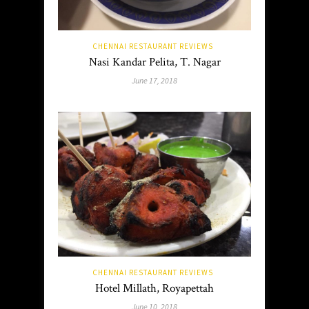
CHENNAI RESTAURANT REVIEWS
Nasi Kandar Pelita, T. Nagar
June 17, 2018
CHENNAI RESTAURANT REVIEWS
Hotel Millath, Royapettah
June 10, 2018