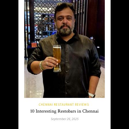
CHENNAI RESTAURANT REVIEWS
10 Interesting Restobars in Chennai
September 26, 2025