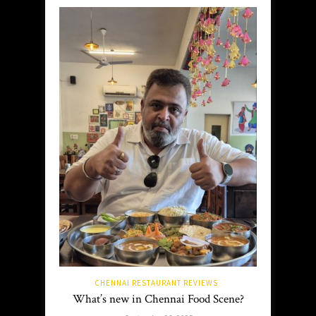
CHENNAI RESTAURANT REVIEWS
What’s new in Chennai Food Scene?