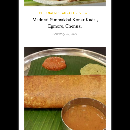
CHENNAI RESTAURANT REVIEWS
Madurai Simmakkal Konar Kadai,
Egmore, Chennai
February 26, 2021