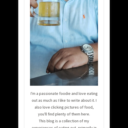
I'm a passionate foodie and love eating
out as much as I like to write about it. I
also love clicking pictures of food,
you'll find plenty of them here.
This blog is a collection of my
experiences of eating out, primarily in