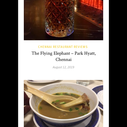
CHENNAI RESTAURANT REVIEWS
The Flying Elephant – Park Hyatt,
Chennai
August 12, 2019