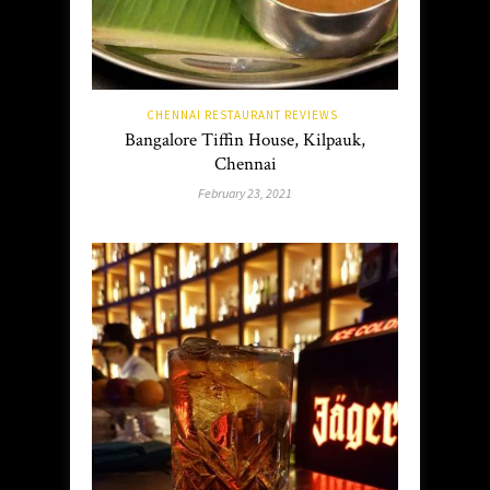
CHENNAI RESTAURANT REVIEWS
Bangalore Tiffin House, Kilpauk,
Chennai
February 23, 2021