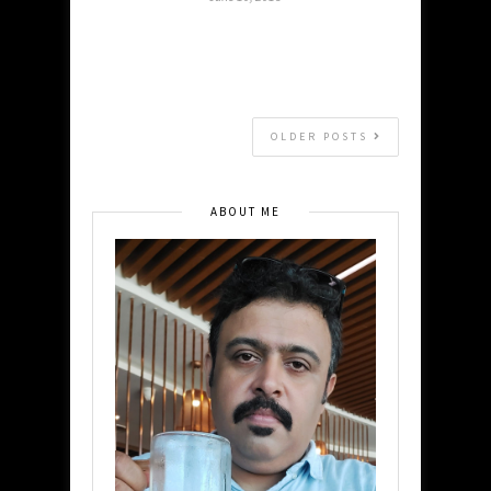
OLDER POSTS
ABOUT ME