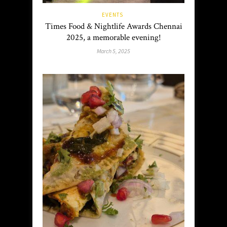
EVENTS
Times Food & Nightlife Awards Chennai
2025, a memorable evening!
March 5, 2025