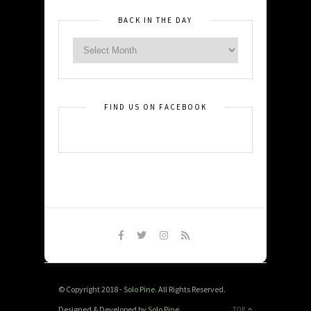
BACK IN THE DAY
FIND US ON FACEBOOK
© Copyright 2018 -
Solo Pine
. All Rights Reserved.
Designed & Developed by
Solo Pine
.
TOP