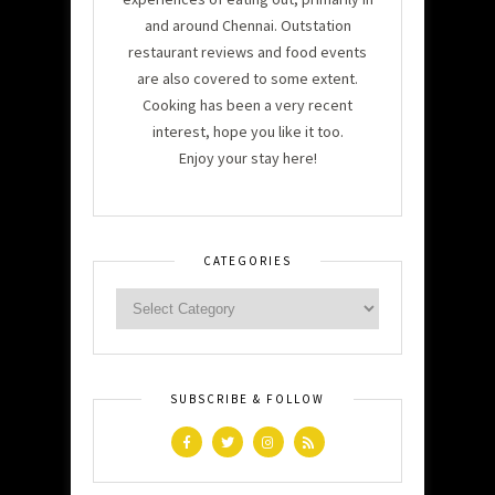
and around Chennai. Outstation
restaurant reviews and food events
are also covered to some extent.
Cooking has been a very recent
interest, hope you like it too.
Enjoy your stay here!
CATEGORIES
SUBSCRIBE & FOLLOW