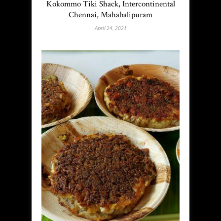
Kokommo Tiki Shack, Intercontinental
Chennai, Mahabalipuram
April 24, 2021