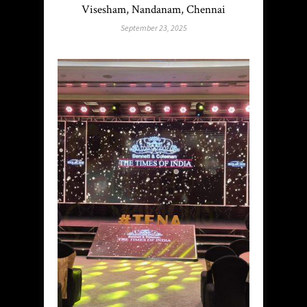
Visesham, Nandanam, Chennai
September 23, 2025