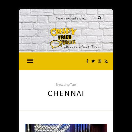
Browsing Tag:
CHENNAI