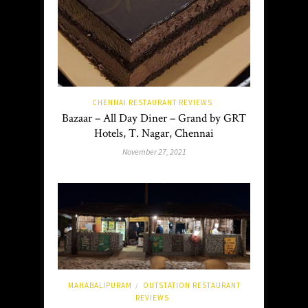
CHENNAI RESTAURANT REVIEWS
Bazaar – All Day Diner – Grand by GRT
Hotels, T. Nagar, Chennai
November 27, 2021
MAHABALIPURAM
OUTSTATION RESTAURANT
/
REVIEWS