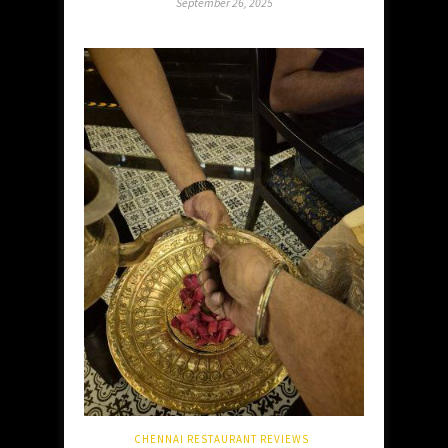
September 26, 2025
CHENNAI RESTAURANT REVIEWS