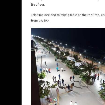
first floor.
This time decided to take a table on the roof-top, 
from the top.