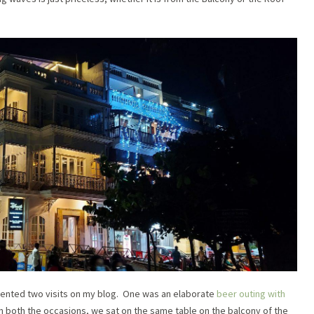
mented two visits on my blog. One was an elaborate
beer outing with
 both the occasions, we sat on the same table on the balcony of the