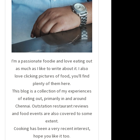
I'm a passionate foodie and love eating out
as much as I like to write about it. I also
love clicking pictures of food, you'll find
plenty of them here.
This blog is a collection of my experiences
of eating out, primarily in and around
Chennai. Outstation restaurant reviews
and food events are also covered to some
extent.
Cooking has been a very recent interest,
hope you like it too.