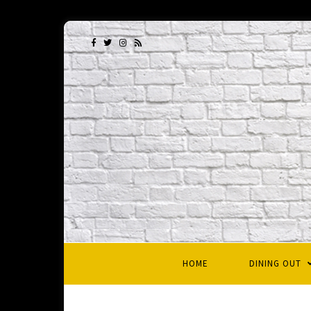
HOME
DINING OUT