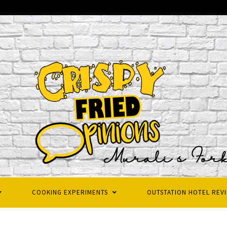
COOKING EXPERIMENTS
OUTSTATION HOTEL REV