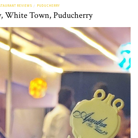
STAURANT REVIEWS
PUDUCHERRY
/
w, White Town, Puducherry