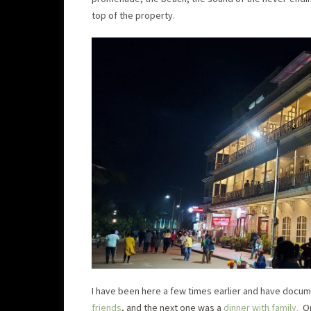
top of the property.
I have been here a few times earlier and have docu
friends
, and the next one was a
dinner with family.
On