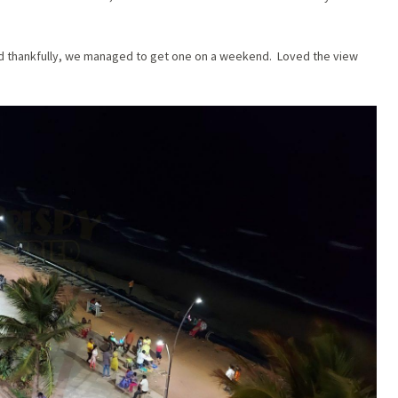
and thankfully, we managed to get one on a weekend. Loved the view