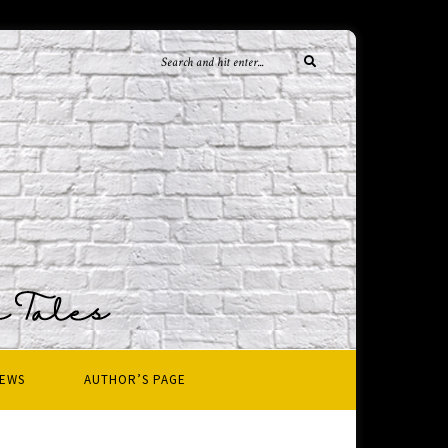
IEWS
AUTHOR’S PAGE