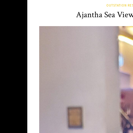
OUTSTATION RE
Ajantha Sea Vie