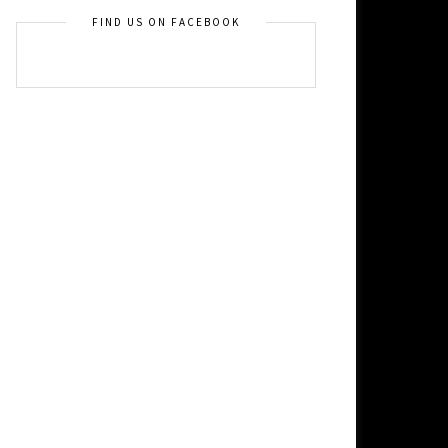
FIND US ON FACEBOOK