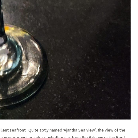
llent seafront. Quite aptly named ‘Ajantha Sea View’, the view of the
waves is just priceless, whether it is from the Balcony or the Roof-