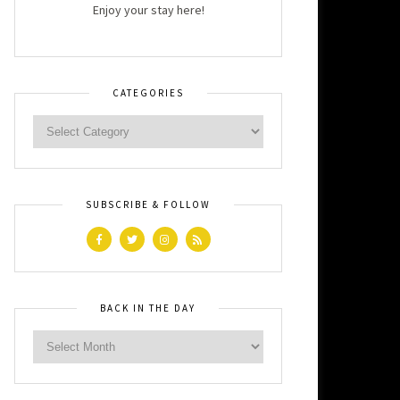
Enjoy your stay here!
CATEGORIES
SUBSCRIBE & FOLLOW
BACK IN THE DAY