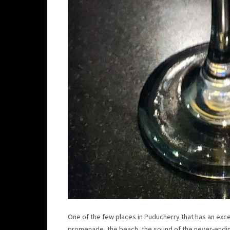
One of the few places in Puducherry that has an exce
promenade, the beach, the sound of the never-ending 