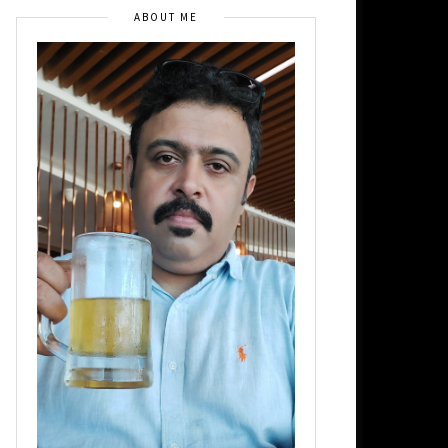
ABOUT ME