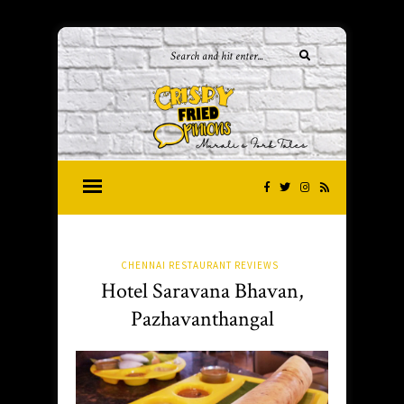
CHENNAI RESTAURANT REVIEWS
Hotel Saravana Bhavan,
Pazhavanthangal