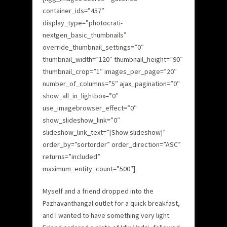
container_ids=”457″
display_type=”photocrati-
nextgen_basic_thumbnails”
override_thumbnail_settings=”0″
thumbnail_width=”120″ thumbnail_height=”90″
thumbnail_crop=”1″ images_per_page=”20″
number_of_columns=”5″ ajax_pagination=”0″
show_all_in_lightbox=”0″
use_imagebrowser_effect=”0″
show_slideshow_link=”0″
slideshow_link_text=”[Show slideshow]”
order_by=”sortorder” order_direction=”ASC”
returns=”included”
maximum_entity_count=”500″]
Myself and a friend dropped into the
Pazhavanthangal outlet for a quick breakfast,
and I wanted to have something very light.