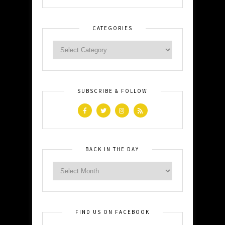
CATEGORIES
SUBSCRIBE & FOLLOW
BACK IN THE DAY
FIND US ON FACEBOOK