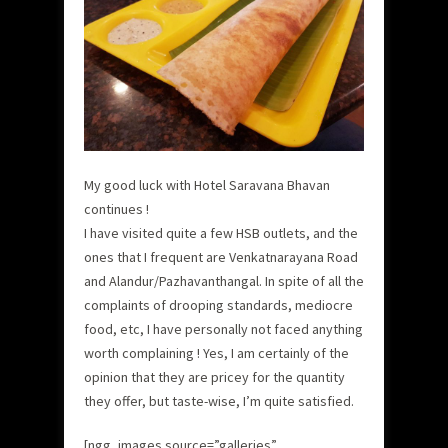
My good luck with Hotel Saravana Bhavan
continues !
I have visited quite a few HSB outlets, and the
ones that I frequent are Venkatnarayana Road
and Alandur/Pazhavanthangal. In spite of all the
complaints of drooping standards, mediocre
food, etc, I have personally not faced anything
worth complaining ! Yes, I am certainly of the
opinion that they are pricey for the quantity
they offer, but taste-wise, I’m quite satisfied.
[ngg_images source=”galleries”