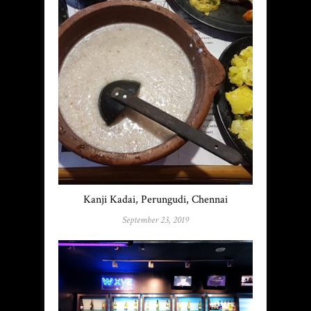
Kanji Kadai, Perungudi, Chennai
September 23, 2019