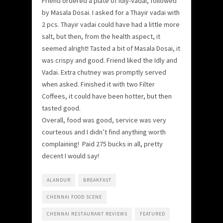
Friend ordered a plate of Idly-Vadai, followed
by Masala Dosai. I asked for a Thayir vadai with
2 pcs. Thayir vadai could have had a little more
salt, but then, from the health aspect, it
seemed alright! Tasted a bit of Masala Dosai, it
was crispy and good. Friend liked the Idly and
Vadai. Extra chutney was promptly served
when asked. Finished it with two Filter
Coffees, it could have been hotter, but then
tasted good.
Overall, food was good, service was very
courteous and I didn’t find anything worth
complaining! Paid 275 bucks in all, pretty
decent I would say!
ALANDUR
BREAKFAST
CHENNAI FOOD SCENE
CHENNAI RESTAURANT REVIEWS
FEATURED