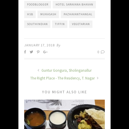
FOODBLOGGER
HOTEL SARAVANA BHAVAN
HSB
MUKASASH
PAZHAVANTHANGAL
SOUTHINDIAN
TIFFIN
VEGETARIAN
JANUARY 17, 2018
By
0
Guntur Gongura, Sholinganallur
The Right Place - The Residency, T. Nagar
YOU MIGHT ALSO LIKE