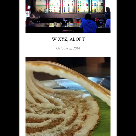
W XYZ, ALOFT
October 2, 2014