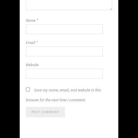
Name
*
Email
*
Website
Save my name, email, and website in this
browser for the next time I comment.