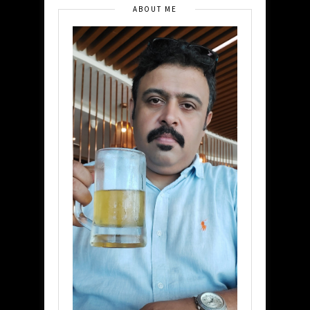
ABOUT ME