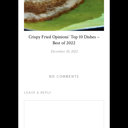
Crispy Fried Opinions’ Top 10 Dishes –
Best of 2022
December 30, 2022
NO COMMENTS
LEAVE A REPLY