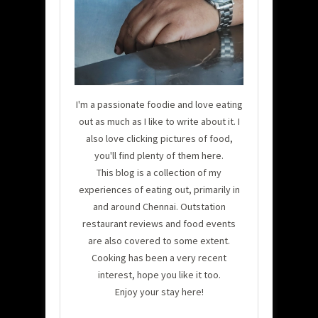
I'm a passionate foodie and love eating
out as much as I like to write about it. I
also love clicking pictures of food,
you'll find plenty of them here.
This blog is a collection of my
experiences of eating out, primarily in
and around Chennai. Outstation
restaurant reviews and food events
are also covered to some extent.
Cooking has been a very recent
interest, hope you like it too.
Enjoy your stay here!