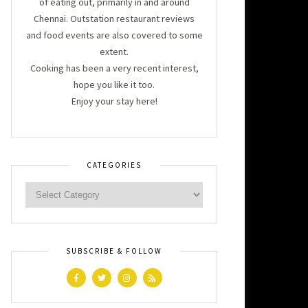
of eating out, primarily in and around
Chennai. Outstation restaurant reviews
and food events are also covered to some
extent.
Cooking has been a very recent interest,
hope you like it too.
Enjoy your stay here!
CATEGORIES
SUBSCRIBE & FOLLOW