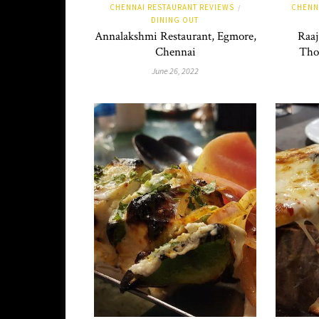
CHENNAI RESTAURANT REVIEWS
CHENN
/
DINING OUT
Annalakshmi Restaurant, Egmore,
Raaj
Chennai
Tho
June 26, 2022