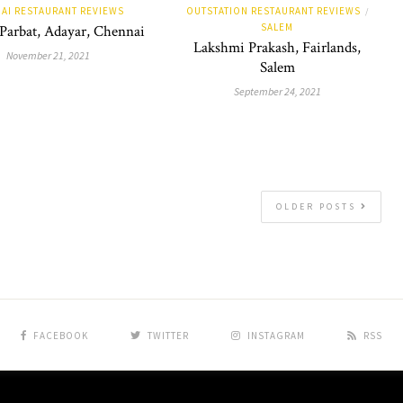
AI RESTAURANT REVIEWS
OUTSTATION RESTAURANT REVIEWS
/
SALEM
 Parbat, Adayar, Chennai
Lakshmi Prakash, Fairlands,
November 21, 2021
Salem
September 24, 2021
OLDER POSTS
FACEBOOK
TWITTER
INSTAGRAM
RSS