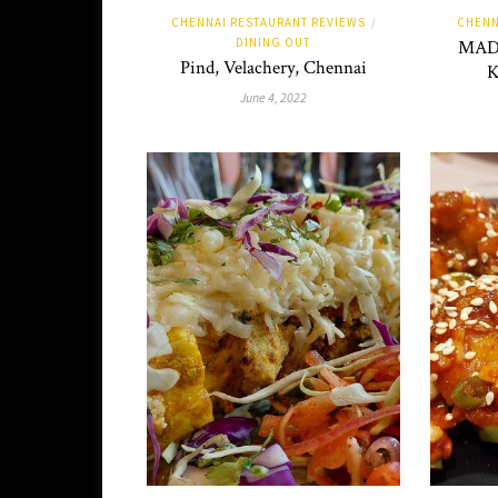
CHENNAI RESTAURANT REVIEWS
CHENN
/
DINING OUT
MADH
Pind, Velachery, Chennai
K
June 4, 2022