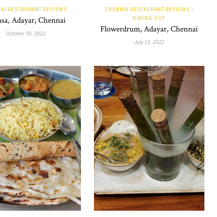
AI RESTAURANT REVIEWS
CHENNAI RESTAURANT REVIEWS
/
DINING OUT
sa, Adayar, Chennai
Flowerdrum, Adayar, Chennai
October 30, 2022
July 15, 2022