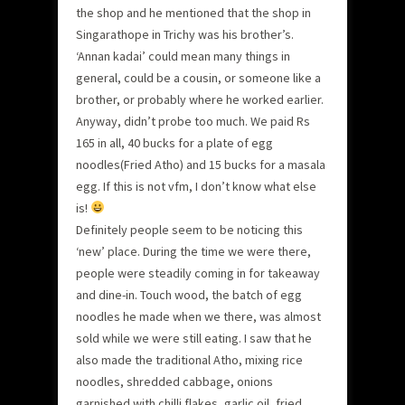
the shop and he mentioned that the shop in
Singarathope in Trichy was his brother’s.
‘Annan kadai’ could mean many things in
general, could be a cousin, or someone like a
brother, or probably where he worked earlier.
Anyway, didn’t probe too much. We paid Rs
165 in all, 40 bucks for a plate of egg
noodles(Fried Atho) and 15 bucks for a masala
egg. If this is not vfm, I don’t know what else
is!
Definitely people seem to be noticing this
‘new’ place. During the time we were there,
people were steadily coming in for takeaway
and dine-in. Touch wood, the batch of egg
noodles he made when we there, was almost
sold while we were still eating. I saw that he
also made the traditional Atho, mixing rice
noodles, shredded cabbage, onions
garnished with chilli flakes, garlic oil, fried