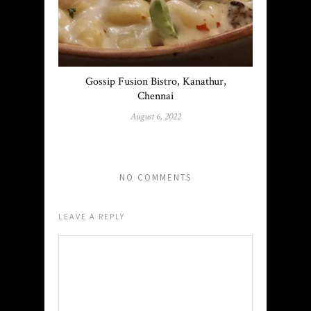
Gossip Fusion Bistro, Kanathur,
Chennai
August 6, 2022
NO COMMENTS
LEAVE A REPLY