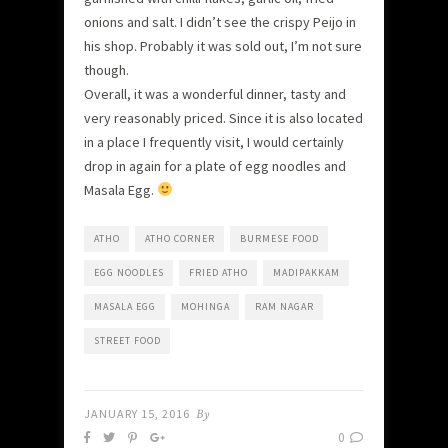
onions and salt. I didn’t see the crispy Peijo in
his shop. Probably it was sold out, I’m not sure
though.
Overall, it was a wonderful dinner, tasty and
very reasonably priced. Since it is also located
in a place I frequently visit, I would certainly
drop in again for a plate of egg noodles and
Masala Egg.
ATHO
ATHO CORNER
BURMESE FOOD
EGG NOODLES
FRIED ATHO
MADIPAKKAM
MASALA EGG
MOHINGA
RAM NAGAR
STREET FOOD
JANUARY 15, 2016
By
0