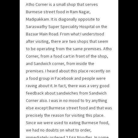
Atho Corner is a small shop that serves
Burmese street food in Ram Nagar,
Madipakkam. It is diagonally opposite to
Saraswathy Super Speciality Hospital on the
Bazaar Main Road. From what I understood
after visiting, there are two shops that seem
to be operating from the same premises. Atho
Corner, from a food cart in front of the shop,
and Sandwich corner, from inside the
premises. I heard about this place recently on
a food group in Facebook and people were
raving about it. In fact, there was a very good
feedback about sandwiches from Sandwich
Corner also. I was in no mood to try anything
else except Burmese street food and that was
precisely the reason for visiting this place.
Since we were used to eating Burmese food,
we had no doubts on what to order,
immediately ordered 2 Egg Noodles. In some