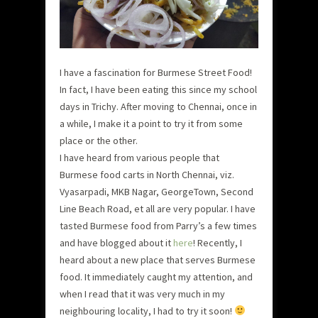
I have a fascination for Burmese Street Food!
In fact, I have been eating this since my school
days in Trichy. After moving to Chennai, once in
a while, I make it a point to try it from some
place or the other.
I have heard from various people that
Burmese food carts in North Chennai, viz.
Vyasarpadi, MKB Nagar, GeorgeTown, Second
Line Beach Road, et all are very popular. I have
tasted Burmese food from Parry’s a few times
and have blogged about it
here
! Recently, I
heard about a new place that serves Burmese
food. It immediately caught my attention, and
when I read that it was very much in my
neighbouring locality, I had to try it soon!