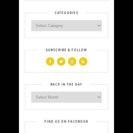
CATEGORIES
SUBSCRIBE & FOLLOW
BACK IN THE DAY
FIND US ON FACEBOOK