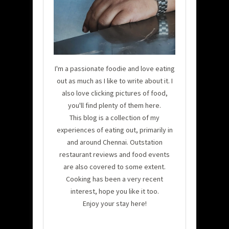
I'm a passionate foodie and love eating
out as much as I like to write about it. I
also love clicking pictures of food,
you'll find plenty of them here.
This blog is a collection of my
experiences of eating out, primarily in
and around Chennai. Outstation
restaurant reviews and food events
are also covered to some extent.
Cooking has been a very recent
interest, hope you like it too.
Enjoy your stay here!