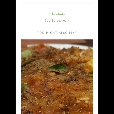
Lassiwala
Coal Barbecues
YOU MIGHT ALSO LIKE