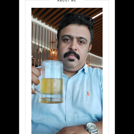
ABOUT ME