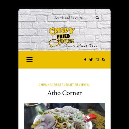
CHENNAI RESTAURANT REVIEWS
Atho Corner