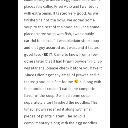
places it is called Fried Atho and I wanted it
with extra onion. It tasted very good. As we
finished half of the bowl, we added some
soup to the rest of the noodles. Since some
places serve soup with fish, I was doubly
careful to check if it was plantain stem soup
and that guy assured us it was, and it tasted
good too. <
EDIT
: Came to know from a few
others later that it had Prawn powder in it. So
vegetarians, please check before you have it.
Since I didn’t get any smell of prawns and it
tasted good, it is fine for me
> Along with
the noodles I couldn’t catch the complete
flavor of the soup. So I had some soup
separately after I finished the noodles. This
time, I slowly relished it along with small
pieces of plantain stem. The soup is
complimentary along with the egg noodles