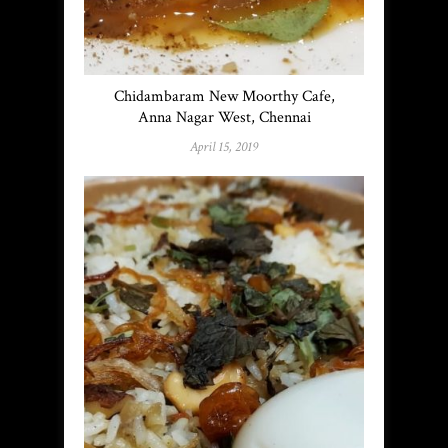
Chidambaram New Moorthy Cafe,
Anna Nagar West, Chennai
April 15, 2019