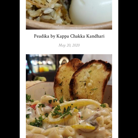
Peadika by Kappa Chakka Kandhari
May 20, 2020