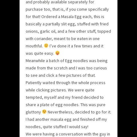
and probably available separately for
purchase too, that is, if you come specifically
for that! Ordered a Masala Egg each, this is
basically a partially slit egg, stuffed with fried
onions, garlic oil, and a few other stuff, topped
with coriander, meant to be eaten in one
mouthful.
I’ve done it a few times and it
was quite easy.
Meanwhile a batch of Egg noodles was being
made from the scratch and I was too curious
to see and click a few pictures of that.
Patiently waited through the whole process
while clicking pictures. We were quite
tempted, myself and my friend decided to
share a plate of egg noodles. This was pure
gluttony
Nevertheless, decided to go for it.
I had another masala egg and finished off my
noodles, quite stuffed I would say!
We were having a conversation with the guy in