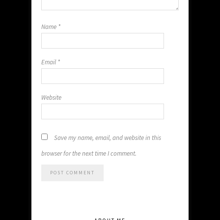
Name
*
Email
*
Website
Save my name, email, and website in this
browser for the next time I comment.