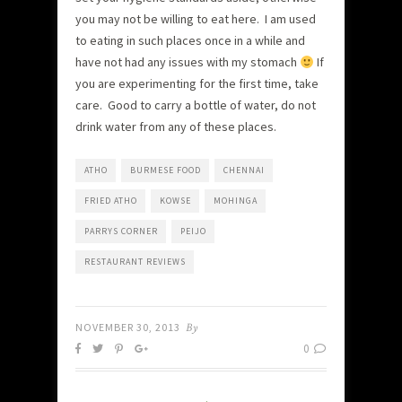
you may not be willing to eat here. I am used
to eating in such places once in a while and
have not had any issues with my stomach
If
you are experimenting for the first time, take
care. Good to carry a bottle of water, do not
drink water from any of these places.
ATHO
BURMESE FOOD
CHENNAI
FRIED ATHO
KOWSE
MOHINGA
PARRYS CORNER
PEIJO
RESTAURANT REVIEWS
NOVEMBER 30, 2013
By
0