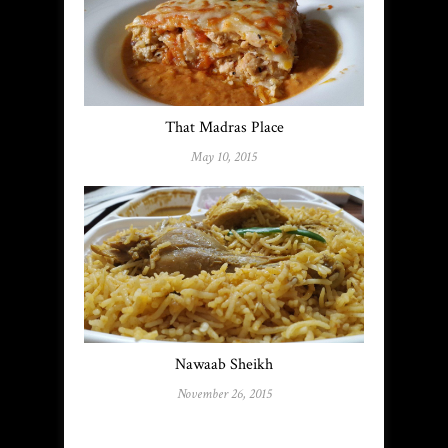
That Madras Place
May 10, 2015
Nawaab Sheikh
November 26, 2015