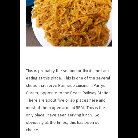
This is probably the second or third time I am
eating at this place. This is one of the several
shops that serve Burmese cuisine in Parrys
Corner, opposite to the Beach Railway Station.
There are about five or six places here and
most of them open around 5PM. This is the
only place I have seen serving lunch. So
obviously all the times, this has been our
choice.