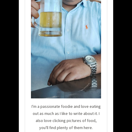
I'm a passionate foodie and love eating
out as much as I like to write about it. I
also love clicking pictures of food,
you'll find plenty of them here.