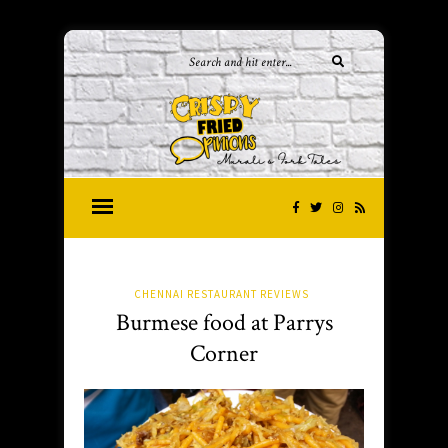
CHENNAI RESTAURANT REVIEWS
Burmese food at Parrys
Corner