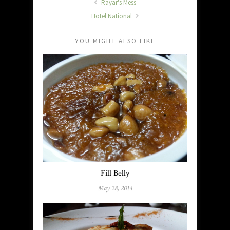
Rayar's Mess
Hotel National
YOU MIGHT ALSO LIKE
Fill Belly
May 28, 2014