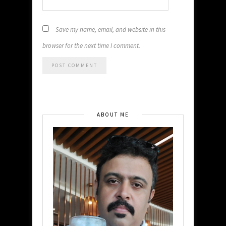
Save my name, email, and website in this
browser for the next time I comment.
ABOUT ME