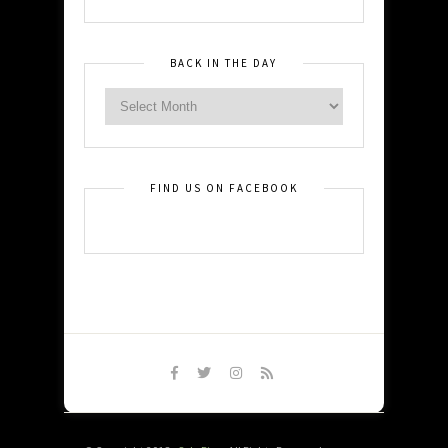
BACK IN THE DAY
FIND US ON FACEBOOK