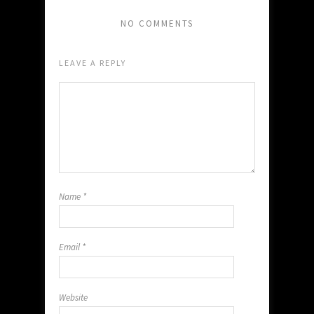
NO COMMENTS
LEAVE A REPLY
Name
*
Email
*
Website