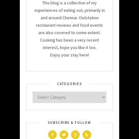
This blog is a collection of my
experiences of eating out, primarily in
and around Chennai. Outstation
restaurant reviews and food events
are also covered to some extent.
Cooking has been a very recent
interest, hope you like it too.
Enjoy your stay here!
CATEGORIES
SUBSCRIBE & FOLLOW