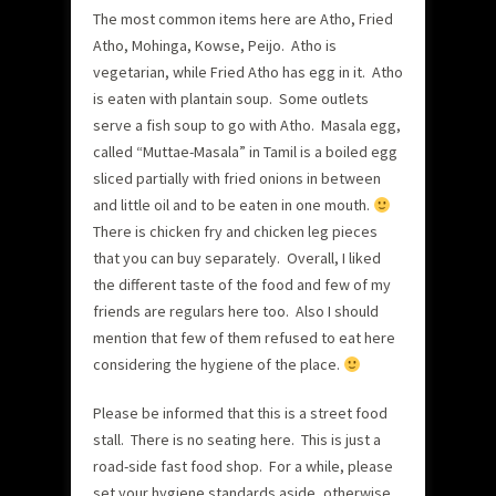
The most common items here are Atho, Fried
Atho, Mohinga, Kowse, Peijo. Atho is
vegetarian, while Fried Atho has egg in it. Atho
is eaten with plantain soup. Some outlets
serve a fish soup to go with Atho. Masala egg,
called “Muttae-Masala” in Tamil is a boiled egg
sliced partially with fried onions in between
and little oil and to be eaten in one mouth.
There is chicken fry and chicken leg pieces
that you can buy separately. Overall, I liked
the different taste of the food and few of my
friends are regulars here too. Also I should
mention that few of them refused to eat here
considering the hygiene of the place.
Please be informed that this is a street food
stall. There is no seating here. This is just a
road-side fast food shop. For a while, please
set your hygiene standards aside, otherwise