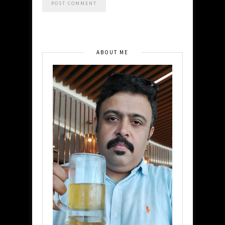
ABOUT ME