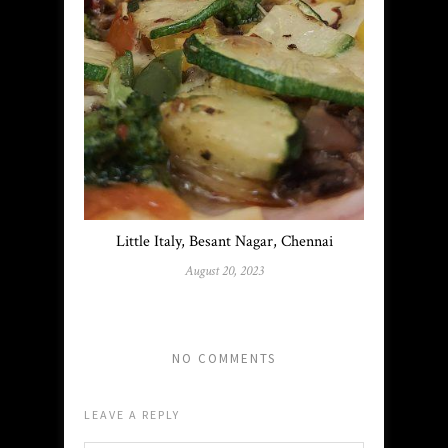
Little Italy, Besant Nagar, Chennai
August 20, 2023
NO COMMENTS
LEAVE A REPLY