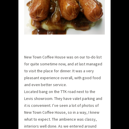
New Town Coffee House was on our to-do list
for quite sometime now, and at last managed
to visit the place for dinner. It was a very
pleasant experience overall, with good food
and even better service.
Located bang on the TTK road next to the
Levis showroom. They have valet parking and
it is convenient. I’ve seen a lot of photos of
New Town Coffee House, so in a way, I knew
what to expect. The ambience was classy,
interiors well done. As we entered around