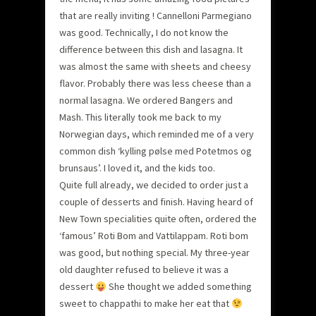
that are really inviting ! Cannelloni Parmegiano
was good. Technically, I do not know the
difference between this dish and lasagna. It
was almost the same with sheets and cheesy
flavor. Probably there was less cheese than a
normal lasagna. We ordered Bangers and
Mash. This literally took me back to my
Norwegian days, which reminded me of a very
common dish ‘kylling pølse med Potetmos og
brunsaus’. I loved it, and the kids too.
Quite full already, we decided to order just a
couple of desserts and finish. Having heard of
New Town specialities quite often, ordered the
‘famous’ Roti Bom and Vattilappam. Roti bom
was good, but nothing special. My three-year
old daughter refused to believe it was a
dessert
She thought we added something
sweet to chappathi to make her eat that