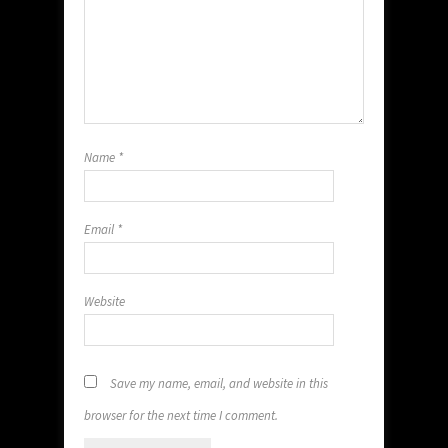
Name
*
Email
*
Website
Save my name, email, and website in this
browser for the next time I comment.