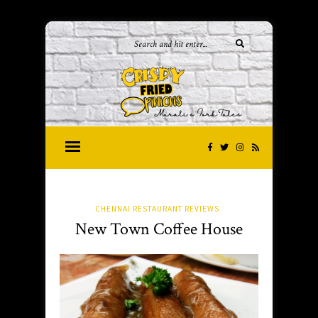
CHENNAI RESTAURANT REVIEWS
New Town Coffee House