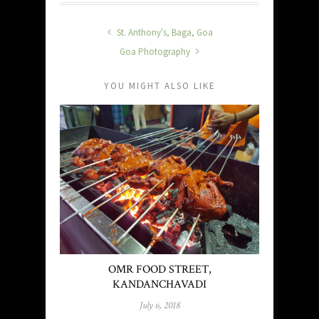
St. Anthony's, Baga, Goa
Goa Photography
YOU MIGHT ALSO LIKE
OMR FOOD STREET,
KANDANCHAVADI
July 6, 2018