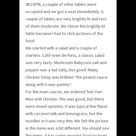
08:15PM, a couple of other tables were
occupied and we got a seat immediately. A
couple of tables are very brightly lit and rest
of them moderate. We chose the brightly-lit
table because I had to click pictures of the
food.
We started with a salad and a couple of
starters. Café town de Paris, a classic salad
was very tasty. Mushroom Babycorn salt and
pepper was a tad salty, but good. Malay
Chicken Satay was brilliant. The peanut sauce
along with it was yummy !
For the main course, we ordered Tom Yum
Mee with Chicken. This was good, but there
were mixed opinions. It was typical thai flavor
with coconut milk and lemongrass, but the
noodles in it was very thin. We felt the picture
in the menu was a bit different. You should see
the menu, it has some amazing food pictures