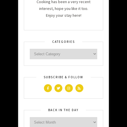
Cooking has been a very recent
interest, hope you like it too.
Enjoy your stay here!
CATEGORIES
SUBSCRIBE & FOLLOW
BACK IN THE DAY