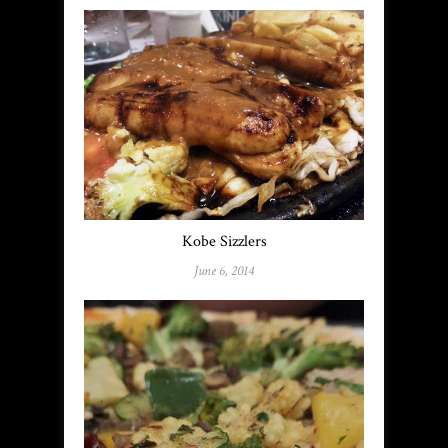
Kobe Sizzlers
June 6, 2014