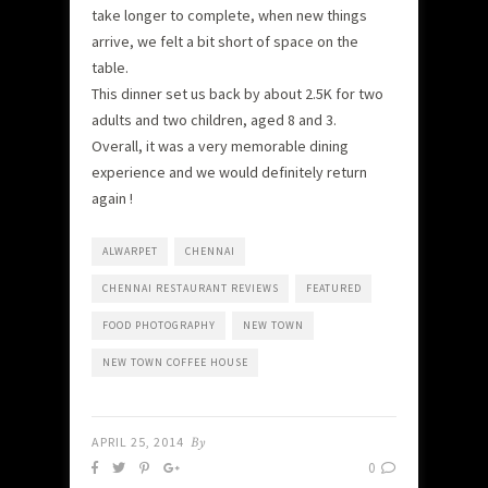
take longer to complete, when new things
arrive, we felt a bit short of space on the
table.
This dinner set us back by about 2.5K for two
adults and two children, aged 8 and 3.
Overall, it was a very memorable dining
experience and we would definitely return
again !
ALWARPET
CHENNAI
CHENNAI RESTAURANT REVIEWS
FEATURED
FOOD PHOTOGRAPHY
NEW TOWN
NEW TOWN COFFEE HOUSE
APRIL 25, 2014
By
0