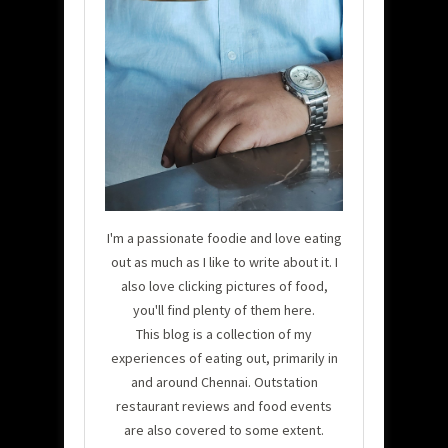
I'm a passionate foodie and love eating
out as much as I like to write about it. I
also love clicking pictures of food,
you'll find plenty of them here.
This blog is a collection of my
experiences of eating out, primarily in
and around Chennai. Outstation
restaurant reviews and food events
are also covered to some extent.