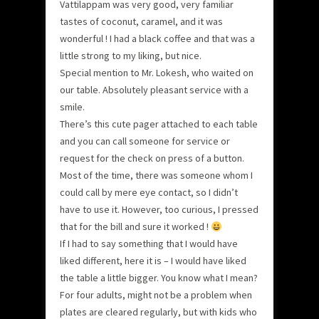
Vattilappam was very good, very familiar
tastes of coconut, caramel, and it was
wonderful ! I had a black coffee and that was a
little strong to my liking, but nice.
Special mention to Mr. Lokesh, who waited on
our table. Absolutely pleasant service with a
smile.
There’s this cute pager attached to each table
and you can call someone for service or
request for the check on press of a button.
Most of the time, there was someone whom I
could call by mere eye contact, so I didn’t
have to use it. However, too curious, I pressed
that for the bill and sure it worked !
If I had to say something that I would have
liked different, here it is – I would have liked
the table a little bigger. You know what I mean?
For four adults, might not be a problem when
plates are cleared regularly, but with kids who