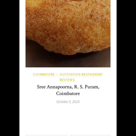
COIMBATORE
OUTSTATION RESTAURANT
/
REVIEWS
Sree Annapoorna, R. S. Puram,
Coimbatore
October 3, 2019