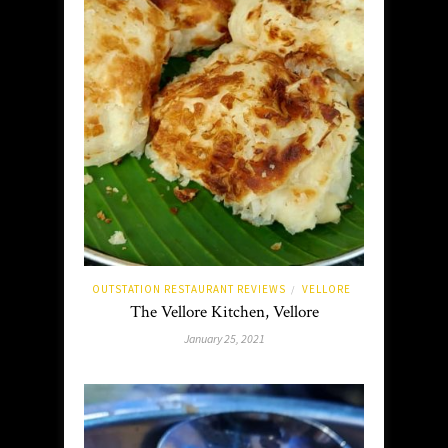
OUTSTATION RESTAURANT REVIEWS
VELLORE
/
The Vellore Kitchen, Vellore
January 25, 2021