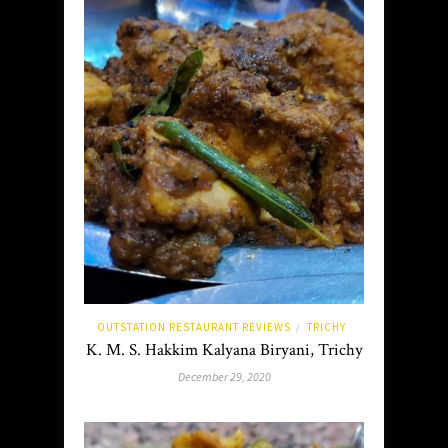
OUTSTATION RESTAURANT REVIEWS
TRICHY
/
K. M. S. Hakkim Kalyana Biryani, Trichy
December 29, 2020