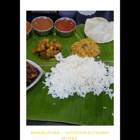
MAHABALIPURAM
OUTSTATION RESTAURANT
/
REVIEWS