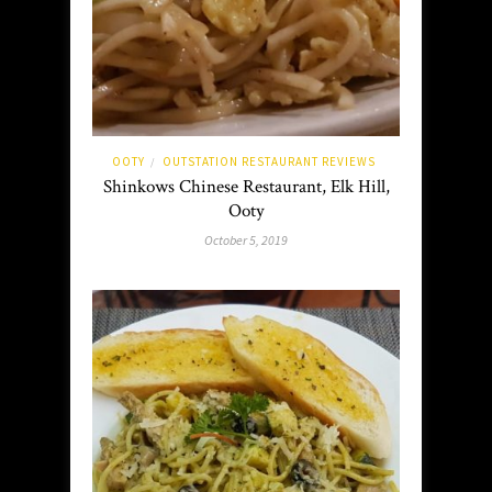
OOTY
OUTSTATION RESTAURANT REVIEWS
/
Shinkows Chinese Restaurant, Elk Hill,
Ooty
October 5, 2019