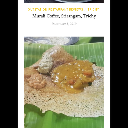
OUTSTATION RESTAURANT REVIEWS
TRICHY
/
Murali Coffee, Srirangam, Trichy
December 1, 2019