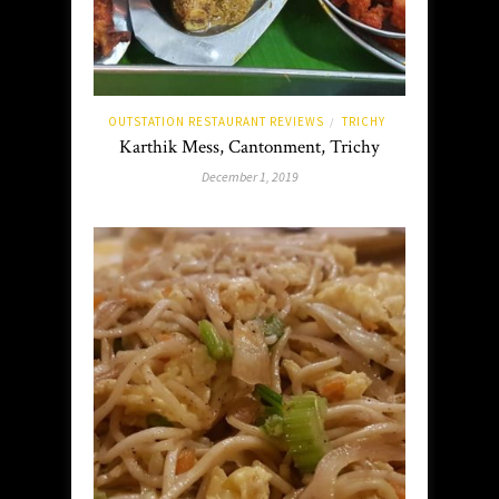
OUTSTATION RESTAURANT REVIEWS
TRICHY
/
Karthik Mess, Cantonment, Trichy
December 1, 2019