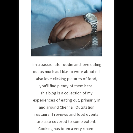
I'm a passionate foodie and love eating
out as much as I like to write about it. I
also love clicking pictures of food,
you'll find plenty of them here.
This blog is a collection of my
experiences of eating out, primarily in
and around Chennai. Outstation
restaurant reviews and food events
are also covered to some extent.
Cooking has been a very recent