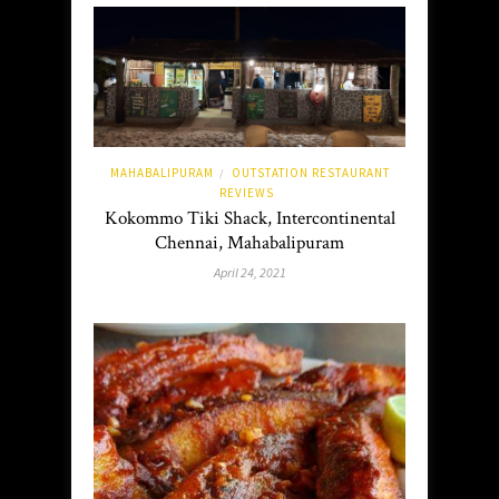
MAHABALIPURAM
OUTSTATION RESTAURANT
/
REVIEWS
Kokommo Tiki Shack, Intercontinental
Chennai, Mahabalipuram
April 24, 2021