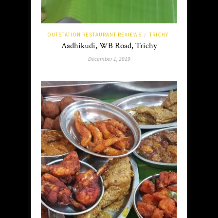
OUTSTATION RESTAURANT REVIEWS
TRICHY
/
Aadhikudi, WB Road, Trichy
December 1, 2019