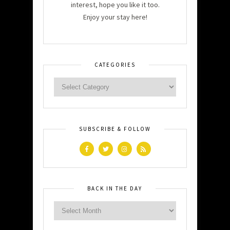
interest, hope you like it too.
Enjoy your stay here!
CATEGORIES
SUBSCRIBE & FOLLOW
BACK IN THE DAY