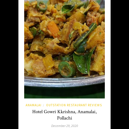
ANAMALAI
OUTSTATION RESTAURANT REVIEWS
/
Hotel Gowri Kkrishna, Anamalai,
Pollachi
December 29, 2020