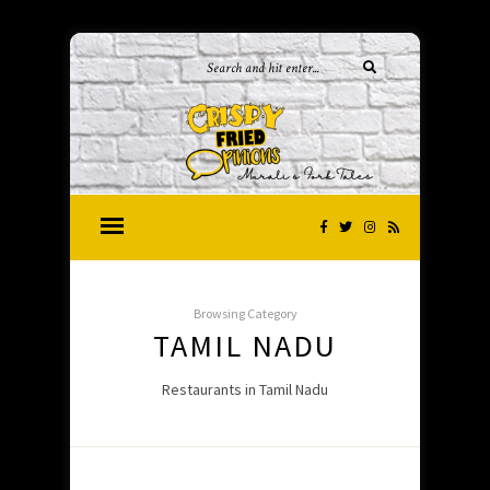
Browsing Category
TAMIL NADU
Restaurants in Tamil Nadu