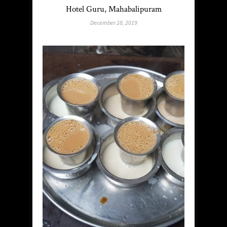
Hotel Guru, Mahabalipuram
December 28, 2019