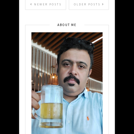
NEWER POSTS
OLDER POSTS
ABOUT ME