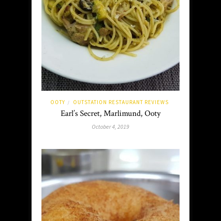
OOTY
OUTSTATION RESTAURANT REVIEWS
/
Earl’s Secret, Marlimund, Ooty
October 4, 2019