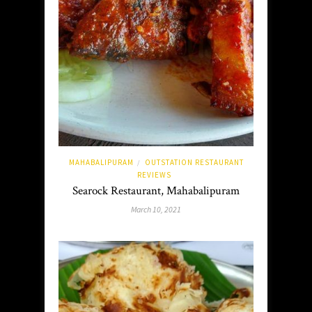
MAHABALIPURAM
OUTSTATION RESTAURANT
/
REVIEWS
Searock Restaurant, Mahabalipuram
March 10, 2021