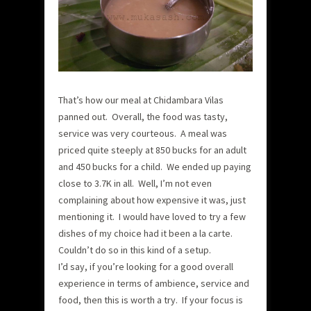
That’s how our meal at Chidambara Vilas
panned out. Overall, the food was tasty,
service was very courteous. A meal was
priced quite steeply at 850 bucks for an adult
and 450 bucks for a child. We ended up paying
close to 3.7K in all. Well, I’m not even
complaining about how expensive it was, just
mentioning it. I would have loved to try a few
dishes of my choice had it been a la carte.
Couldn’t do so in this kind of a setup.
I’d say, if you’re looking for a good overall
experience in terms of ambience, service and
food, then this is worth a try. If your focus is