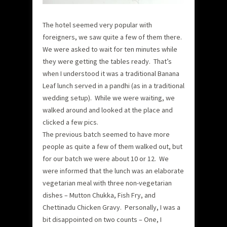
The hotel seemed very popular with
foreigners, we saw quite a few of them there.
We were asked to wait for ten minutes while
they were getting the tables ready. That’s
when I understood it was a traditional Banana
Leaf lunch served in a pandhi (as in a traditional
wedding setup). While we were waiting, we
walked around and looked at the place and
clicked a few pics.
The previous batch seemed to have more
people as quite a few of them walked out, but
for our batch we were about 10 or 12. We
were informed that the lunch was an elaborate
vegetarian meal with three non-vegetarian
dishes – Mutton Chukka, Fish Fry, and
Chettinadu Chicken Gravy. Personally, I was a
bit disappointed on two counts – One, I