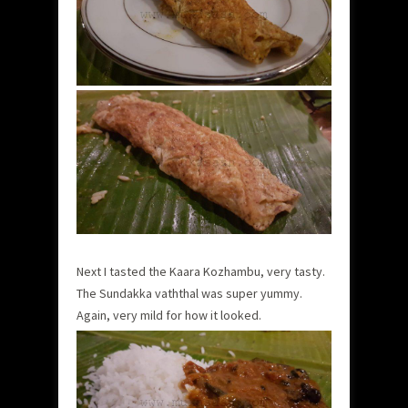
Next I tasted the Kaara Kozhambu, very tasty.
The Sundakka vaththal was super yummy.
Again, very mild for how it looked.