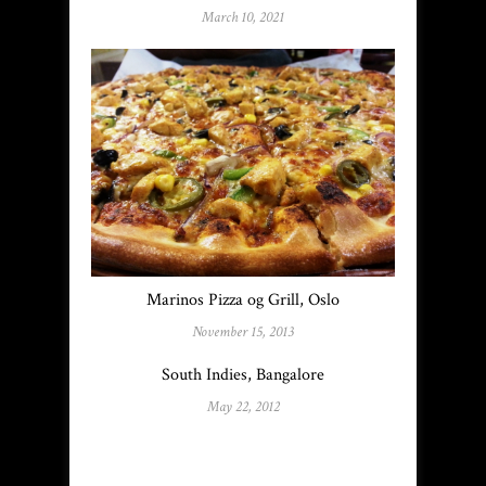
March 10, 2021
Marinos Pizza og Grill, Oslo
November 15, 2013
South Indies, Bangalore
May 22, 2012