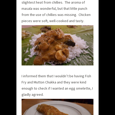
slightest heat from chillies. The aroma of
masala was wonderful, but that little punch
from the use of chillies was missing. Chicken
pieces were soft, well-cooked and tasty.
I informed them that I wouldn’t be having Fish
Fry and Mutton Chukka and they were kind
enough to check if I wanted an egg omelette, I
gladly agreed.