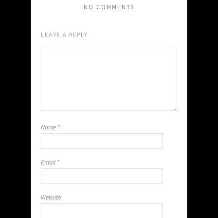
NO COMMENTS
LEAVE A REPLY
Name
*
Email
*
Website