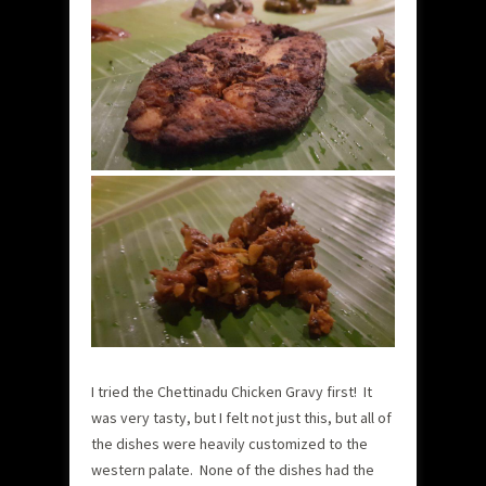
I tried the Chettinadu Chicken Gravy first! It
was very tasty, but I felt not just this, but all of
the dishes were heavily customized to the
western palate. None of the dishes had the