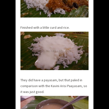
Finished with a little curd and rice.
They did have a payasam, but that paled in
comparison with the Kavini Arisi Paayasam, so
it was just good.