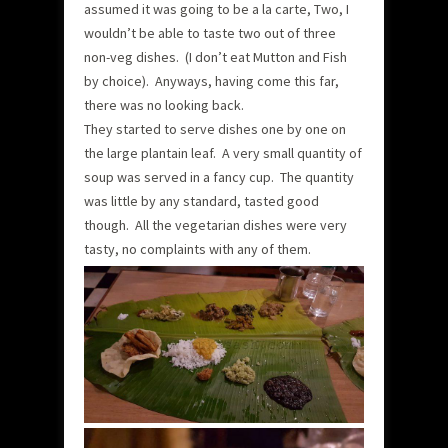
assumed it was going to be a la carte, Two, I
wouldn’t be able to taste two out of three
non-veg dishes. (I don’t eat Mutton and Fish
by choice). Anyways, having come this far,
there was no looking back.
They started to serve dishes one by one on
the large plantain leaf. A very small quantity of
soup was served in a fancy cup. The quantity
was little by any standard, tasted good
though. All the vegetarian dishes were very
tasty, no complaints with any of them.