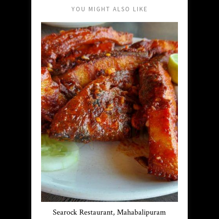
YOU MIGHT ALSO LIKE
Searock Restaurant, Mahabalipuram