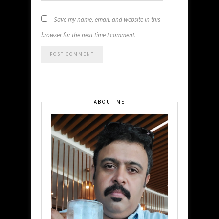
Save my name, email, and website in this
browser for the next time I comment.
ABOUT ME