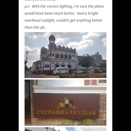
p.s: With the correct lighting, I’m sure the photo
would have been much better. Had a bright
overhead sunlight, couldn’t get anything better
than this pic.