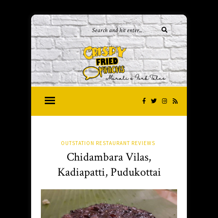
OUTSTATION RESTAURANT REVIEWS
Chidambara Vilas,
Kadiapatti, Pudukottai