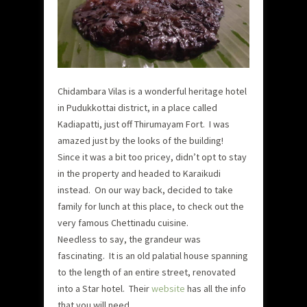
Chidambara Vilas is a wonderful heritage hotel
in Pudukkottai district, in a place called
Kadiapatti, just off Thirumayam Fort. I was
amazed just by the looks of the building!
Since it was a bit too pricey, didn’t opt to stay
in the property and headed to Karaikudi
instead. On our way back, decided to take
family for lunch at this place, to check out the
very famous Chettinadu cuisine.
Needless to say, the grandeur was
fascinating. It is an old palatial house spanning
to the length of an entire street, renovated
into a Star hotel. Their
website
has all the info
that you will need.