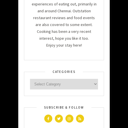
experiences of eating out, primarily in
and around Chennai. Outstation
restaurant reviews and food events
are also covered to some extent.
Cooking has been a very recent
interest, hope you like it too.
Enjoy your stay here!
CATEGORIES
SUBSCRIBE & FOLLOW