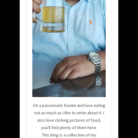
I'm a passionate foodie and love eating
out as much as I like to write about it. I
also love clicking pictures of food,
you'll find plenty of them here.
This blog is a collection of my