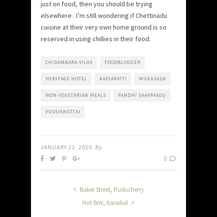
just on food, then you should be trying
elsewhere. I’m still wondering if Chettinadu
cuisine at their very own home ground is so
reserved in using chillies in their food.
CHIDAMBARA VILAS
FOODBLOGGER
HERITAGE HOTEL
KADIAPATTI
MUKASASH
NON-VEGETARIAN MEALS
PANDHI SAAPPAADU
PUDUKKOTTAI
JANUARY 21, 2020
By
0
Baker Street, Puducherry
Hot Brix, Karaikal