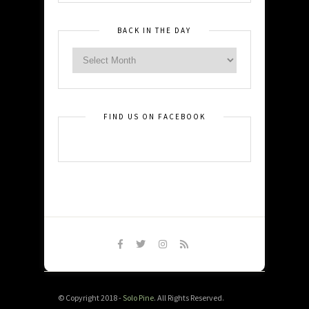
BACK IN THE DAY
FIND US ON FACEBOOK
© Copyright 2018 -
Solo Pine
. All Rights Reserved.