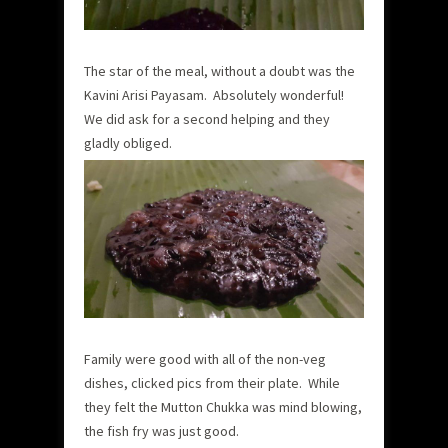
The star of the meal, without a doubt was the
Kavini Arisi Payasam. Absolutely wonderful!
We did ask for a second helping and they
gladly obliged.
Family were good with all of the non-veg
dishes, clicked pics from their plate. While
they felt the Mutton Chukka was mind blowing,
the fish fry was just good.