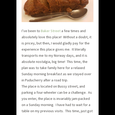
I’ve been to
Baker Street
a few times and
absolutely love this place! Without a doubt, it
is pricey, but then, I would gladly pay for the
experience this place gives me. It literally
transports me to my Norway days, and it is
absolute nostalgia, big time! This time, the
plan was to take family here for a relaxed
Sunday morning breakfast as we stayed over
in Puducherry after a road trip.
The place is located on Bussy street, and
parking a four-wheeler can be a challenge. As
you enter, the place is invariably jam-packed
on a Sunday morning. I have had to wait for a
table on my previous visits. This time, just got