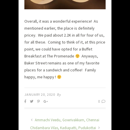
Overall, it was a wonderful experience! As
mentioned earlier, the place is definitely
pricey. We paid about 2.2K in all for four of us,
for all these. Coming to think of it, at this price
point, we could have opted for a Buffet
Breakfast at The Promenade
Anyways,
Baker Street remains as one of my favorite
places for a sandwich and coffee! Family
happy, me happy !
JANUARY 20, 2020
By
0
Ammachi Veedu, Gowrivakkam, Chennai
Chidambara Vilas, Kadiapatti, Pudukottai