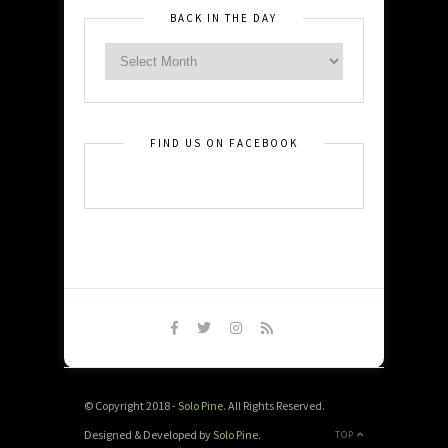
BACK IN THE DAY
FIND US ON FACEBOOK
© Copyright 2018 -
Solo Pine
. All Rights Reserved.
Designed & Developed by
Solo Pine
.
TOP