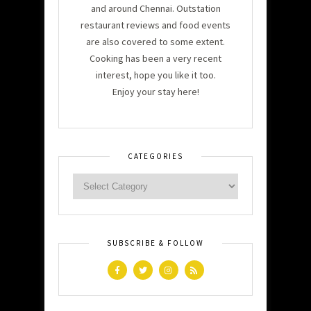
and around Chennai. Outstation
restaurant reviews and food events
are also covered to some extent.
Cooking has been a very recent
interest, hope you like it too.
Enjoy your stay here!
CATEGORIES
SUBSCRIBE & FOLLOW