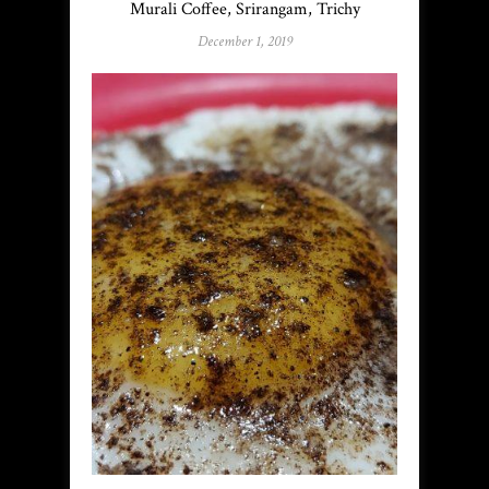
Murali Coffee, Srirangam, Trichy
December 1, 2019