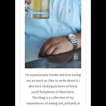
I'm a passionate foodie and love eating
out as much as I like to write about it. I
also love clicking pictures of food,
you'll find plenty of them here.
This blog is a collection of my
experiences of eating out, primarily in