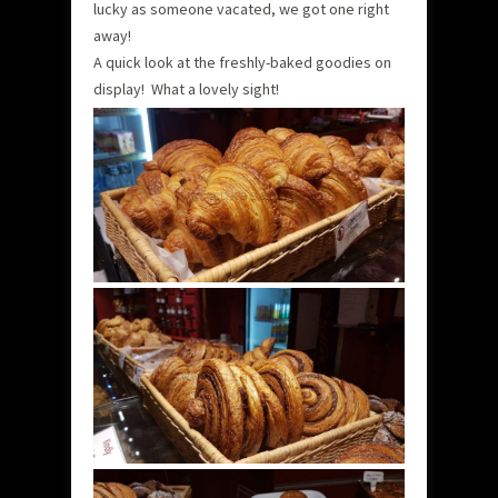
lucky as someone vacated, we got one right
away!
A quick look at the freshly-baked goodies on
display! What a lovely sight!