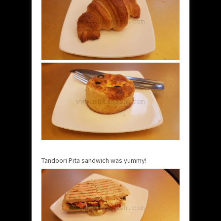
Tandoori Pita sandwich was yummy!