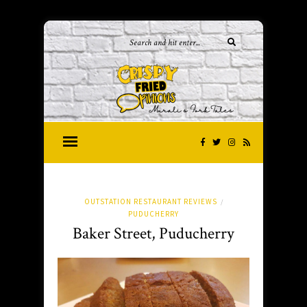
OUTSTATION RESTAURANT REVIEWS
/
PUDUCHERRY
Baker Street, Puducherry