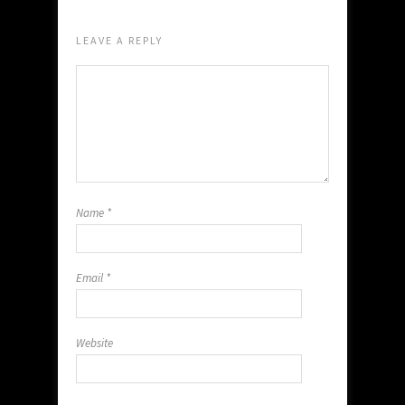
LEAVE A REPLY
Name
*
Email
*
Website