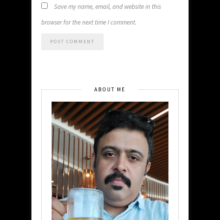
Save my name, email, and website in this
browser for the next time I comment.
ABOUT ME