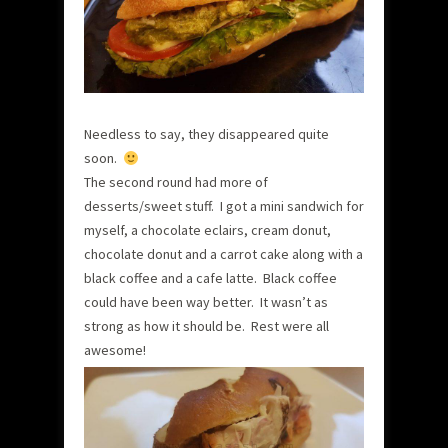
Needless to say, they disappeared quite
soon.
The second round had more of
desserts/sweet stuff. I got a mini sandwich for
myself, a chocolate eclairs, cream donut,
chocolate donut and a carrot cake along with a
black coffee and a cafe latte. Black coffee
could have been way better. It wasn’t as
strong as how it should be. Rest were all
awesome!