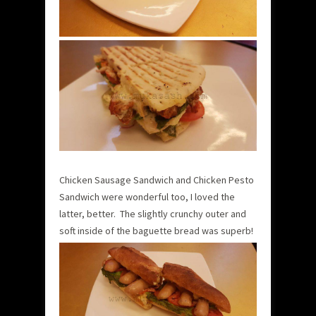
Chicken Sausage Sandwich and Chicken Pesto
Sandwich were wonderful too, I loved the
latter, better. The slightly crunchy outer and
soft inside of the baguette bread was superb!