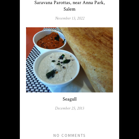
Saravana Parottas, near Anna Park,
Salem
November 13, 2022
Seagull
December 25, 2013
NO COMMENTS