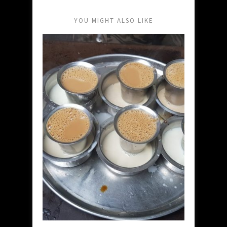
YOU MIGHT ALSO LIKE