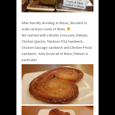
After literally drooling at these, decided to
order at least some of them.
We started with a Butter Croissant, Palmier,
Chicken Quiche, Tandoori Pita Sandwich,
Chicken Sausage sandwich and Chicken Pesto
Sandwich. Kids loved all of them, Palmier in
particular!