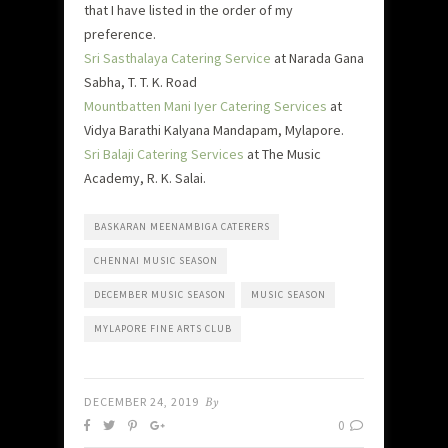
that I have listed in the order of my
preference.
Sri Sasthalaya Catering Service
at Narada Gana
Sabha, T. T. K. Road
Mountbatten Mani Iyer Catering Services
at
Vidya Barathi Kalyana Mandapam, Mylapore.
Sri Balaji Catering Services
at The Music
Academy, R. K. Salai.
BASKARAN MEENAMBIGA CATERERS
CHENNAI MUSIC SEASON
DECEMBER MUSIC SEASON
MUSIC SEASON
MYLAPORE FINE ARTS CLUB
DECEMBER 24, 2019
By
0