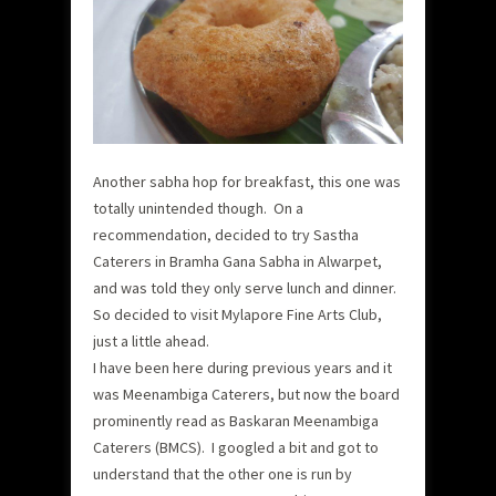
Another sabha hop for breakfast, this one was
totally unintended though. On a
recommendation, decided to try Sastha
Caterers in Bramha Gana Sabha in Alwarpet,
and was told they only serve lunch and dinner.
So decided to visit Mylapore Fine Arts Club,
just a little ahead.
I have been here during previous years and it
was Meenambiga Caterers, but now the board
prominently read as Baskaran Meenambiga
Caterers (BMCS). I googled a bit and got to
understand that the other one is run by