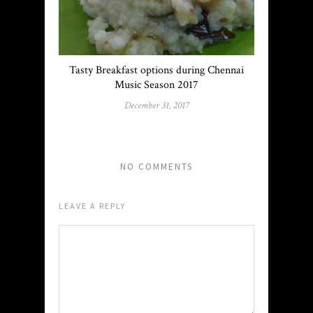
Tasty Breakfast options during Chennai
Music Season 2017
December 31, 2017
NO COMMENTS
LEAVE A REPLY