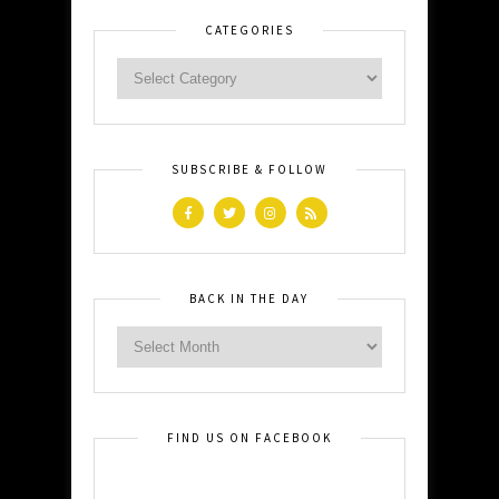
CATEGORIES
SUBSCRIBE & FOLLOW
BACK IN THE DAY
FIND US ON FACEBOOK