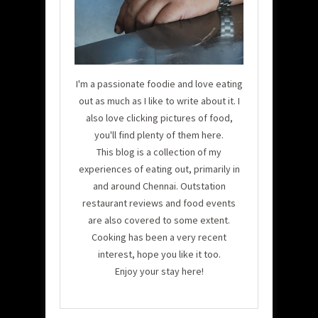
I'm a passionate foodie and love eating
out as much as I like to write about it. I
also love clicking pictures of food,
you'll find plenty of them here.
This blog is a collection of my
experiences of eating out, primarily in
and around Chennai. Outstation
restaurant reviews and food events
are also covered to some extent.
Cooking has been a very recent
interest, hope you like it too.
Enjoy your stay here!