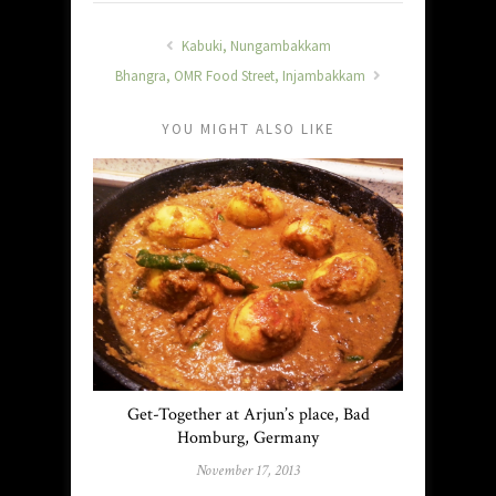
Kabuki, Nungambakkam
Bhangra, OMR Food Street, Injambakkam
YOU MIGHT ALSO LIKE
Get-Together at Arjun’s place, Bad
Homburg, Germany
November 17, 2013