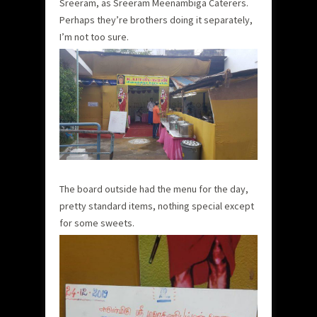
Sreeram, as Sreeram Meenambiga Caterers.
Perhaps they’re brothers doing it separately,
I’m not too sure.
The board outside had the menu for the day,
pretty standard items, nothing special except
for some sweets.