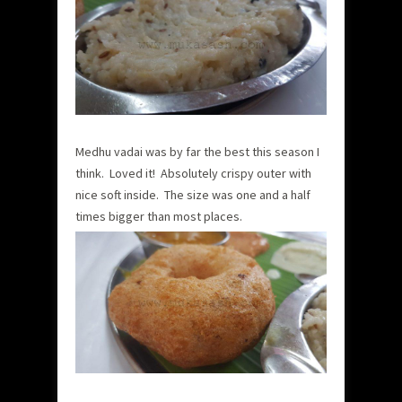
Medhu vadai was by far the best this season I
think. Loved it! Absolutely crispy outer with
nice soft inside. The size was one and a half
times bigger than most places.