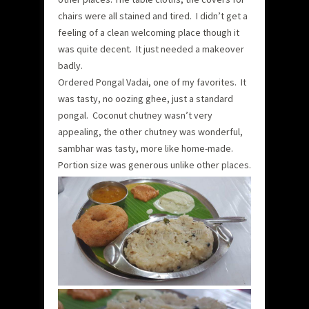
chairs were all stained and tired. I didn’t get a
feeling of a clean welcoming place though it
was quite decent. It just needed a makeover
badly.
Ordered Pongal Vadai, one of my favorites. It
was tasty, no oozing ghee, just a standard
pongal. Coconut chutney wasn’t very
appealing, the other chutney was wonderful,
sambhar was tasty, more like home-made.
Portion size was generous unlike other places.