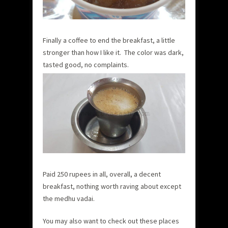
Finally a coffee to end the breakfast, a little
stronger than how I like it. The color was dark,
tasted good, no complaints.
Paid 250 rupees in all, overall, a decent
breakfast, nothing worth raving about except
the medhu vadai.
You may also want to check out these places