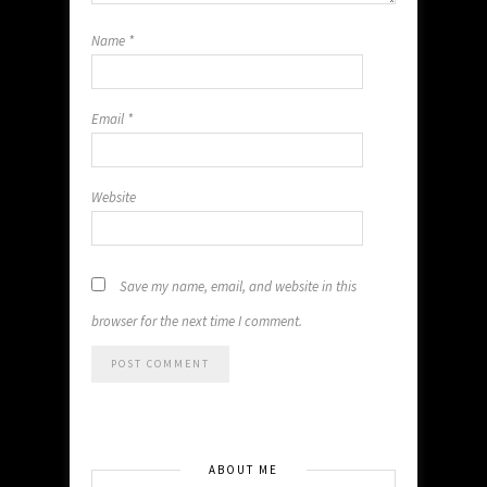
Name
*
Email
*
Website
Save my name, email, and website in this
browser for the next time I comment.
ABOUT ME