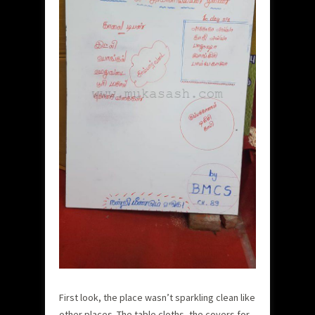
First look, the place wasn’t sparkling clean like
other places. The table cloths, the covers for