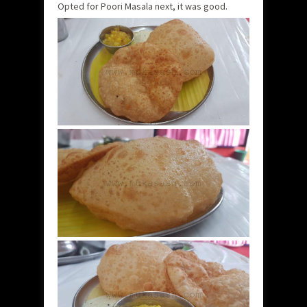
Opted for Poori Masala next, it was good.