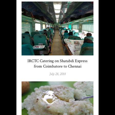
IRCTC Catering on Shatabdi Express
from Coimbatore to Chennai
July 28, 2018