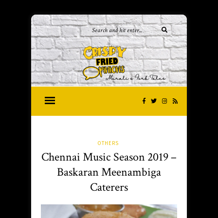
OTHERS
Chennai Music Season 2019 –
Baskaran Meenambiga
Caterers