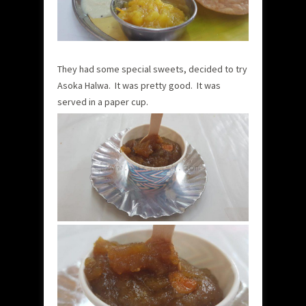
They had some special sweets, decided to try
Asoka Halwa. It was pretty good. It was
served in a paper cup.