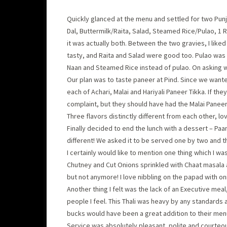
Quickly glanced at the menu and settled for two Punj
Dal, Buttermilk/Raita, Salad, Steamed Rice/Pulao, 1 Ro
it was actually both. Between the two gravies, I liked
tasty, and Raita and Salad were good too. Pulao was go
Naan and Steamed Rice instead of pulao. On asking w
Our plan was to taste paneer at Pind. Since we wante
each of Achari, Malai and Hariyali Paneer Tikka. If they
complaint, but they should have had the Malai Paneer
Three flavors distinctly different from each other, l
Finally decided to end the lunch with a dessert – Paa
different! We asked it to be served one by two and t
I certainly would like to mention one thing which I w
Chutney and Cut Onions sprinkled with Chaat masala a
but not anymore! I love nibbling on the papad with on
Another thing I felt was the lack of an Executive meal
people I feel. This Thali was heavy by any standards 
bucks would have been a great addition to their men
Service was absolutely pleasant, polite and courteou