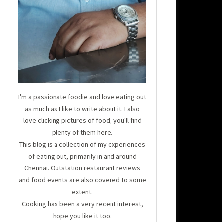
I'm a passionate foodie and love eating out
as much as I like to write about it. I also
love clicking pictures of food, you'll find
plenty of them here.
This blog is a collection of my experiences
of eating out, primarily in and around
Chennai. Outstation restaurant reviews
and food events are also covered to some
extent.
Cooking has been a very recent interest,
hope you like it too.