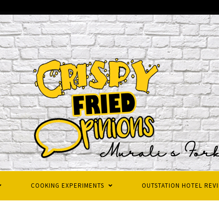
COOKING EXPERIMENTS
OUTSTATION HOTEL REV