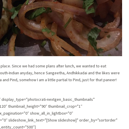
n place. Since we had some plans after lunch, we wanted to eat
South-Indian anyday, hence Sangeetha, Andhikkadai and the likes were
 and Pind, somehow I am a little partial to Pind, just for that paneer!
″ display_type=”photocrati-nextgen_basic_thumbnails”
120″ thumbnail_height=”90″ thumbnail_crop=”1″
pagination=”0″ show_all_in_lightbox=”0″
”0″ slideshow_link_text=”[Show slideshow]” order_by=”sortorder”
_entity_count=”500″]