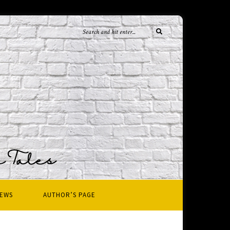
IEWS
AUTHOR’S PAGE