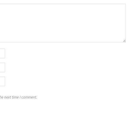
the next time I comment.