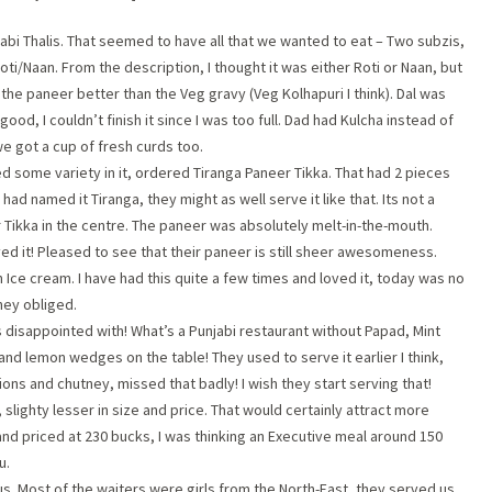
abi Thalis. That seemed to have all that we wanted to eat – Two subzis,
ti/Naan. From the description, I thought it was either Roti or Naan, but
 the paneer better than the Veg gravy (Veg Kolhapuri I think). Dal was
od, I couldn’t finish it since I was too full. Dad had Kulcha instead of
e got a cup of fresh curds too.
d some variety in it, ordered Tiranga Paneer Tikka. That had 2 pieces
 had named it Tiranga, they might as well serve it like that. Its not a
 Tikka in the centre. The paneer was absolutely melt-in-the-mouth.
oved it! Pleased to see that their paneer is still sheer awesomeness.
n Ice cream. I have had this quite a few times and loved it, today was no
hey obliged.
as disappointed with! What’s a Punjabi restaurant without Papad, Mint
nd lemon wedges on the table! They used to serve it earlier I think,
ions and chutney, missed that badly! I wish they start serving that!
, slighty lesser in size and price. That would certainly attract more
and priced at 230 bucks, I was thinking an Executive meal around 150
u.
s. Most of the waiters were girls from the North-East, they served us