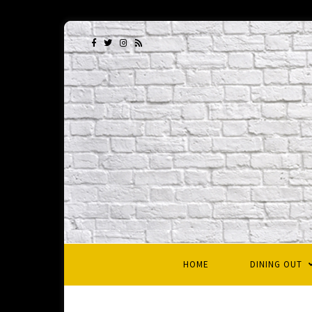
HOME
DINING OUT