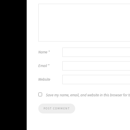
Name
*
Email
*
Website
Save my name, email, and website in this browser for 