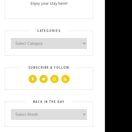
Enjoy your stay here!
CATEGORIES
SUBSCRIBE & FOLLOW
BACK IN THE DAY