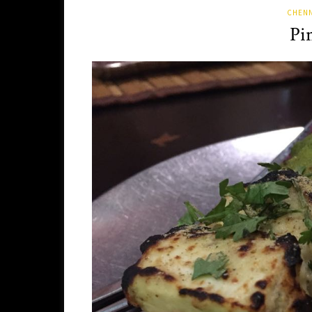
CHENN
Pi