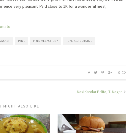
erience very pleasant! Paid close to 1K for a wonderful meal,
KASASH
PIND
PIND VELACHERY
PUNJABI CUISINE
0
Nasi Kandar Pelita, T. Nagar
U MIGHT ALSO LIKE