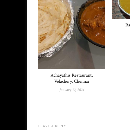
Ra
Achayathis Restaurant,
Velachery, Chennai
January 12, 2024
LEAVE A REPLY