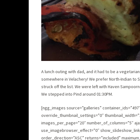
A lunch outing with dad, and it had to be a vegetaria
somewhere in Velachery! We prefer North-Indian to 
struck off the list. We were left with Haven Sampoorna
We stepped into Pind around 01:30PM.
[ngg_images source=”galleries” container_ids=”497
override_thumbnail_settings=”0″ thumbnail_width=”
images_per_page=”20″ number_of_columns=”5″ ajax_
use_imagebrowser_effect=”0″ show_slideshow_link=
order_direction=”ASC” returns=”included” maximum