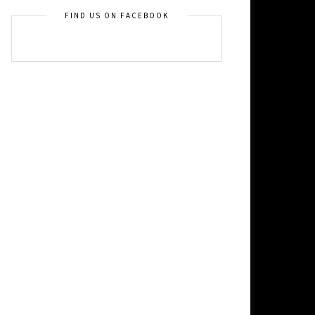
FIND US ON FACEBOOK