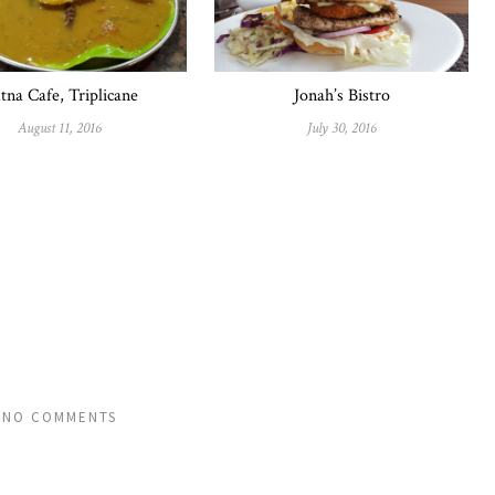
tna Cafe, Triplicane
Jonah’s Bistro
August 11, 2016
July 30, 2016
NO COMMENTS