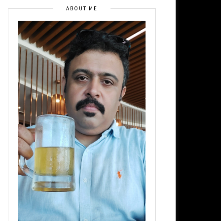
ABOUT ME