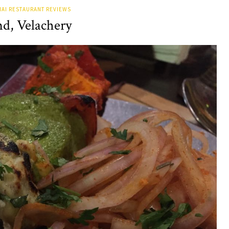
AI RESTAURANT REVIEWS
nd, Velachery