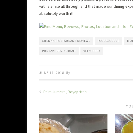
with a smile all through and that made our dining exp
absolutely worth it!
CHENNAI RESTAURANT REVIEWS
FOODBLOGGER
MU
PUNJABI RESTAURANT
VELACHERY
JUNE 11, 2018
By
Palm Jumeira, Royapettah
YO