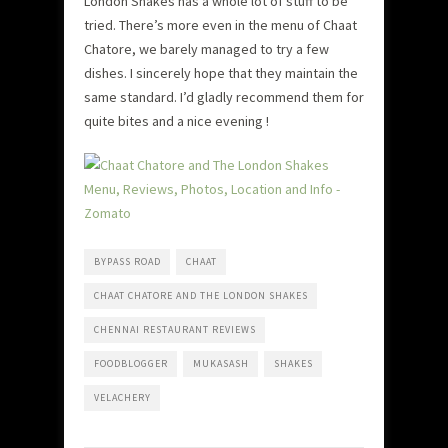
London Shakes has a whole lot of stuff to be
tried. There’s more even in the menu of Chaat
Chatore, we barely managed to try a few
dishes. I sincerely hope that they maintain the
same standard. I’d gladly recommend them for
quite bites and a nice evening !
BYPASS ROAD
CHAAT
CHAAT CHATORE AND THE LONDON SHAKES
CHENNAI RESTAURANT REVIEWS
FOODBLOGGER
MUKASASH
SHAKES
VELACHERY