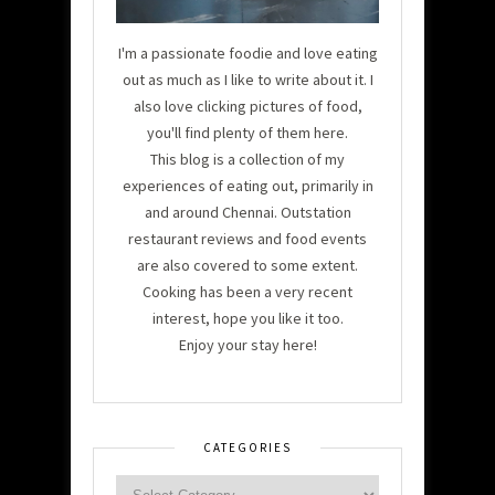
I'm a passionate foodie and love eating
out as much as I like to write about it. I
also love clicking pictures of food,
you'll find plenty of them here.
This blog is a collection of my
experiences of eating out, primarily in
and around Chennai. Outstation
restaurant reviews and food events
are also covered to some extent.
Cooking has been a very recent
interest, hope you like it too.
Enjoy your stay here!
CATEGORIES