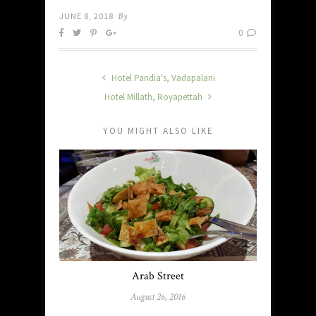
JUNE 8, 2018
By
0
Hotel Pandia's, Vadapalani
Hotel Millath, Royapettah
YOU MIGHT ALSO LIKE
Arab Street
August 26, 2016