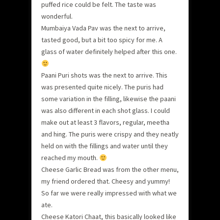
puffed rice could be felt. The taste was
wonderful.
Mumbaiya Vada Pav was the next to arrive,
tasted good, but a bit too spicy for me. A
glass of water definitely helped after this one.
Paani Puri shots was the next to arrive. This
was presented quite nicely. The puris had
some variation in the filling, likewise the paani
was also different in each shot glass. I could
make out at least 3 flavors, regular, meetha
and hing. The puris were crispy and they neatly
held on with the fillings and water until they
reached my mouth.
Cheese Garlic Bread was from the other menu,
my friend ordered that. Cheesy and yummy!
So far we were really impressed with what we
ate.
Cheese Katori Chaat, this basically looked like