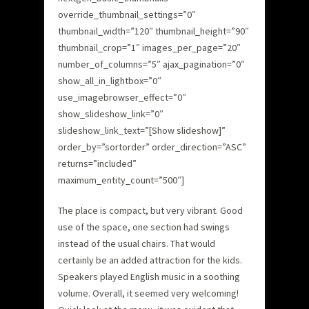
override_thumbnail_settings=”0″
thumbnail_width=”120″ thumbnail_height=”90″
thumbnail_crop=”1″ images_per_page=”20″
number_of_columns=”5″ ajax_pagination=”0″
show_all_in_lightbox=”0″
use_imagebrowser_effect=”0″
show_slideshow_link=”0″
slideshow_link_text=”[Show slideshow]”
order_by=”sortorder” order_direction=”ASC”
returns=”included”
maximum_entity_count=”500″]
The place is compact, but very vibrant. Good
use of the space, one section had swings
instead of the usual chairs. That would
certainly be an added attraction for the kids.
Speakers played English music in a soothing
volume. Overall, it seemed very welcoming!