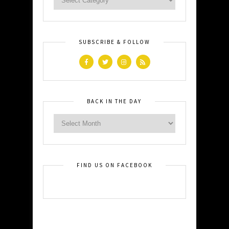
SUBSCRIBE & FOLLOW
BACK IN THE DAY
FIND US ON FACEBOOK