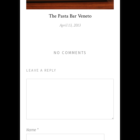
The Pasta Bar Veneto
April 13, 2013
NO COMMENTS
LEAVE A REPLY
Name
*