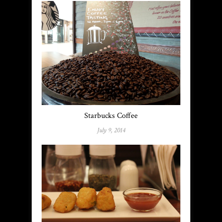
Starbucks Coffee
July 9, 2014