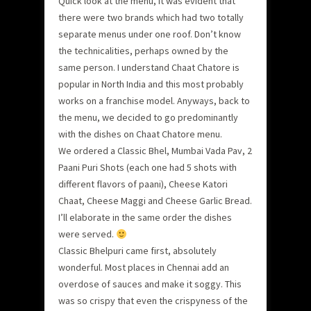
Quick look at the menu, it was evident that
there were two brands which had two totally
separate menus under one roof. Don’t know
the technicalities, perhaps owned by the
same person. I understand Chaat Chatore is
popular in North India and this most probably
works on a franchise model. Anyways, back to
the menu, we decided to go predominantly
with the dishes on Chaat Chatore menu.
We ordered a Classic Bhel, Mumbai Vada Pav, 2
Paani Puri Shots (each one had 5 shots with
different flavors of paani), Cheese Katori
Chaat, Cheese Maggi and Cheese Garlic Bread.
I’ll elaborate in the same order the dishes
were served.
Classic Bhelpuri came first, absolutely
wonderful. Most places in Chennai add an
overdose of sauces and make it soggy. This
was so crispy that even the crispyness of the