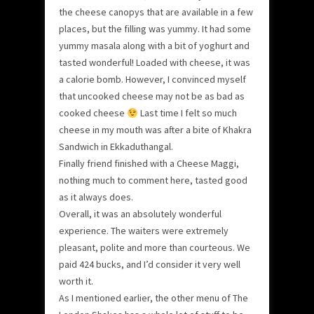
the cheese canopys that are available in a few
places, but the filling was yummy. It had some
yummy masala along with a bit of yoghurt and
tasted wonderful! Loaded with cheese, it was
a calorie bomb. However, I convinced myself
that uncooked cheese may not be as bad as
cooked cheese
Last time I felt so much
cheese in my mouth was after a bite of Khakra
Sandwich in Ekkaduthangal.
Finally friend finished with a Cheese Maggi,
nothing much to comment here, tasted good
as it always does.
Overall, it was an absolutely wonderful
experience. The waiters were extremely
pleasant, polite and more than courteous. We
paid 424 bucks, and I’d consider it very well
worth it.
As I mentioned earlier, the other menu of The