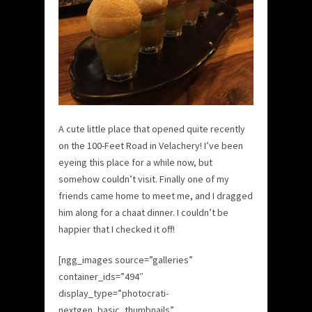
A cute little place that opened quite recently
on the 100-Feet Road in Velachery! I’ve been
eyeing this place for a while now, but
somehow couldn’t visit. Finally one of my
friends came home to meet me, and I dragged
him along for a chaat dinner. I couldn’t be
happier that I checked it off!
[ngg_images source=”galleries”
container_ids=”494″
display_type=”photocrati-
nextgen_basic_thumbnails”