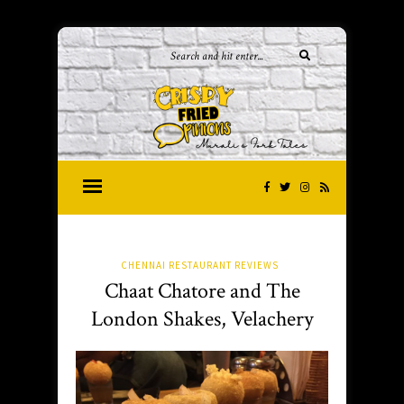
CHENNAI RESTAURANT REVIEWS
Chaat Chatore and The
London Shakes, Velachery