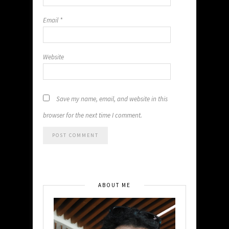
Email
*
Website
Save my name, email, and website in this
browser for the next time I comment.
ABOUT ME