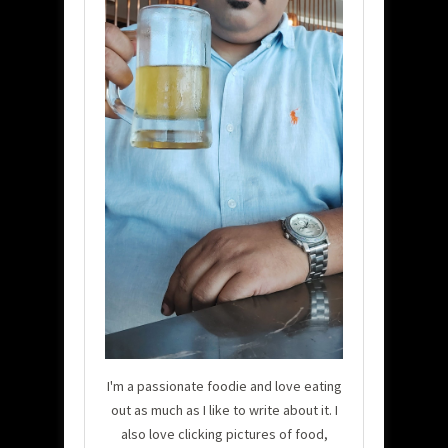
I'm a passionate foodie and love eating
out as much as I like to write about it. I
also love clicking pictures of food,