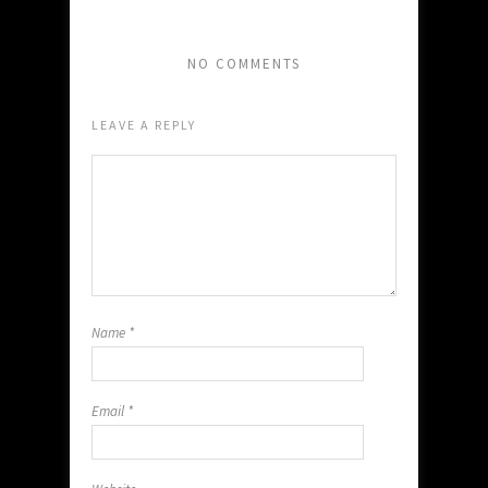
NO COMMENTS
LEAVE A REPLY
Name
*
Email
*