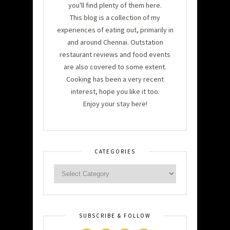
you'll find plenty of them here.
This blog is a collection of my
experiences of eating out, primarily in
and around Chennai. Outstation
restaurant reviews and food events
are also covered to some extent.
Cooking has been a very recent
interest, hope you like it too.
Enjoy your stay here!
CATEGORIES
SUBSCRIBE & FOLLOW