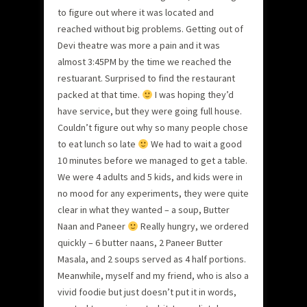
to figure out where it was located and
reached without big problems. Getting out of
Devi theatre was more a pain and it was
almost 3:45PM by the time we reached the
restuarant. Surprised to find the restaurant
packed at that time.
I was hoping they’d
have service, but they were going full house.
Couldn’t figure out why so many people chose
to eat lunch so late
We had to wait a good
10 minutes before we managed to get a table.
We were 4 adults and 5 kids, and kids were in
no mood for any experiments, they were quite
clear in what they wanted – a soup, Butter
Naan and Paneer
Really hungry, we ordered
quickly – 6 butter naans, 2 Paneer Butter
Masala, and 2 soups served as 4 half portions.
Meanwhile, myself and my friend, who is also a
vivid foodie but just doesn’t put it in words,