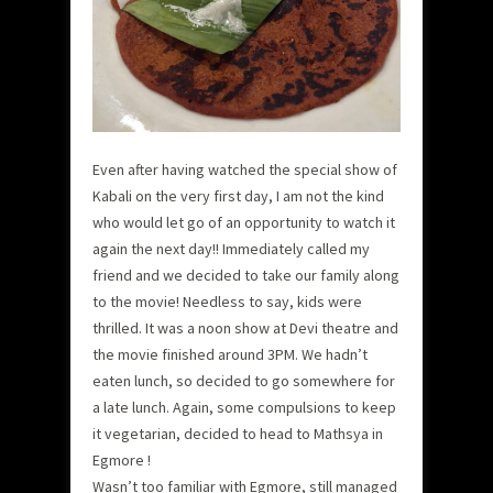
Even after having watched the special show of
Kabali on the very first day, I am not the kind
who would let go of an opportunity to watch it
again the next day!! Immediately called my
friend and we decided to take our family along
to the movie! Needless to say, kids were
thrilled. It was a noon show at Devi theatre and
the movie finished around 3PM. We hadn’t
eaten lunch, so decided to go somewhere for
a late lunch. Again, some compulsions to keep
it vegetarian, decided to head to Mathsya in
Egmore !
Wasn’t too familiar with Egmore, still managed