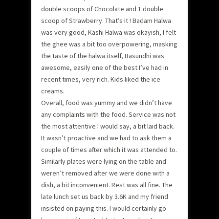
double scoops of Chocolate and 1 double
scoop of Strawberry. That’s it ! Badam Halwa
was very good, Kashi Halwa was okayish, I felt
the ghee was a bit too overpowering, masking
the taste of the halwa itself, Basundhi was
awesome, easily one of the best I’ve had in
recent times, very rich. Kids liked the ice
creams.
Overall, food was yummy and we didn’t have
any complaints with the food. Service was not
the most attentive I would say, a bit laid back.
It wasn’t proactive and we had to ask them a
couple of times after which it was attended to.
Similarly plates were lying on the table and
weren’t removed after we were done with a
dish, a bit inconvenient. Rest was all fine. The
late lunch set us back by 3.6K and my friend
insisted on paying this. I would certainly go