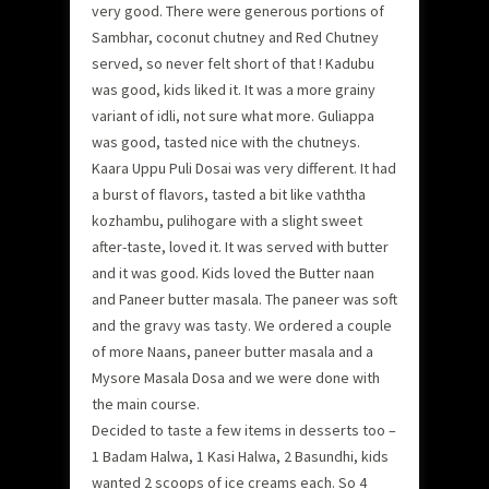
very good. There were generous portions of
Sambhar, coconut chutney and Red Chutney
served, so never felt short of that ! Kadubu
was good, kids liked it. It was a more grainy
variant of idli, not sure what more. Guliappa
was good, tasted nice with the chutneys.
Kaara Uppu Puli Dosai was very different. It had
a burst of flavors, tasted a bit like vaththa
kozhambu, pulihogare with a slight sweet
after-taste, loved it. It was served with butter
and it was good. Kids loved the Butter naan
and Paneer butter masala. The paneer was soft
and the gravy was tasty. We ordered a couple
of more Naans, paneer butter masala and a
Mysore Masala Dosa and we were done with
the main course.
Decided to taste a few items in desserts too –
1 Badam Halwa, 1 Kasi Halwa, 2 Basundhi, kids
wanted 2 scoops of ice creams each. So 4