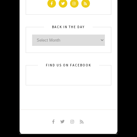
BACK IN THE DAY
FIND US ON FACEBOOK