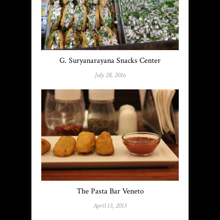
G. Suryanarayana Snacks Center
July 28, 2016
The Pasta Bar Veneto
April 13, 2013