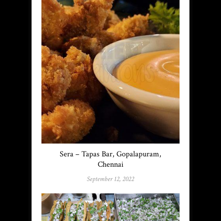
Sera – Tapas Bar, Gopalapuram,
Chennai
September 12, 2022