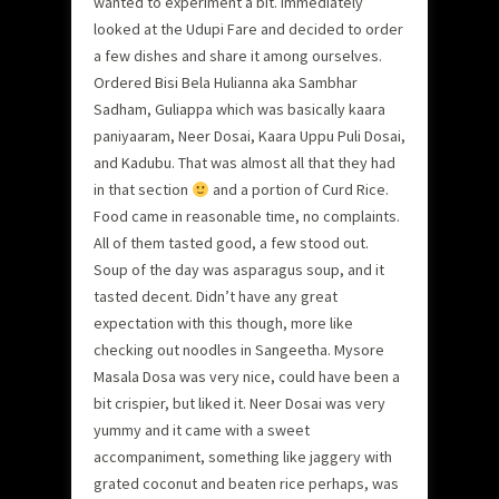
wanted to experiment a bit. Immediately
looked at the Udupi Fare and decided to order
a few dishes and share it among ourselves.
Ordered Bisi Bela Hulianna aka Sambhar
Sadham, Guliappa which was basically kaara
paniyaaram, Neer Dosai, Kaara Uppu Puli Dosai,
and Kadubu. That was almost all that they had
in that section
and a portion of Curd Rice.
Food came in reasonable time, no complaints.
All of them tasted good, a few stood out.
Soup of the day was asparagus soup, and it
tasted decent. Didn’t have any great
expectation with this though, more like
checking out noodles in Sangeetha. Mysore
Masala Dosa was very nice, could have been a
bit crispier, but liked it. Neer Dosai was very
yummy and it came with a sweet
accompaniment, something like jaggery with
grated coconut and beaten rice perhaps, was