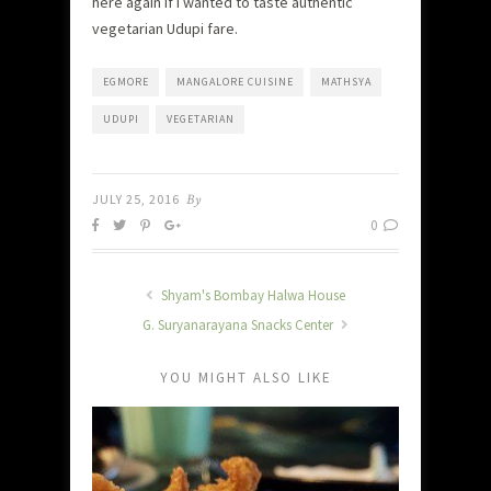
here again if I wanted to taste authentic
vegetarian Udupi fare.
EGMORE
MANGALORE CUISINE
MATHSYA
UDUPI
VEGETARIAN
JULY 25, 2016
By
0
Shyam's Bombay Halwa House
G. Suryanarayana Snacks Center
YOU MIGHT ALSO LIKE