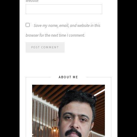
Website
Save my name, email, and website in this
browser for the next time I comment.
ABOUT ME