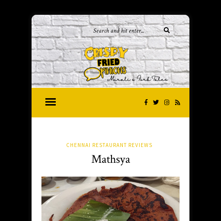
CHENNAI RESTAURANT REVIEWS
Mathsya