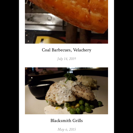
Coal Barbecues, Velachery
July 14, 2019
Blacksmith Grills
May 6, 2015