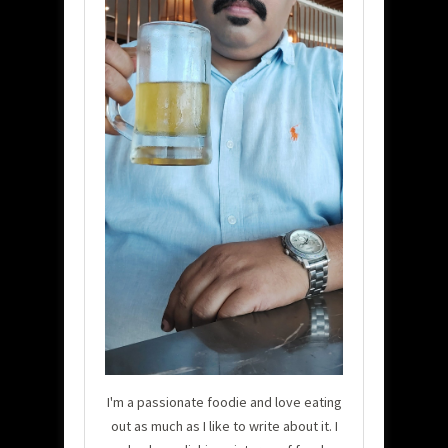
I'm a passionate foodie and love eating
out as much as I like to write about it. I