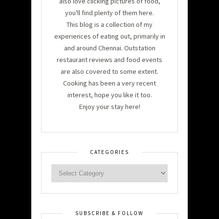
also love clicking pictures of food,
you'll find plenty of them here.
This blog is a collection of my
experiences of eating out, primarily in
and around Chennai. Outstation
restaurant reviews and food events
are also covered to some extent.
Cooking has been a very recent
interest, hope you like it too.
Enjoy your stay here!
CATEGORIES
SUBSCRIBE & FOLLOW