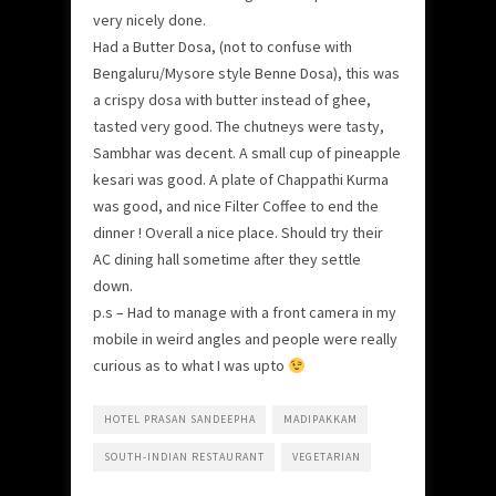
very nicely done.
Had a Butter Dosa, (not to confuse with
Bengaluru/Mysore style Benne Dosa), this was
a crispy dosa with butter instead of ghee,
tasted very good. The chutneys were tasty,
Sambhar was decent. A small cup of pineapple
kesari was good. A plate of Chappathi Kurma
was good, and nice Filter Coffee to end the
dinner ! Overall a nice place. Should try their
AC dining hall sometime after they settle
down.
p.s – Had to manage with a front camera in my
mobile in weird angles and people were really
curious as to what I was upto
HOTEL PRASAN SANDEEPHA
MADIPAKKAM
SOUTH-INDIAN RESTAURANT
VEGETARIAN