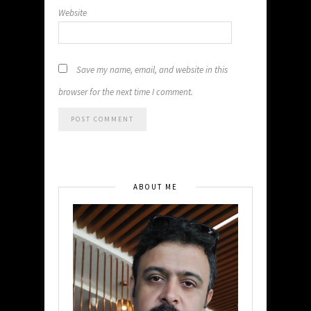
Website
Save my name, email, and website in this
browser for the next time I comment.
ABOUT ME