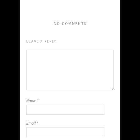
NO COMMENTS
LEAVE A REPLY
Name
*
Email
*