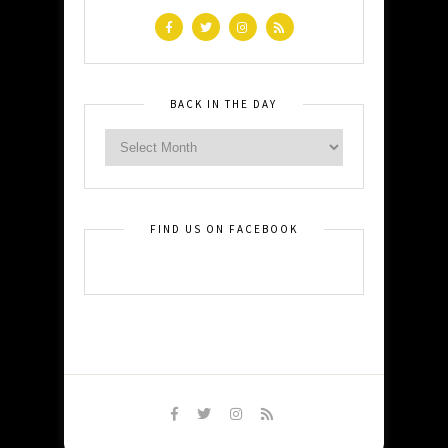
BACK IN THE DAY
FIND US ON FACEBOOK