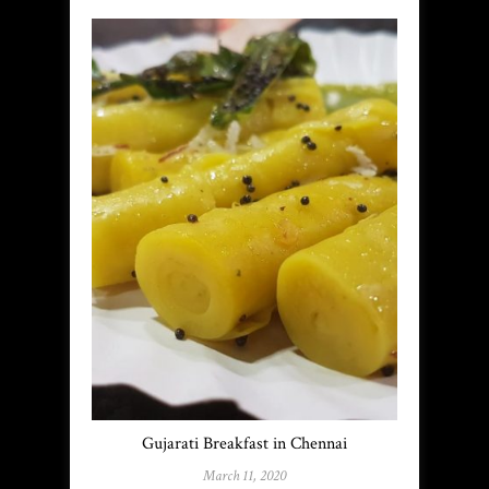
Gujarati Breakfast in Chennai
March 11, 2020