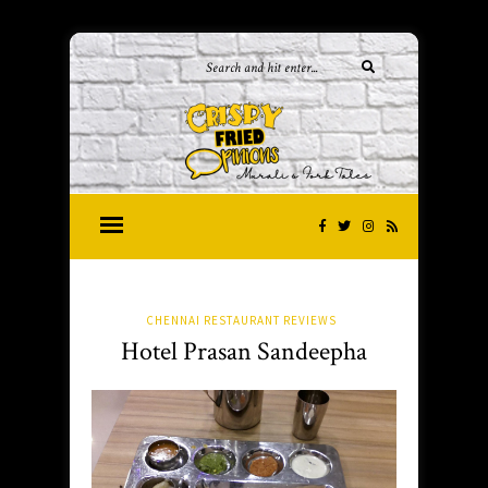
CHENNAI RESTAURANT REVIEWS
Hotel Prasan Sandeepha