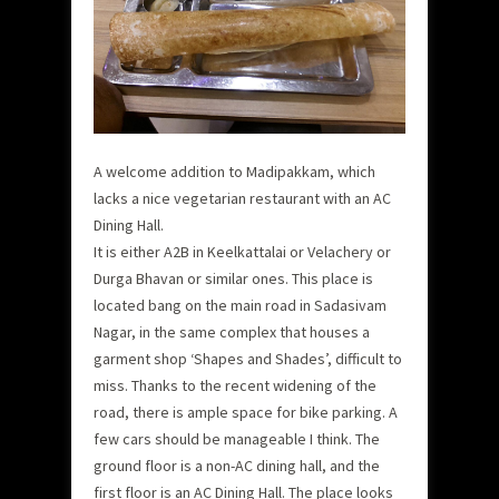
A welcome addition to Madipakkam, which
lacks a nice vegetarian restaurant with an AC
Dining Hall.
It is either A2B in Keelkattalai or Velachery or
Durga Bhavan or similar ones. This place is
located bang on the main road in Sadasivam
Nagar, in the same complex that houses a
garment shop ‘Shapes and Shades’, difficult to
miss. Thanks to the recent widening of the
road, there is ample space for bike parking. A
few cars should be manageable I think. The
ground floor is a non-AC dining hall, and the
first floor is an AC Dining Hall. The place looks