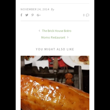
NOVEMBER 24, 2014
By
0
The Brick House Bistro
Momo Restaurant
YOU MIGHT ALSO LIKE