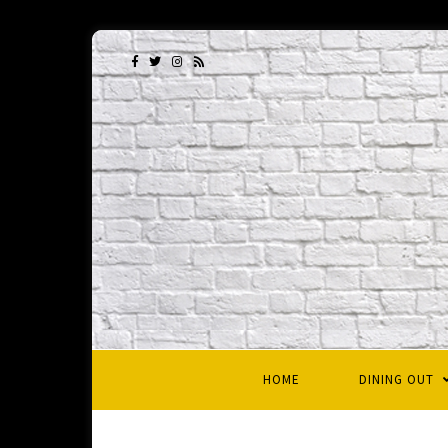
HOME
DINING OUT