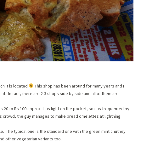
ch it is located
This shop has been around for many years and I
 it. In fact, there are 2-3 shops side by side and all of them are
 20 to Rs 100 approx. It is light on the pocket, so it is frequented by
 this crowd, the guy manages to make bread omelettes at lightning
le. The typical one is the standard one with the green mint chutney.
nd other vegetarian variants too.