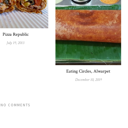
Pizza Republic
July 19, 2013
Eating Circles, Alwarpet
December 10, 2019
NO COMMENTS