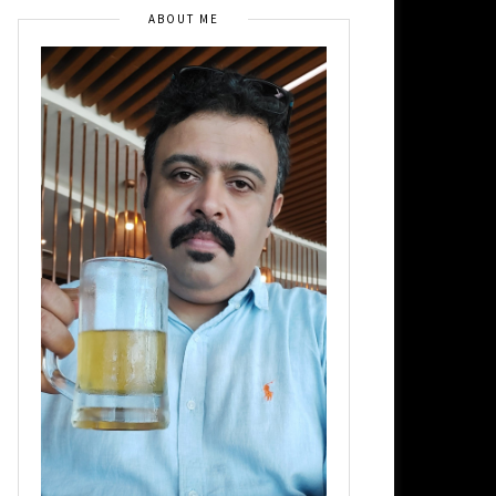
ABOUT ME