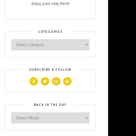
Enjoy your stay here!
CATEGORIES
SUBSCRIBE & FOLLOW
BACK IN THE DAY