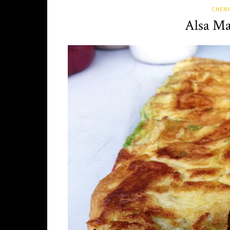
CHENN
Alsa Ma