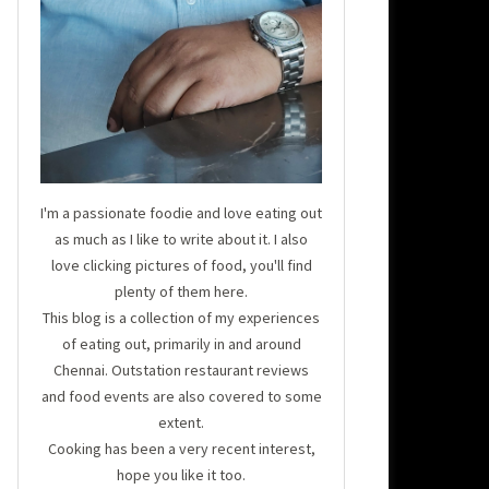
I'm a passionate foodie and love eating out
as much as I like to write about it. I also
love clicking pictures of food, you'll find
plenty of them here.
This blog is a collection of my experiences
of eating out, primarily in and around
Chennai. Outstation restaurant reviews
and food events are also covered to some
extent.
Cooking has been a very recent interest,
hope you like it too.