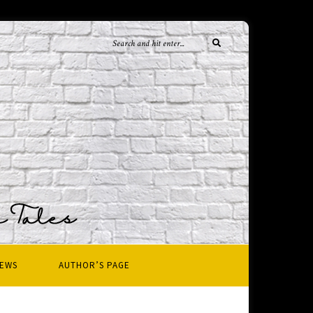
IEWS
AUTHOR’S PAGE