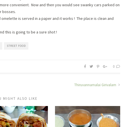
 is more convenient. Now and then you would see swanky cars parked on
ir bosses.
 omelette is served in a paper and it works ! The place is clean and
 this is going to be a sure shot !
STREET FOOD
0
Thiruvannamalai Girivalam
U MIGHT ALSO LIKE