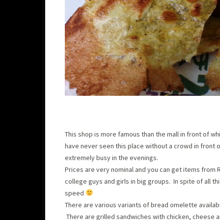
This shop is more famous than the mall in front of whi
have never seen this place without a crowd in front of
extremely busy in the evenings.
Prices are very nominal and you can get items from Rs
college guys and girls in big groups. In spite of all
speed
There are various variants of bread omelette availab
There are grilled sandwiches with chicken, cheese a