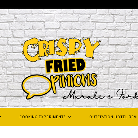
COOKING EXPERIMENTS
OUTSTATION HOTEL REV