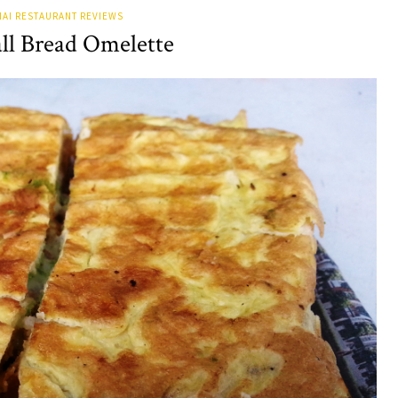
AI RESTAURANT REVIEWS
ll Bread Omelette