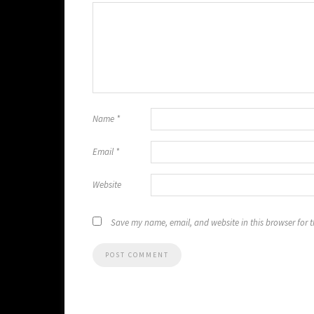
Name
*
Email
*
Website
Save my name, email, and website in this browser for 