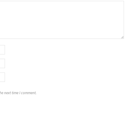
the next time I comment.