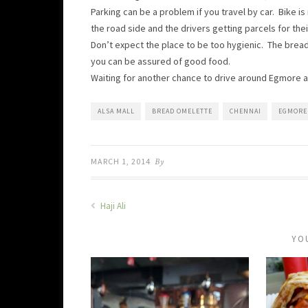
Parking can be a problem if you travel by car. Bike
the road side and the drivers getting parcels for the
Don’t expect the place to be too hygienic. The bread
you can be assured of good food.
Waiting for another chance to drive around Egmore and
ALSA MALL
BREAD OMELETTE
CHENNAI
EGMORE
MARCH 1, 2014
By
Haji Ali
YO