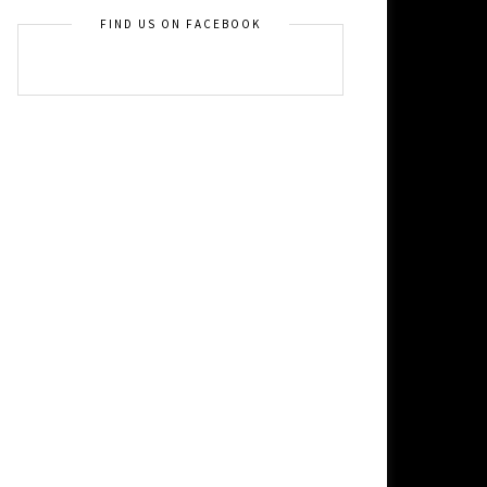
FIND US ON FACEBOOK