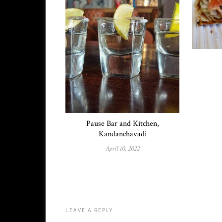
Pause Bar and Kitchen,
Kandanchavadi
April 10, 2022
LEAVE A REPLY