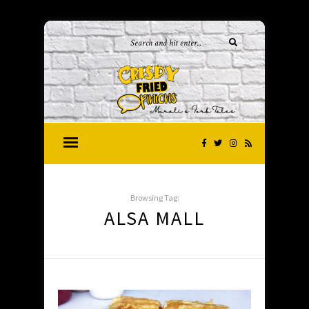
Browsing Tag:
ALSA MALL