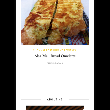
CHENNAI RESTAURANT REVIEWS
Alsa Mall Bread Omelette
March 1, 2014
ABOUT ME