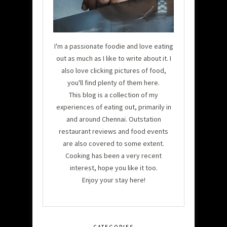
I'm a passionate foodie and love eating
out as much as I like to write about it. I
also love clicking pictures of food,
you'll find plenty of them here.
This blog is a collection of my
experiences of eating out, primarily in
and around Chennai. Outstation
restaurant reviews and food events
are also covered to some extent.
Cooking has been a very recent
interest, hope you like it too.
Enjoy your stay here!
CATEGORIES