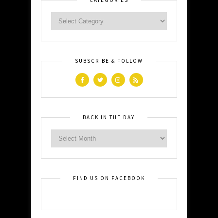
SUBSCRIBE & FOLLOW
BACK IN THE DAY
FIND US ON FACEBOOK