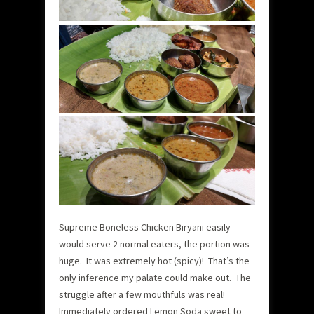
Supreme Boneless Chicken Biryani easily
would serve 2 normal eaters, the portion was
huge. It was extremely hot (spicy)! That’s the
only inference my palate could make out. The
struggle after a few mouthfuls was real!
Immediately ordered Lemon Soda sweet to