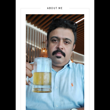
ABOUT ME