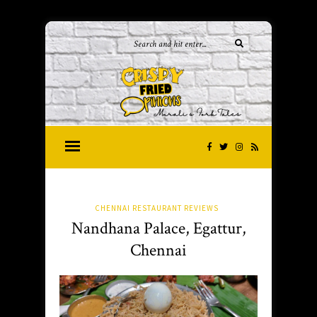
CHENNAI RESTAURANT REVIEWS
Nandhana Palace, Egattur,
Chennai