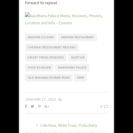
forward to repeat.
ANDHRA CUISINE
ANDHRA RESTAURANT
CHENNAI RESTAURANT REVIEWS
CRISPY FRIED OPINIONS
EGATTUR
FOOD BLOGGER
NANDHANA PALACE
OLD MAHABALIPURAM ROAD
OMR
JANUARY 27, 2022
By
0
Cafe Xtasi, White Town, Puducherry