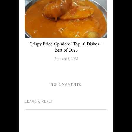
Crispy Fried Opinions’ Top 10 Dishes –
Best of 2023
January 1, 2024
NO COMMENTS
LEAVE A REPLY