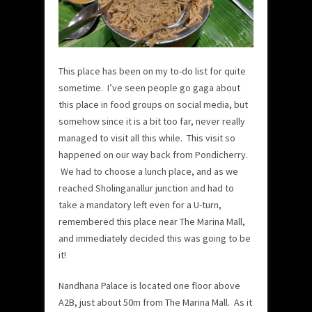
This place has been on my to-do list for quite
sometime. I’ve seen people go gaga about
this place in food groups on social media, but
somehow since it is a bit too far, never really
managed to visit all this while. This visit so
happened on our way back from Pondicherry.
We had to choose a lunch place, and as we
reached Sholinganallur junction and had to
take a mandatory left even for a U-turn,
remembered this place near The Marina Mall,
and immediately decided this was going to be
it!
Nandhana Palace is located one floor above
A2B, just about 50m from The Marina Mall. As it