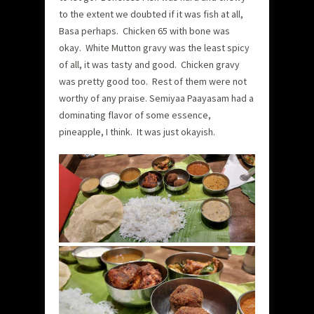
to the extent we doubted if it was fish at all,
Basa perhaps. Chicken 65 with bone was
okay. White Mutton gravy was the least spicy
of all, it was tasty and good. Chicken gravy
was pretty good too. Rest of them were not
worthy of any praise. Semiyaa Paayasam had a
dominating flavor of some essence,
pineapple, I think. It was just okayish.