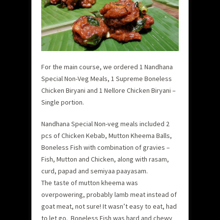
For the main course, we ordered 1 Nandhana
Special Non-Veg Meals, 1 Supreme Boneless
Chicken Biryani and 1 Nellore Chicken Biryani –
Single portion.
Nandhana Special Non-veg meals included 2
pcs of Chicken Kebab, Mutton Kheema Balls,
Boneless Fish with combination of gravies –
Fish, Mutton and Chicken, along with rasam,
curd, papad and semiyaa paayasam.
The taste of mutton kheema was
overpowering, probably lamb meat instead of
goat meat, not sure! It wasn’t easy to eat, had
to let go. Boneless Fish was hard and chewy