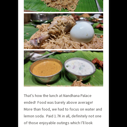
That’s how the lunch at Nandhana Palace
ended! Food was barely above average!
More than food, we had to focus on water and
lemon soda. Paid 1.7K in all, definitely not one
of those enjoyable outings which I’ll look