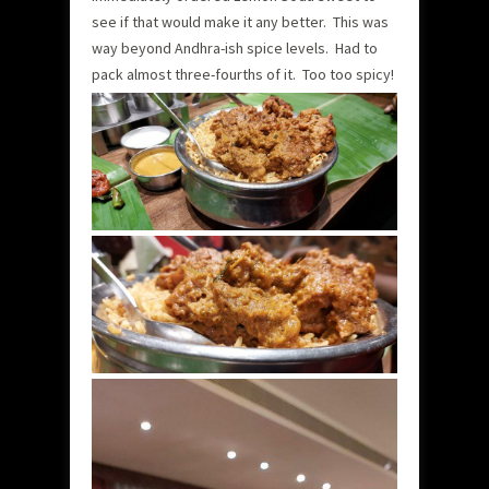
see if that would make it any better. This was
way beyond Andhra-ish spice levels. Had to
pack almost three-fourths of it. Too too spicy!