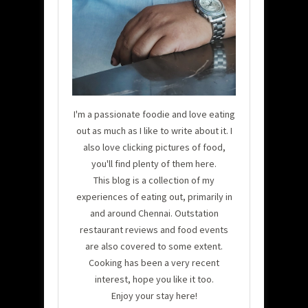
I'm a passionate foodie and love eating
out as much as I like to write about it. I
also love clicking pictures of food,
you'll find plenty of them here.
This blog is a collection of my
experiences of eating out, primarily in
and around Chennai. Outstation
restaurant reviews and food events
are also covered to some extent.
Cooking has been a very recent
interest, hope you like it too.
Enjoy your stay here!