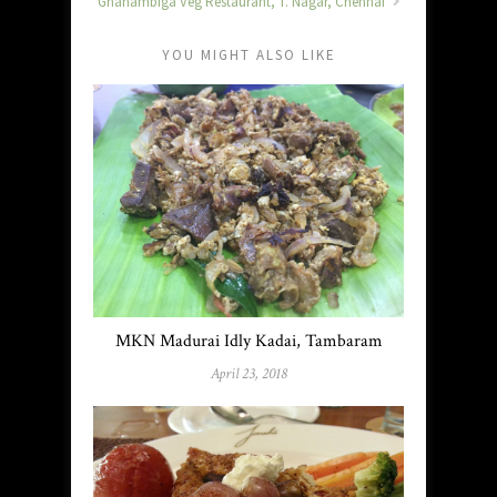
Gnanambiga Veg Restaurant, T. Nagar, Chennai
YOU MIGHT ALSO LIKE
MKN Madurai Idly Kadai, Tambaram
April 23, 2018