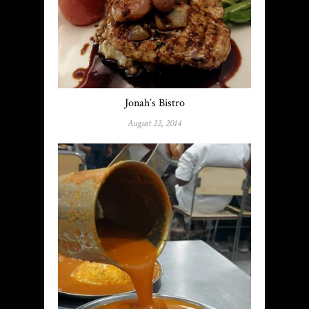
Jonah’s Bistro
August 22, 2014