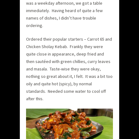
was a weekday afternoon, we got a table
immediately. Having heard of quite a few
names of dishes, I didn’t have trouble
ordering.
Ordered their popular starters – Carrot 65 and
Chicken Sholay Kebab. Frankly they were
quite close in appearance, deep fried and
then sautéed with green chillies, curry leaves
and masala. Taste-wise they were okay,
nothing so great about it, I felt. It was a bit too
oily and quite hot (spicy), by normal
standards. Needed some water to cool off
after this.