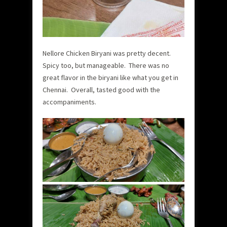
Nellore Chicken Biryani was pretty decent.
Spicy too, but manageable. There was no
great flavor in the biryani like what you get in
Chennai. Overall, tasted good with the
accompaniments.