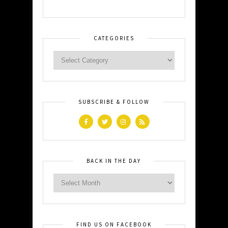
CATEGORIES
SUBSCRIBE & FOLLOW
BACK IN THE DAY
FIND US ON FACEBOOK