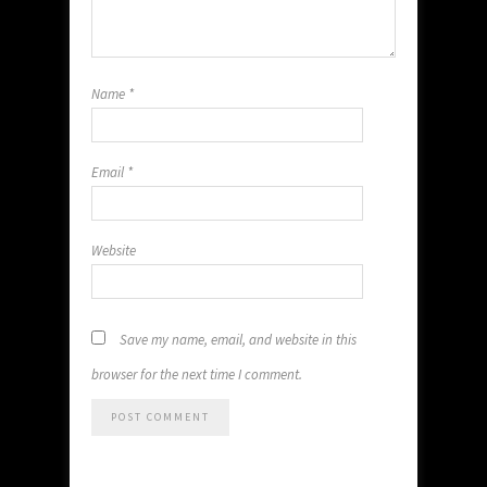
Name
*
Email
*
Website
Save my name, email, and website in this
browser for the next time I comment.