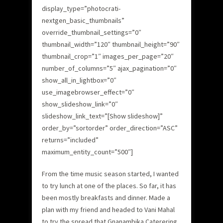
display_type=”photocrati-
nextgen_basic_thumbnails”
override_thumbnail_settings=”0″
thumbnail_width=”120″ thumbnail_height=”90″
thumbnail_crop=”1″ images_per_page=”20″
number_of_columns=”5″ ajax_pagination=”0″
show_all_in_lightbox=”0″
use_imagebrowser_effect=”0″
show_slideshow_link=”0″
slideshow_link_text=”[Show slideshow]”
order_by=”sortorder” order_direction=”ASC”
returns=”included”
maximum_entity_count=”500″]
From the time music season started, I wanted
to try lunch at one of the places. So far, it has
been mostly breakfasts and dinner. Made a
plan with my friend and headed to Vani Mahal
to try the spread that Gnanambika Caterering