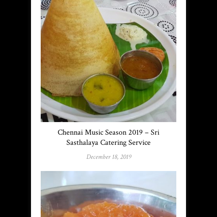
Chennai Music Season 2019 – Sri
Sasthalaya Catering Service
December 18, 2019