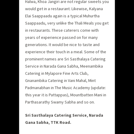
Halwa, Khoa Jangiri are not regular sweets you
would get in a restaurant. Likewise, Kalyana
Elai Saappaadu again is a typical Muhurtha
Saappaadu, very unlike the Thali Meals you get
in restaurants. These caterers come with
years of experience passed on for many
generations. It would be nice to taste and
experience their touch in a meal. Some of the
prominent names are Sri Sasthalaya Catering
Service in Narada Gana Sabha, Meenambika
Catering in Mylapore Fine Arts Club,
Gnanambika Catering in Vani Mahal, Mint
Padmanabhan in The Music Academy (update:
this year it is Pattappas), Mountbatten Mani in
Parthasarathy Swamy Sabha and so on.
Sri Sasthalaya Catering Service, Narada
Gana Sabha, TTK Road.