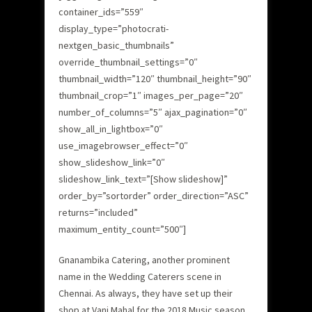
container_ids=”559″
display_type=”photocrati-
nextgen_basic_thumbnails”
override_thumbnail_settings=”0″
thumbnail_width=”120″ thumbnail_height=”90″
thumbnail_crop=”1″ images_per_page=”20″
number_of_columns=”5″ ajax_pagination=”0″
show_all_in_lightbox=”0″
use_imagebrowser_effect=”0″
show_slideshow_link=”0″
slideshow_link_text=”[Show slideshow]”
order_by=”sortorder” order_direction=”ASC”
returns=”included”
maximum_entity_count=”500″]
Gnanambika Catering, another prominent
name in the Wedding Caterers scene in
Chennai. As always, they have set up their
shop at Vani Mahal for the 2018 Music season.