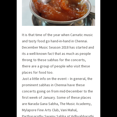
It is that time of the year when Carnatic music
and tasty food go hand-in-hand in Chennai.
December Music Season 2018 has started and
its a well-known fact that as much as people
throng to these sabhas for the concerts,
there are a group of people who visit these
places for food too.
Just a little info on the event – In general, the
prominent sabhas in Chennai have these
concerts going on from mid-December to the
first week of January. Some of these places
are Narada Gana Sabha, The Music Academy,
Mylapore Fine Arts Club, Vani Mahal,
Parthasarathy Swamy Sabha at Vidhyabharathi