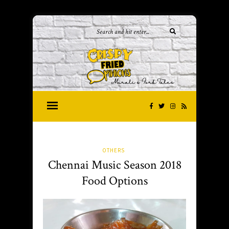
OTHERS
Chennai Music Season 2018
Food Options