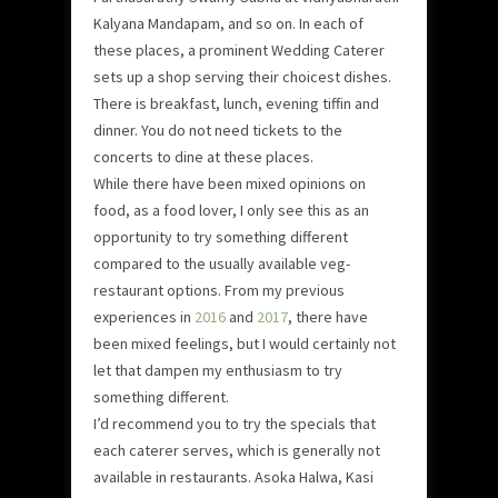
Kalyana Mandapam, and so on. In each of
these places, a prominent Wedding Caterer
sets up a shop serving their choicest dishes.
There is breakfast, lunch, evening tiffin and
dinner. You do not need tickets to the
concerts to dine at these places.
While there have been mixed opinions on
food, as a food lover, I only see this as an
opportunity to try something different
compared to the usually available veg-
restaurant options. From my previous
experiences in
2016
and
2017
, there have
been mixed feelings, but I would certainly not
let that dampen my enthusiasm to try
something different.
I’d recommend you to try the specials that
each caterer serves, which is generally not
available in restaurants. Asoka Halwa, Kasi