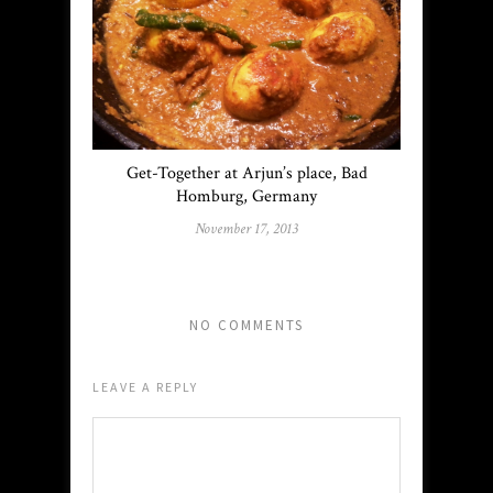
Get-Together at Arjun’s place, Bad
Homburg, Germany
November 17, 2013
NO COMMENTS
LEAVE A REPLY