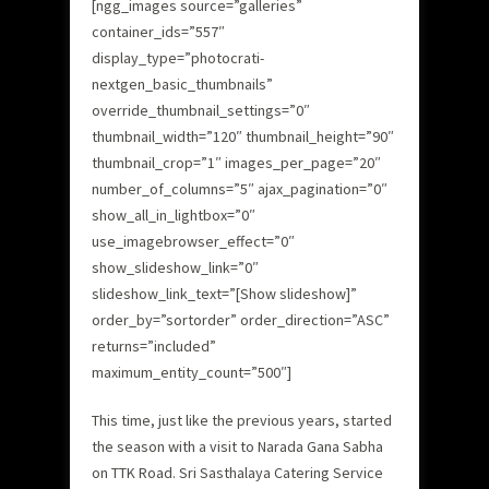
[ngg_images source=”galleries”
container_ids=”557″
display_type=”photocrati-
nextgen_basic_thumbnails”
override_thumbnail_settings=”0″
thumbnail_width=”120″ thumbnail_height=”90″
thumbnail_crop=”1″ images_per_page=”20″
number_of_columns=”5″ ajax_pagination=”0″
show_all_in_lightbox=”0″
use_imagebrowser_effect=”0″
show_slideshow_link=”0″
slideshow_link_text=”[Show slideshow]”
order_by=”sortorder” order_direction=”ASC”
returns=”included”
maximum_entity_count=”500″]
This time, just like the previous years, started
the season with a visit to Narada Gana Sabha
on TTK Road. Sri Sasthalaya Catering Service