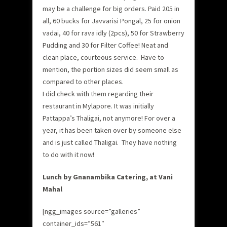
may be a challenge for big orders. Paid 205 in
all, 60 bucks for Javvarisi Pongal, 25 for onion
vadai, 40 for rava idly (2pcs), 50 for Strawberry
Pudding and 30 for Filter Coffee! Neat and
clean place, courteous service. Have to
mention, the portion sizes did seem small as
compared to other places.
I did check with them regarding their
restaurant in Mylapore. It was initially
Pattappa’s Thaligai, not anymore! For over a
year, it has been taken over by someone else
and is just called Thaligai. They have nothing
to do with it now!
Lunch by Gnanambika Catering, at Vani
Mahal
[ngg_images source=”galleries”
container_ids=”561″