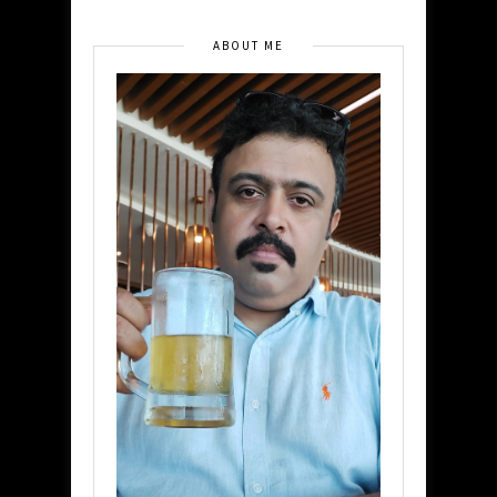
ABOUT ME