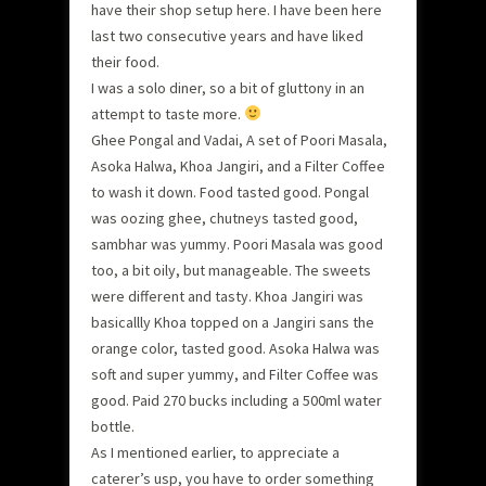
have their shop setup here. I have been here
last two consecutive years and have liked
their food.
I was a solo diner, so a bit of gluttony in an
attempt to taste more.
Ghee Pongal and Vadai, A set of Poori Masala,
Asoka Halwa, Khoa Jangiri, and a Filter Coffee
to wash it down. Food tasted good. Pongal
was oozing ghee, chutneys tasted good,
sambhar was yummy. Poori Masala was good
too, a bit oily, but manageable. The sweets
were different and tasty. Khoa Jangiri was
basicallly Khoa topped on a Jangiri sans the
orange color, tasted good. Asoka Halwa was
soft and super yummy, and Filter Coffee was
good. Paid 270 bucks including a 500ml water
bottle.
As I mentioned earlier, to appreciate a
caterer’s usp, you have to order something