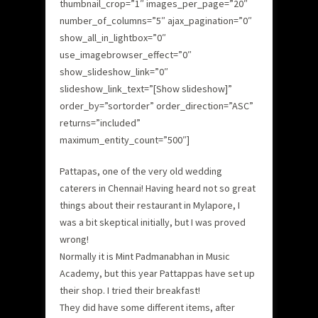
thumbnail_crop=”1″ images_per_page=”20″
number_of_columns=”5″ ajax_pagination=”0″
show_all_in_lightbox=”0″
use_imagebrowser_effect=”0″
show_slideshow_link=”0″
slideshow_link_text=”[Show slideshow]”
order_by=”sortorder” order_direction=”ASC”
returns=”included”
maximum_entity_count=”500″]
Pattapas, one of the very old wedding
caterers in Chennai! Having heard not so great
things about their restaurant in Mylapore, I
was a bit skeptical initially, but I was proved
wrong!
Normally it is Mint Padmanabhan in Music
Academy, but this year Pattappas have set up
their shop. I tried their breakfast!
They did have some different items, after