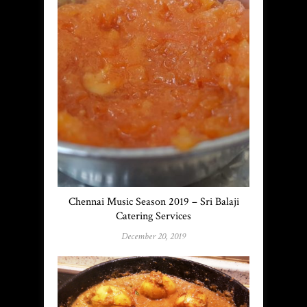
Chennai Music Season 2019 – Sri Balaji
Catering Services
December 20, 2019