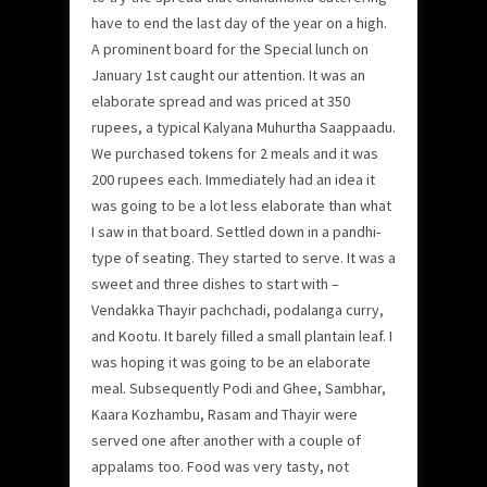
have to end the last day of the year on a high.
A prominent board for the Special lunch on
January 1st caught our attention. It was an
elaborate spread and was priced at 350
rupees, a typical Kalyana Muhurtha Saappaadu.
We purchased tokens for 2 meals and it was
200 rupees each. Immediately had an idea it
was going to be a lot less elaborate than what
I saw in that board. Settled down in a pandhi-
type of seating. They started to serve. It was a
sweet and three dishes to start with –
Vendakka Thayir pachchadi, podalanga curry,
and Kootu. It barely filled a small plantain leaf. I
was hoping it was going to be an elaborate
meal. Subsequently Podi and Ghee, Sambhar,
Kaara Kozhambu, Rasam and Thayir were
served one after another with a couple of
appalams too. Food was very tasty, not