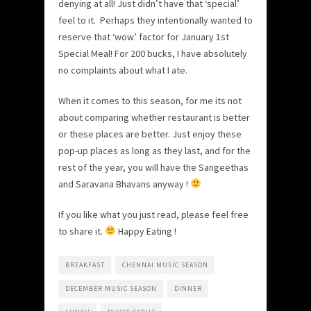
denying at all! Just didn’t have that ‘special’
feel to it. Perhaps they intentionally wanted to
reserve that ‘wow’ factor for January 1st
Special Meal! For 200 bucks, I have absolutely
no complaints about what I ate.
When it comes to this season, for me its not
about comparing whether restaurant is better
or these places are better. Just enjoy these
pop-up places as long as they last, and for the
rest of the year, you will have the Sangeethas
and Saravana Bhavans anyway !
If you like what you just read, please feel free
to share it.
Happy Eating !
BREAKFAST
CHENNAI MUSIC SEASON
DECEMBER MUSIC SEASON
DINNER