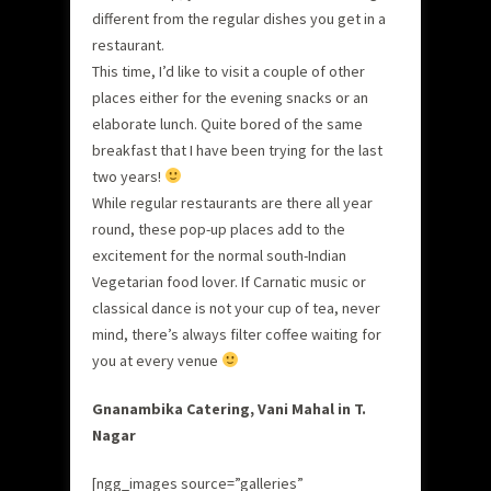
different from the regular dishes you get in a
restaurant.
This time, I’d like to visit a couple of other
places either for the evening snacks or an
elaborate lunch. Quite bored of the same
breakfast that I have been trying for the last
two years!
While regular restaurants are there all year
round, these pop-up places add to the
excitement for the normal south-Indian
Vegetarian food lover. If Carnatic music or
classical dance is not your cup of tea, never
mind, there’s always filter coffee waiting for
you at every venue
Gnanambika Catering, Vani Mahal in T.
Nagar
[ngg_images source=”galleries”