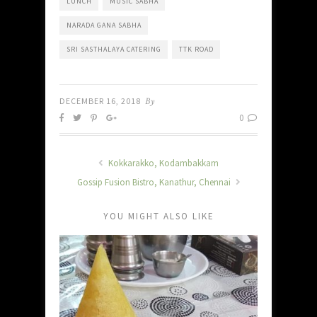
LUNCH
MUSIC SABHA
NARADA GANA SABHA
SRI SASTHALAYA CATERING
TTK ROAD
DECEMBER 16, 2018
By
0
Kokkarakko, Kodambakkam
Gossip Fusion Bistro, Kanathur, Chennai
YOU MIGHT ALSO LIKE