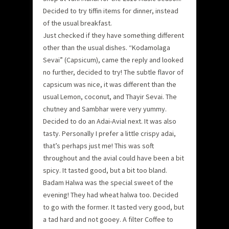
Decided to try tiffin items for dinner, instead
of the usual breakfast.
Just checked if they have something different
other than the usual dishes. “Kodamolaga
Sevai” (Capsicum), came the reply and looked
no further, decided to try! The subtle flavor of
capsicum was nice, it was different than the
usual Lemon, coconut, and Thayir Sevai. The
chutney and Sambhar were very yummy.
Decided to do an Adai-Avial next. It was also
tasty. Personally I prefer a little crispy adai,
that’s perhaps just me! This was soft
throughout and the avial could have been a bit
spicy. It tasted good, but a bit too bland.
Badam Halwa was the special sweet of the
evening! They had wheat halwa too. Decided
to go with the former. It tasted very good, but
a tad hard and not gooey. A filter Coffee to