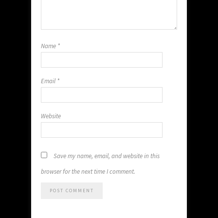
Name
*
Email
*
Website
Save my name, email, and website in this
browser for the next time I comment.