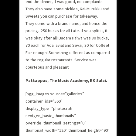
end the dinner, it was good, no complaints.
They also have some pickles, Kai-Murukku and
Sweets you can purchase for takeaway.
They come with a brand name, and hence the
pricing. 250 bucks for all I ate. If you split it, it
was okay after all! Badam Halwa was 80 bucks,
70 each for Adai avial and Sevai, 30 for Coffee!
Fair enough! Something different as compared
to the regular restaurants. Service was
courteous and pleasant.
Pattappas, The Music Academy, RK Salai.
[ngg_images source=”galleries”
container_ids=”560″
display_type=”photocrati-
nextgen_basic_thumbnails”
override_thumbnail_settings=”0″
thumbnail_width=”120″ thumbnail_height=”90″