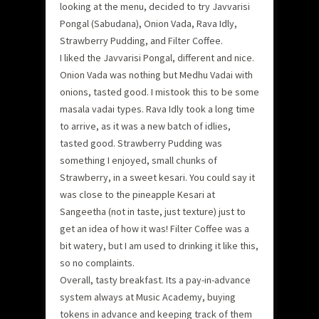
looking at the menu, decided to try Javvarisi
Pongal (Sabudana), Onion Vada, Rava Idly,
Strawberry Pudding, and Filter Coffee.
I liked the Javvarisi Pongal, different and nice.
Onion Vada was nothing but Medhu Vadai with
onions, tasted good. I mistook this to be some
masala vadai types. Rava Idly took a long time
to arrive, as it was a new batch of idlies,
tasted good. Strawberry Pudding was
something I enjoyed, small chunks of
Strawberry, in a sweet kesari. You could say it
was close to the pineapple Kesari at
Sangeetha (not in taste, just texture) just to
get an idea of how it was! Filter Coffee was a
bit watery, but I am used to drinking it like this,
so no complaints.
Overall, tasty breakfast. Its a pay-in-advance
system always at Music Academy, buying
tokens in advance and keeping track of them