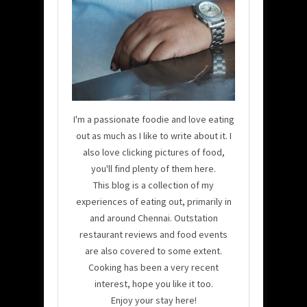
I'm a passionate foodie and love eating
out as much as I like to write about it. I
also love clicking pictures of food,
you'll find plenty of them here.
This blog is a collection of my
experiences of eating out, primarily in
and around Chennai. Outstation
restaurant reviews and food events
are also covered to some extent.
Cooking has been a very recent
interest, hope you like it too.
Enjoy your stay here!