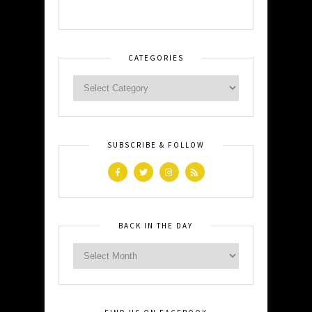
CATEGORIES
SUBSCRIBE & FOLLOW
BACK IN THE DAY