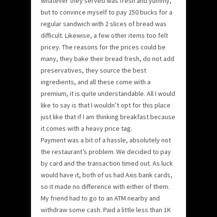
whatever they served was fresh and yummy,
but to convince myself to pay 250 bucks for a
regular sandwich with 2 slices of bread was
difficult. Likewise, a few other items too felt
pricey. The reasons for the prices could be
many, they bake their bread fresh, do not add
preservatives, they source the best
ingredients, and all these come with a
premium, it is quite understandable. All I would
like to say is that I wouldn’t opt for this place
just like that if I am thinking breakfast because
it comes with a heavy price tag.
Payment was a bit of a hassle, absolutely not
the restaurant’s problem. We decided to pay
by card and the transaction timed out. As luck
would have it, both of us had Axis bank cards,
so it made no difference with either of them.
My friend had to go to an ATM nearby and
withdraw some cash. Paid a little less than 1K