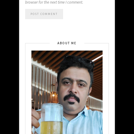
browser for the next time I comment.
ABOUT ME