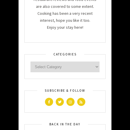
are also covered to some extent.
Cooking has been a very recent
interest, hope you like it too.
Enjoy your stay here!
CATEGORIES
SUBSCRIBE & FOLLOW
BACK IN THE DAY