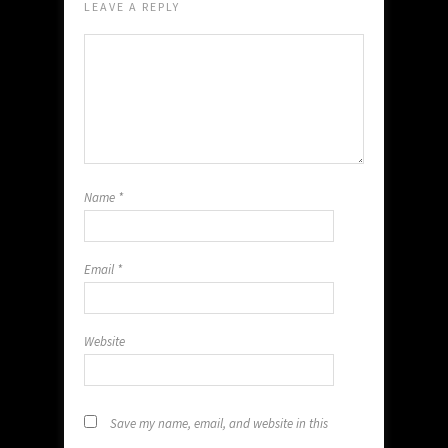
LEAVE A REPLY
Name
*
Email
*
Website
Save my name, email, and website in this