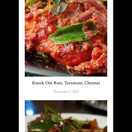
Knock Out Rusi, Taramani, Chennai
December 1, 2021