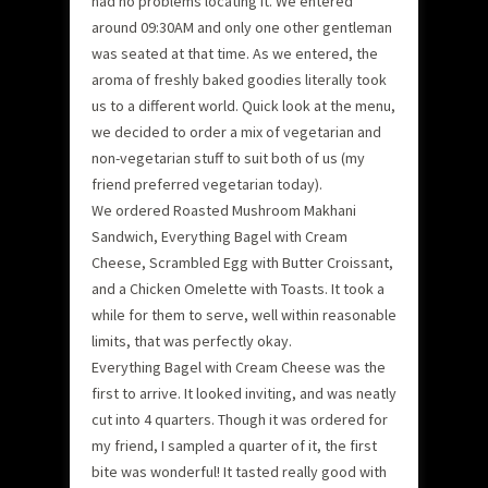
had no problems locating it. We entered
around 09:30AM and only one other gentleman
was seated at that time. As we entered, the
aroma of freshly baked goodies literally took
us to a different world. Quick look at the menu,
we decided to order a mix of vegetarian and
non-vegetarian stuff to suit both of us (my
friend preferred vegetarian today).
We ordered Roasted Mushroom Makhani
Sandwich, Everything Bagel with Cream
Cheese, Scrambled Egg with Butter Croissant,
and a Chicken Omelette with Toasts. It took a
while for them to serve, well within reasonable
limits, that was perfectly okay.
Everything Bagel with Cream Cheese was the
first to arrive. It looked inviting, and was neatly
cut into 4 quarters. Though it was ordered for
my friend, I sampled a quarter of it, the first
bite was wonderful! It tasted really good with