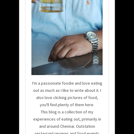
I'm a passionate foodie and love eating
out as much as I like to write about it. I
also love clicking pictures of food,
you'll find plenty of them here.
This blog is a collection of my
experiences of eating out, primarily in
and around Chennai. Outstation
restaurant reviews and food events