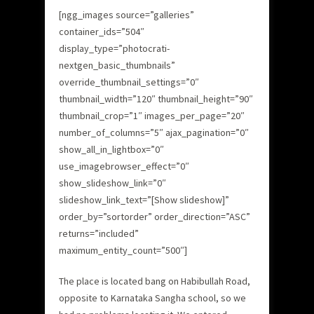
[ngg_images source=”galleries”
container_ids=”504″
display_type=”photocrati-
nextgen_basic_thumbnails”
override_thumbnail_settings=”0″
thumbnail_width=”120″ thumbnail_height=”90″
thumbnail_crop=”1″ images_per_page=”20″
number_of_columns=”5″ ajax_pagination=”0″
show_all_in_lightbox=”0″
use_imagebrowser_effect=”0″
show_slideshow_link=”0″
slideshow_link_text=”[Show slideshow]”
order_by=”sortorder” order_direction=”ASC”
returns=”included”
maximum_entity_count=”500″]
The place is located bang on Habibullah Road,
opposite to Karnataka Sangha school, so we