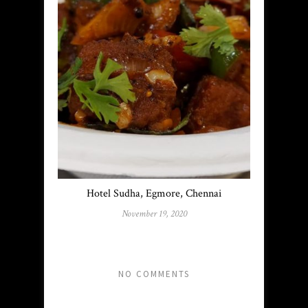
Hotel Sudha, Egmore, Chennai
November 19, 2020
NO COMMENTS