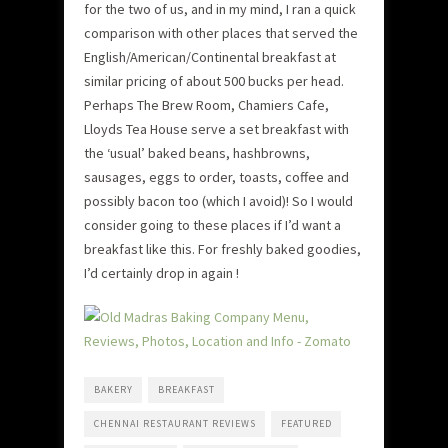
for the two of us, and in my mind, I ran a quick
comparison with other places that served the
English/American/Continental breakfast at
similar pricing of about 500 bucks per head.
Perhaps The Brew Room, Chamiers Cafe,
Lloyds Tea House serve a set breakfast with
the ‘usual’ baked beans, hashbrowns,
sausages, eggs to order, toasts, coffee and
possibly bacon too (which I avoid)! So I would
consider going to these places if I’d want a
breakfast like this. For freshly baked goodies,
I’d certainly drop in again !
BAKERY
BREAKFAST
CHENNAI RESTAURANT REVIEWS
FEATURED