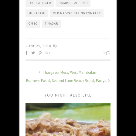
FOODBLOGGER
HABIBULLAH ROAD
MUKASASH
OLD MADRAS BAKING COMPANY
OMBC
T NAGAR
JUNE 29, 2018
By
0
Thanjavur Mess, West Mambalam
Burmese Food, Second Lane Beach Road, Parrys
YOU MIGHT ALSO LIKE