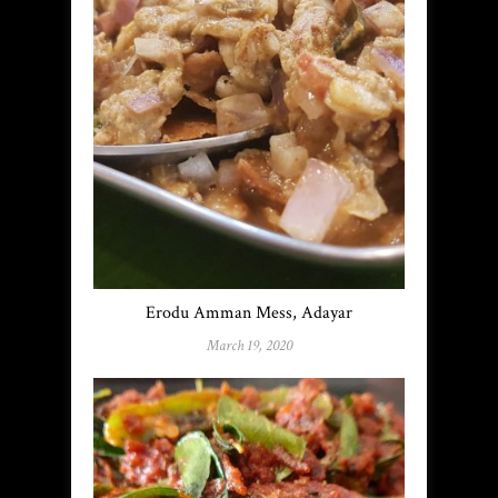
Erodu Amman Mess, Adayar
March 19, 2020