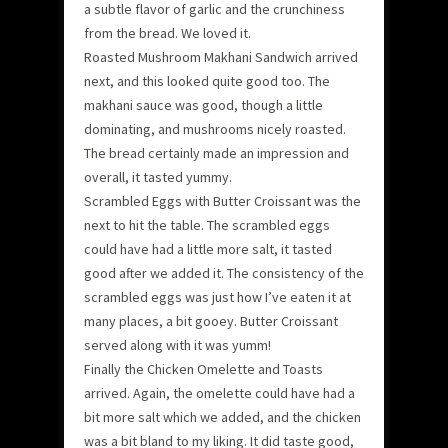
a subtle flavor of garlic and the crunchiness
from the bread. We loved it.
Roasted Mushroom Makhani Sandwich arrived
next, and this looked quite good too. The
makhani sauce was good, though a little
dominating, and mushrooms nicely roasted.
The bread certainly made an impression and
overall, it tasted yummy.
Scrambled Eggs with Butter Croissant was the
next to hit the table. The scrambled eggs
could have had a little more salt, it tasted
good after we added it. The consistency of the
scrambled eggs was just how I’ve eaten it at
many places, a bit gooey. Butter Croissant
served along with it was yumm!
Finally the Chicken Omelette and Toasts
arrived. Again, the omelette could have had a
bit more salt which we added, and the chicken
was a bit bland to my liking. It did taste good,