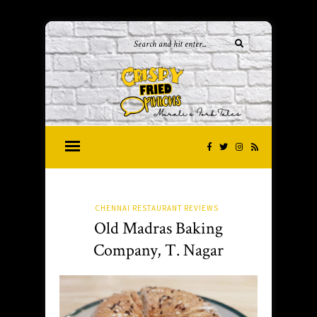
CHENNAI RESTAURANT REVIEWS
Old Madras Baking
Company, T. Nagar