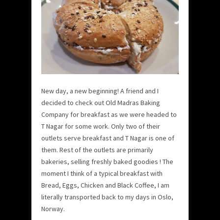
New day, a new beginning! A friend and I
decided to check out Old Madras Baking
Company for breakfast as we were headed to
T Nagar for some work. Only two of their
outlets serve breakfast and T Nagar is one of
them. Rest of the outlets are primarily
bakeries, selling freshly baked goodies ! The
moment I think of a typical breakfast with
Bread, Eggs, Chicken and Black Coffee, I am
literally transported back to my days in Oslo,
Norway.