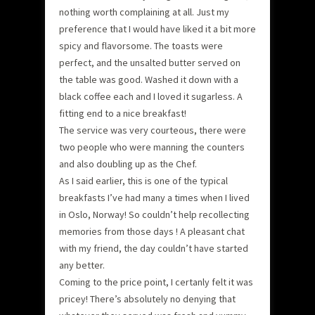
nothing worth complaining at all. Just my
preference that I would have liked it a bit more
spicy and flavorsome. The toasts were
perfect, and the unsalted butter served on
the table was good. Washed it down with a
black coffee each and I loved it sugarless. A
fitting end to a nice breakfast!
The service was very courteous, there were
two people who were manning the counters
and also doubling up as the Chef.
As I said earlier, this is one of the typical
breakfasts I’ve had many a times when I lived
in Oslo, Norway! So couldn’t help recollecting
memories from those days ! A pleasant chat
with my friend, the day couldn’t have started
any better.
Coming to the price point, I certanly felt it was
pricey! There’s absolutely no denying that