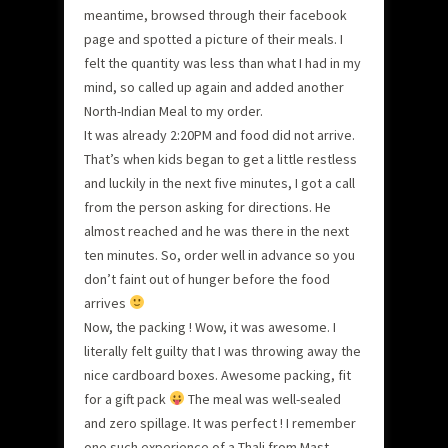
meantime, browsed through their facebook
page and spotted a picture of their meals. I
felt the quantity was less than what I had in my
mind, so called up again and added another
North-Indian Meal to my order.
It was already 2:20PM and food did not arrive.
That’s when kids began to get a little restless
and luckily in the next five minutes, I got a call
from the person asking for directions. He
almost reached and he was there in the next
ten minutes. So, order well in advance so you
don’t faint out of hunger before the food
arrives
Now, the packing ! Wow, it was awesome. I
literally felt guilty that I was throwing away the
nice cardboard boxes. Awesome packing, fit
for a gift pack
The meal was well-sealed
and zero spillage. It was perfect ! I remember
one such experience of a Thali from Mast