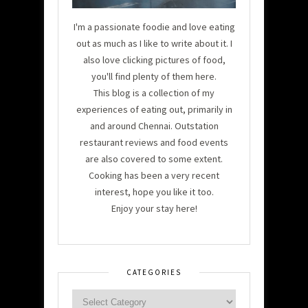
I'm a passionate foodie and love eating
out as much as I like to write about it. I
also love clicking pictures of food,
you'll find plenty of them here.
This blog is a collection of my
experiences of eating out, primarily in
and around Chennai. Outstation
restaurant reviews and food events
are also covered to some extent.
Cooking has been a very recent
interest, hope you like it too.
Enjoy your stay here!
CATEGORIES