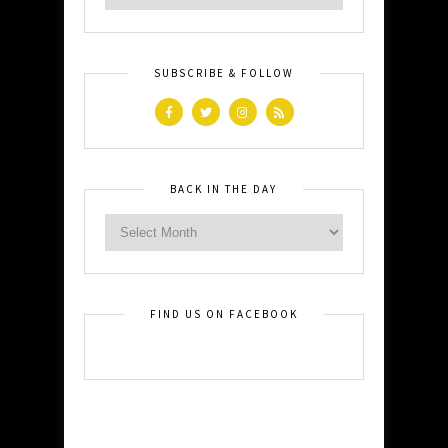
SUBSCRIBE & FOLLOW
BACK IN THE DAY
FIND US ON FACEBOOK