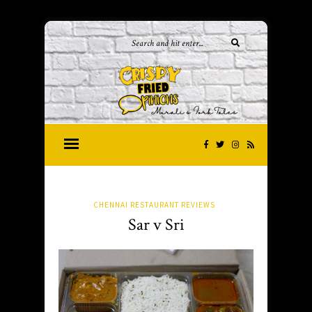
CHENNAI RESTAURANT REVIEWS
Sar v Sri