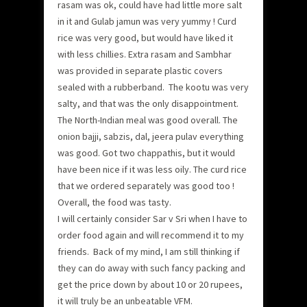
rasam was ok, could have had little more salt
in it and Gulab jamun was very yummy ! Curd
rice was very good, but would have liked it
with less chillies. Extra rasam and Sambhar
was provided in separate plastic covers
sealed with a rubberband. The kootu was very
salty, and that was the only disappointment.
The North-Indian meal was good overall. The
onion bajji, sabzis, dal, jeera pulav everything
was good. Got two chappathis, but it would
have been nice if it was less oily. The curd rice
that we ordered separately was good too !
Overall, the food was tasty.
I will certainly consider Sar v Sri when I have to
order food again and will recommend it to my
friends. Back of my mind, I am still thinking if
they can do away with such fancy packing and
get the price down by about 10 or 20 rupees,
it will truly be an unbeatable VFM.