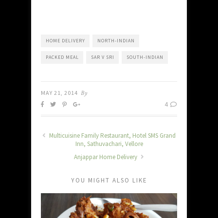
HOME DELIVERY
NORTH-INDIAN
PACKED MEAL
SAR V SRI
SOUTH-INDIAN
MAY 21, 2014
By
4
Multicuisine Family Restaurant, Hotel SMS Grand
Inn, Sathuvachari, Vellore
Anjappar Home Delivery
YOU MIGHT ALSO LIKE