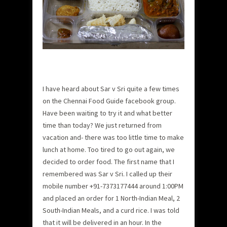
I have heard about Sar v Sri quite a few times
on the Chennai Food Guide facebook group.
Have been waiting to try it and what better
time than today? We just returned from
vacation and- there was too little time to make
lunch at home. Too tired to go out again, we
decided to order food. The first name that I
remembered was Sar v Sri.
I called up their
mobile number +91-7373177444 around 1:00PM
and placed an order for 1 North-Indian Meal, 2
South-Indian Meals, and a curd rice. I was told
that it will be delivered in an hour. In the