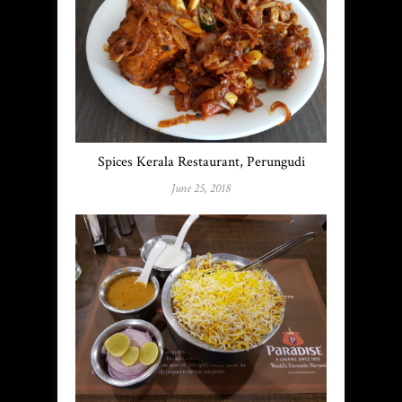
Spices Kerala Restaurant, Perungudi
June 25, 2018