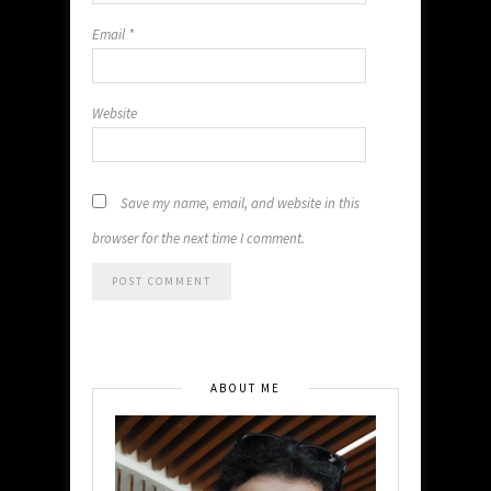
Email
*
Website
Save my name, email, and website in this
browser for the next time I comment.
ABOUT ME