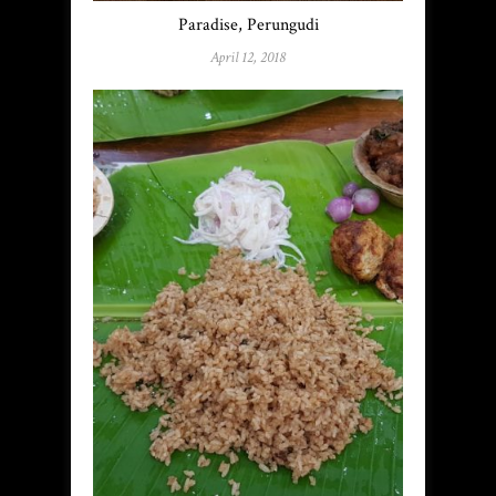
Paradise, Perungudi
April 12, 2018