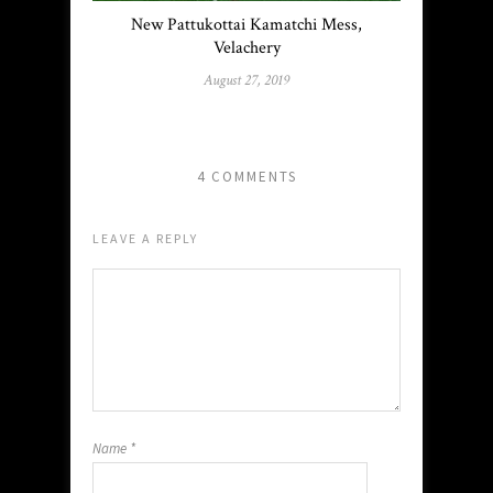
New Pattukottai Kamatchi Mess,
Velachery
August 27, 2019
4 COMMENTS
LEAVE A REPLY
Name
*