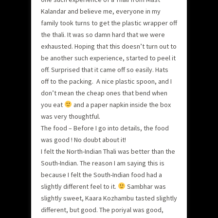
Kalandar and believe me, everyone in my
family took turns to get the plastic wrapper off
the thali. It was so damn hard that we were
exhausted. Hoping that this doesn’t turn out to
be another such experience, started to peel it
off. Surprised that it came off so easily. Hats
off to the packing. A nice plastic spoon, and I
don’t mean the cheap ones that bend when
you eat
and a paper napkin inside the box
was very thoughtful.
The food – Before I go into details, the food
was good ! No doubt about it!
I felt the North-Indian Thali was better than the
South-Indian. The reason I am saying this is
because I felt the South-Indian food had a
slightly different feel to it.
Sambhar was
slightly sweet, Kaara Kozhambu tasted slightly
different, but good. The poriyal was good,