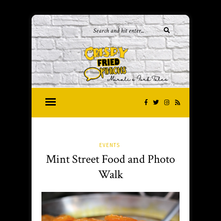
EVENTS
Mint Street Food and Photo
Walk