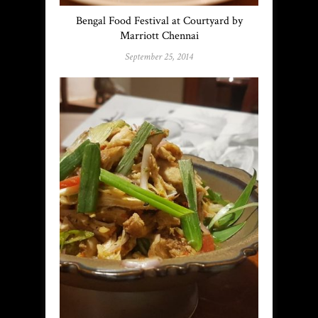
Bengal Food Festival at Courtyard by
Marriott Chennai
September 25, 2014