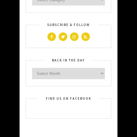
SUBSCRIBE & FOLLOW
BACK IN THE DAY
FIND US ON FACEBOOK