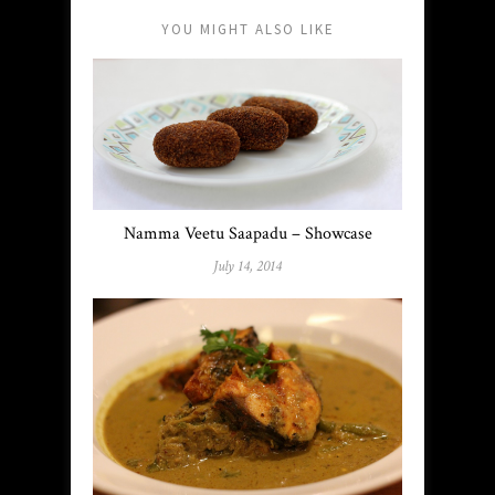
YOU MIGHT ALSO LIKE
Namma Veetu Saapadu – Showcase
July 14, 2014