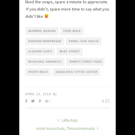
liked the snaps, spare a minute to appreciate.
If you didn’t, spare more time to say what you
didn’t like
AGARWAL BHAVAN
FOOD WALK
KAKKADA RAMPRASAD
KAMAL CHAT HOUSE
KISHORE CHATS
MINT STREET
MURUKKU SANDWICH
PARRYS STREET FOOD
PHOTO WALK
SEENA BHAI TIFFIN CENTER
APRIL 13, 2014
By
0
Little Italy
Hotel Arunachala, Thiruvannamalai