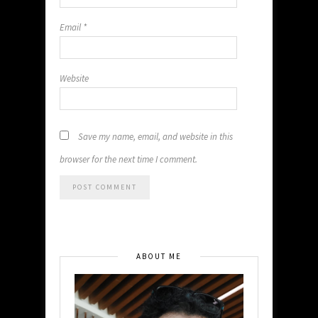
Email
*
Website
Save my name, email, and website in this
browser for the next time I comment.
ABOUT ME