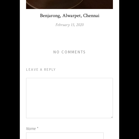
Benjarong, Alwarpet, Chennai
February 15, 2020
NO COMMENTS
LEAVE A REPLY
Name
*