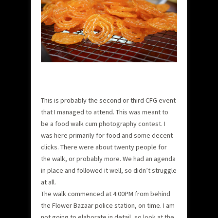
This is probably the second or third CFG event
that I managed to attend. This was meant to
be a food walk cum photography contest. I
was here primarily for food and some decent
clicks. There were about twenty people for
the walk, or probably more. We had an agenda
in place and followed it well, so didn’t struggle
at all.
The walk commenced at 4:00PM from behind
the Flower Bazaar police station, on time. I am
not going to elaborate in detail, so look at the