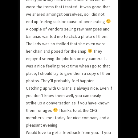
were the items that I tasted. It was good that
we shared amongst ourselves, so I did not
end up feeling sick because of over-eating
A couple of vendors selling raw mangoes and
bananas wanted me to click a photo of them.
The lady was so thrilled that she even wore
her chain and posed for the snap
They
enjoyed seeing the photos on my camera. It
was a nice feeling! Next time when I go to that
place, I should try to give them a copy of their
photos. They’ll probably feel happier.
Catching up with CFGians is always nice. Even if
you don’t know them well, you can easily
strike up a conversation as if you have known
them for ages
Thanks to all the CFG
members I met today for nice company and a
pleasant evening.
Would love to get a feedback from you. If you