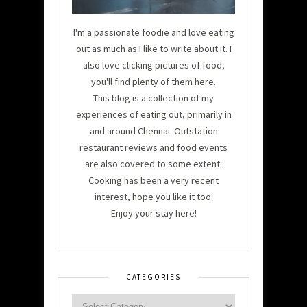
I'm a passionate foodie and love eating
out as much as I like to write about it. I
also love clicking pictures of food,
you'll find plenty of them here.
This blog is a collection of my
experiences of eating out, primarily in
and around Chennai. Outstation
restaurant reviews and food events
are also covered to some extent.
Cooking has been a very recent
interest, hope you like it too.
Enjoy your stay here!
CATEGORIES