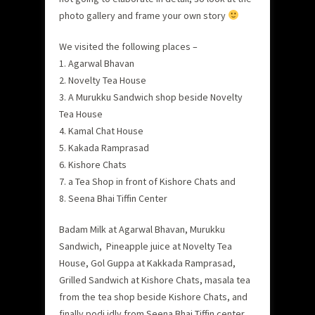
photo gallery and frame your own story
We visited the following places –
1. Agarwal Bhavan
2. Novelty Tea House
3. A Murukku Sandwich shop beside Novelty
Tea House
4. Kamal Chat House
5. Kakada Ramprasad
6. Kishore Chats
7. a Tea Shop in front of Kishore Chats and
8. Seena Bhai Tiffin Center
Badam Milk at Agarwal Bhavan, Murukku
Sandwich, Pineapple juice at Novelty Tea
House, Gol Guppa at Kakkada Ramprasad,
Grilled Sandwich at Kishore Chats, masala tea
from the tea shop beside Kishore Chats, and
finally podi idly from Seena Bhai Tiffin center