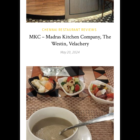
CHENNAI RESTAURANT REVIEWS
MKC – Madras Kitchen Company, The
Westin, Velachery
May 20, 2024