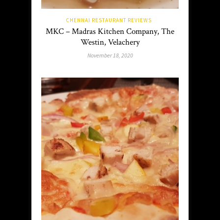
CHENNAI RESTAURANT REVIEWS
MKC – Madras Kitchen Company, The
Westin, Velachery
November 18, 2020