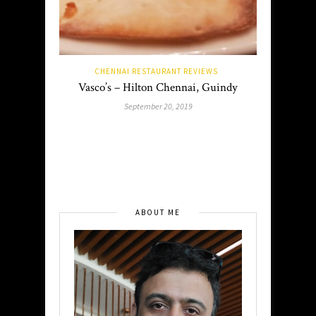
CHENNAI RESTAURANT REVIEWS
Vasco’s – Hilton Chennai, Guindy
September 20, 2019
ABOUT ME