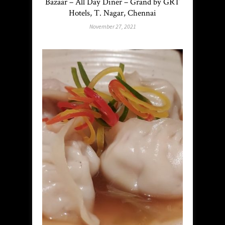
Bazaar – All Day Diner – Grand by GRT
Hotels, T. Nagar, Chennai
November 27, 2021