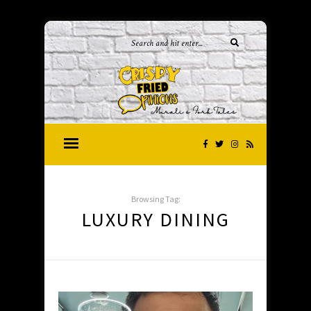
Browsing Tag:
LUXURY DINING