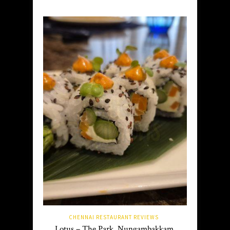
CHENNAI RESTAURANT REVIEWS
Lotus – The Park, Nungambakkam,