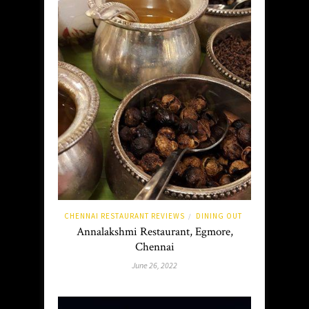
CHENNAI RESTAURANT REVIEWS
DINING OUT
/
Annalakshmi Restaurant, Egmore,
Chennai
June 26, 2022