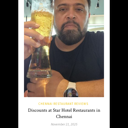
CHENNAI RESTAURANT REVIEWS
Discounts at Star Hotel Restaurants in
Chennai
November 21, 2025