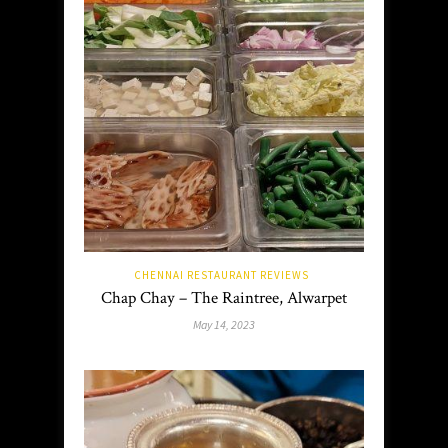
CHENNAI RESTAURANT REVIEWS
Chap Chay – The Raintree, Alwarpet
May 14, 2023