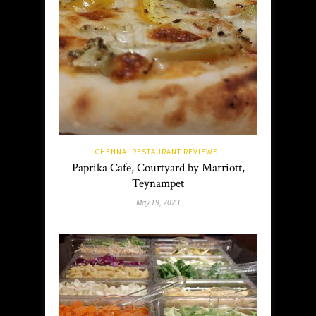
CHENNAI RESTAURANT REVIEWS
Paprika Cafe, Courtyard by Marriott,
Teynampet
May 19, 2023