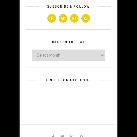
SUBSCRIBE & FOLLOW
BACK IN THE DAY
FIND US ON FACEBOOK