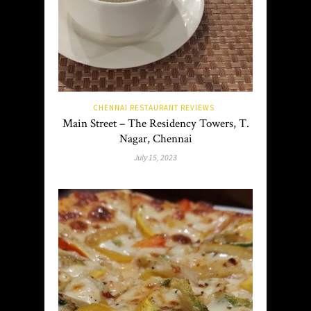
CHENNAI RESTAURANT REVIEWS
Main Street – The Residency Towers, T.
Nagar, Chennai
July 15, 2023