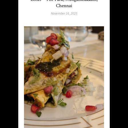
Chennai
November 16, 2025