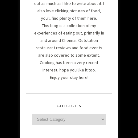
out as much as I like to write about it. I
also love clicking pictures of food,
you'll find plenty of them here.
This blog is a collection of my
experiences of eating out, primarily in
and around Chennai. Outstation
restaurant reviews and food events
are also covered to some extent.
Cooking has been a very recent
interest, hope you like it too.
Enjoy your stay here!
CATEGORIES