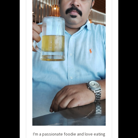
I'm a passionate foodie and love eating