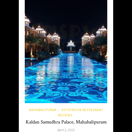
MAHABALIPURAM
OUTSTATION RESTAURANT
/
REVIEWS
Kaldan Samudhra Palace, Mahabalipuram
April 2, 2022