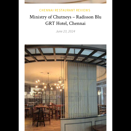
CHENNAI RESTAURANT REVIEWS
Ministry of Chutneys – Radisson Blu
GRT Hotel, Chennai
June 23, 2024