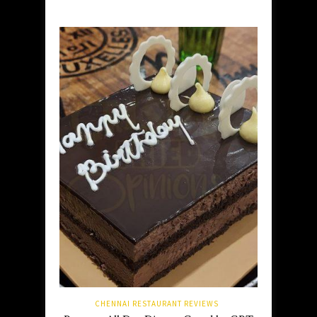
CHENNAI RESTAURANT REVIEWS