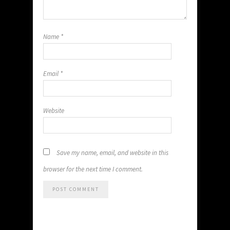
Name
*
Email
*
Website
Save my name, email, and website in this
browser for the next time I comment.