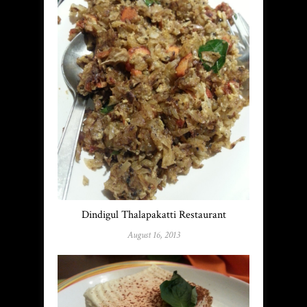
Dindigul Thalapakatti Restaurant
August 16, 2013