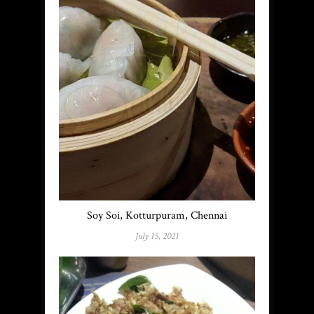
Soy Soi, Kotturpuram, Chennai
July 15, 2021