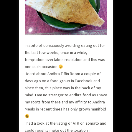
In spite of consciously avoiding eating out for
the last few weeks, once in a while,
temptation overtakes resolution and this was
one such occasion
Heard about Andhra Tiffin Room a couple of
days ago on a food group in Facebook and
since then, this place was in the back of my
mind. I am no stranger to Andhra food as I have
my roots from there and my affinity to Andhra
Meals in recent times has only grown manifold
I had a look at the listing of ATR on zomato and
could roughly make out the location in