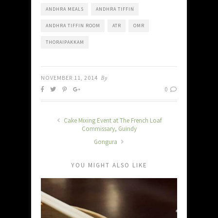
ANDHRA MEALS
ANDHRA TIFFIN
ANDHRA TIFFIN ROOM
ATR
OMR
THORAIPAKKAM
NOVEMBER 11, 2014
By
0
Cake Mixing Event at The French Loaf
Commissary, Guindy
Gongura
YOU MIGHT ALSO LIKE