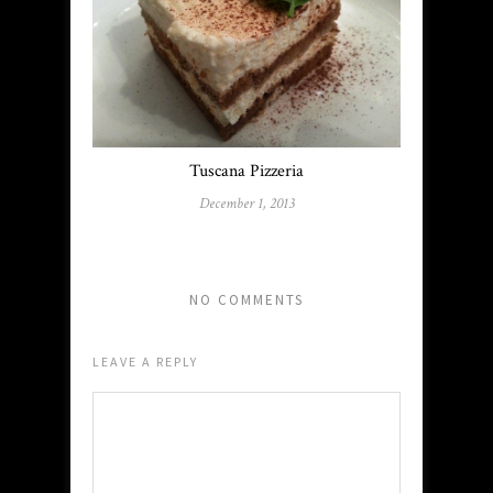
Tuscana Pizzeria
December 1, 2013
NO COMMENTS
LEAVE A REPLY