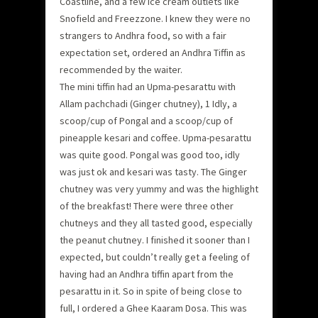
Coastline, and a few ice cream outlets like
Snofield and Freezzone. I knew they were no
strangers to Andhra food, so with a fair
expectation set, ordered an Andhra Tiffin as
recommended by the waiter.
The mini tiffin had an Upma-pesarattu with
Allam pachchadi (Ginger chutney), 1 Idly, a
scoop/cup of Pongal and a scoop/cup of
pineapple kesari and coffee. Upma-pesarattu
was quite good. Pongal was good too, idly
was just ok and kesari was tasty. The Ginger
chutney was very yummy and was the highlight
of the breakfast! There were three other
chutneys and they all tasted good, especially
the peanut chutney. I finished it sooner than I
expected, but couldn’t really get a feeling of
having had an Andhra tiffin apart from the
pesarattu in it. So in spite of being close to
full, I ordered a Ghee Kaaram Dosa. This was