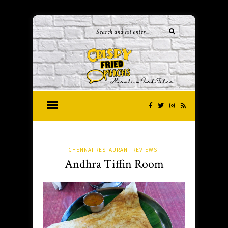
CHENNAI RESTAURANT REVIEWS
Andhra Tiffin Room