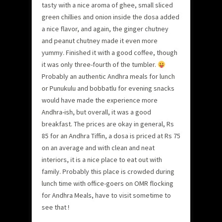
tasty with a nice aroma of ghee, small sliced
green chillies and onion inside the dosa added
a nice flavor, and again, the ginger chutney
and peanut chutney made it even more
yummy. Finished it with a good coffee, though
it was only three-fourth of the tumbler.
Probably an authentic Andhra meals for lunch
or Punukulu and bobbatlu for evening snacks
would have made the experience more
Andhra-ish, but overall, it was a good
breakfast. The prices are okay in general, Rs
85 for an Andhra Tiffin, a dosa is priced at Rs 75
on an average and with clean and neat
interiors, it is a nice place to eat out with
family. Probably this place is crowded during
lunch time with office-goers on OMR flocking
for Andhra Meals, have to visit sometime to
see that !