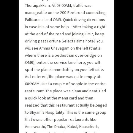
Thoraipakkam. At 08:00AM, traffic was
manageable on the 200-Feet road connecting
Pallikaranai and OMR. Quick driving directions
in case it is of some help – After taking a right
at the end of the road and joining OMR, keep
driving past Fortune Select Palms hotel. You
will see Amma Unavagam on the left (that’s
where there is a pedestrian over-bridge on
OMR), enter the service lane here, you will
spot the place immediately on your left side.
As I entered, the place was quite empty at
08:20AM. Just a couple of people in the entire
restaurant. The place was clean and neat. Had
a quick look at the menu card and then
realized that this restaurant actually belonged
to Shyam’s Hospitality. This is the same group
that owns other popular restaurants like
Amaravathi, The Dhaba, Kabul, Kaaraikudi,