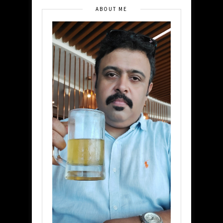
ABOUT ME