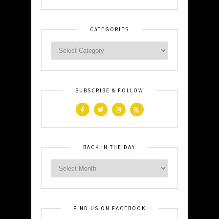
CATEGORIES
SUBSCRIBE & FOLLOW
BACK IN THE DAY
FIND US ON FACEBOOK