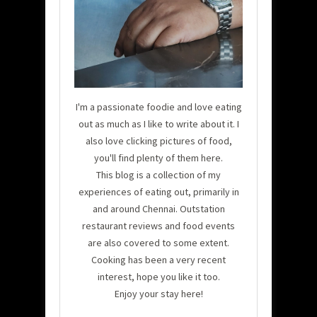
I'm a passionate foodie and love eating
out as much as I like to write about it. I
also love clicking pictures of food,
you'll find plenty of them here.
This blog is a collection of my
experiences of eating out, primarily in
and around Chennai. Outstation
restaurant reviews and food events
are also covered to some extent.
Cooking has been a very recent
interest, hope you like it too.
Enjoy your stay here!