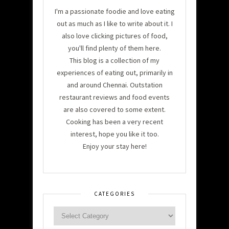
I'm a passionate foodie and love eating
out as much as I like to write about it. I
also love clicking pictures of food,
you'll find plenty of them here.
This blog is a collection of my
experiences of eating out, primarily in
and around Chennai. Outstation
restaurant reviews and food events
are also covered to some extent.
Cooking has been a very recent
interest, hope you like it too.
Enjoy your stay here!
CATEGORIES