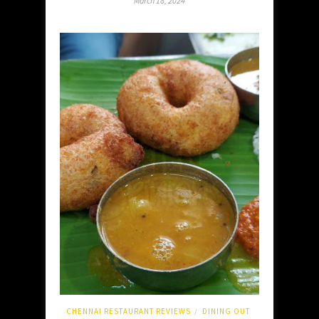
March 18, 2024
CHENNAI RESTAURANT REVIEWS
DINING OUT
/