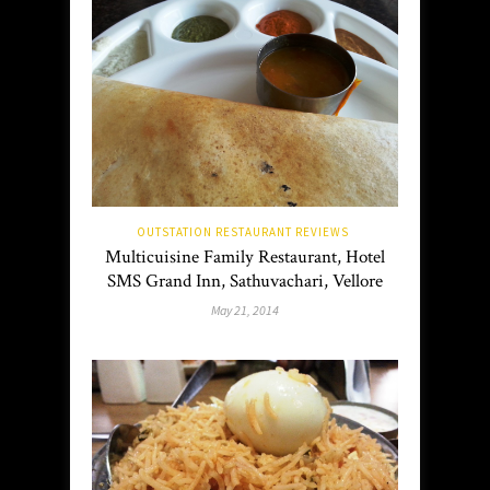
OUTSTATION RESTAURANT REVIEWS
Multicuisine Family Restaurant, Hotel
SMS Grand Inn, Sathuvachari, Vellore
May 21, 2014