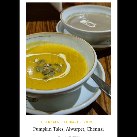
CHENNAI RESTAURANT REVIEWS
Pumpkin Tales, Alwarpet, Chennai