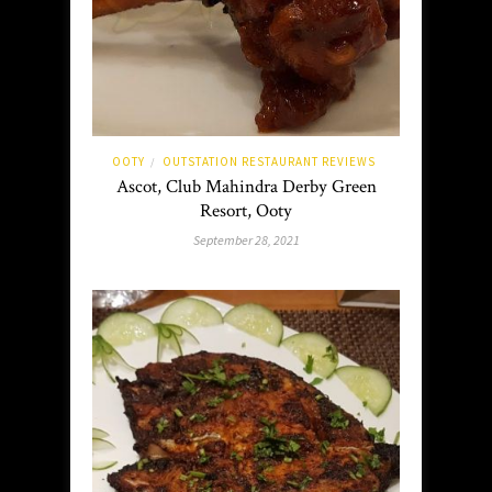
OOTY
OUTSTATION RESTAURANT REVIEWS
/
Ascot, Club Mahindra Derby Green
Resort, Ooty
September 28, 2021