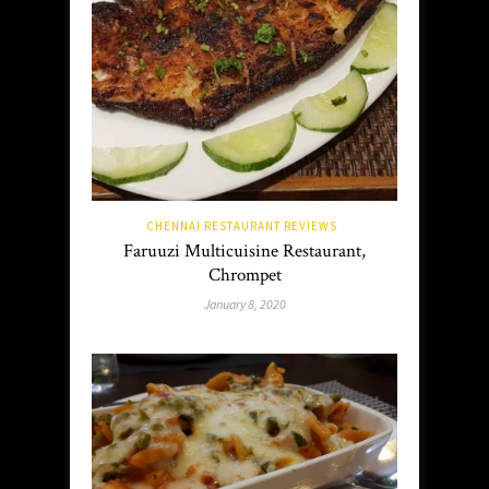
CHENNAI RESTAURANT REVIEWS
Faruuzi Multicuisine Restaurant,
Chrompet
January 8, 2020