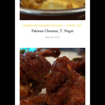
CHENNAI RESTAURANT REVIEWS
DINING OUT
/
Pakwan Chennai, T. Nagar
May 29, 2022