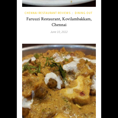
CHENNAI RESTAURANT REVIEWS
DINING OUT
/
Faruuzi Restaurant, Kovilambakkam,
Chennai
June 10, 2022