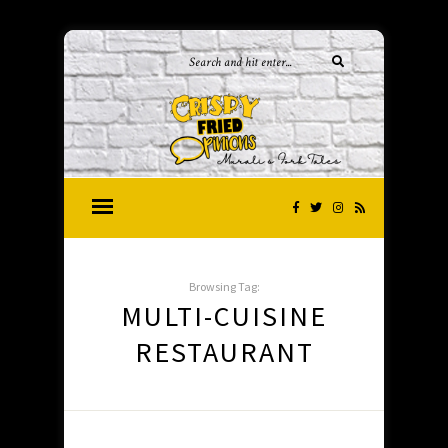
Browsing Tag:
MULTI-CUISINE
RESTAURANT