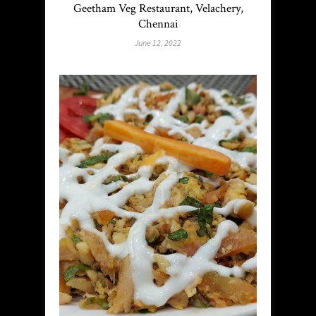
Geetham Veg Restaurant, Velachery,
Chennai
June 12, 2022