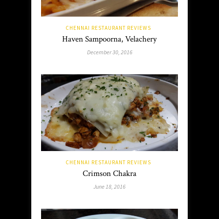
CHENNAI RESTAURANT REVIEWS
Haven Sampoorna, Velachery
December 30, 2016
CHENNAI RESTAURANT REVIEWS
Crimson Chakra
June 18, 2016