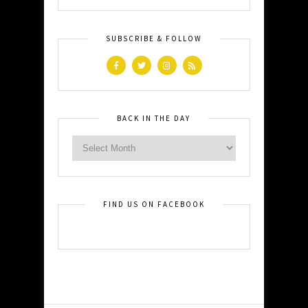
SUBSCRIBE & FOLLOW
BACK IN THE DAY
FIND US ON FACEBOOK