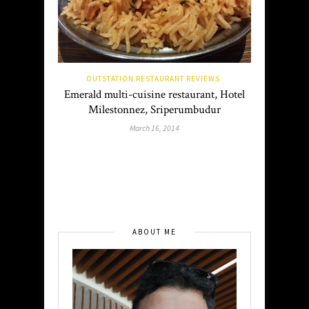
OUTSTATION RESTAURANT REVIEWS
Emerald multi-cuisine restaurant, Hotel
Milestonnez, Sriperumbudur
March 16, 2014
ABOUT ME