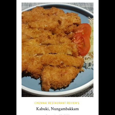
CHENNAI RESTAURANT REVIEWS
Kabuki, Nungambakkam