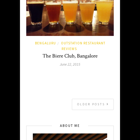
BENGALURU
OUTSTATION RESTAURANT
/
REVIEWS
The Biere Club, Bangalore
June 22, 2015
OLDER POSTS
ABOUT ME