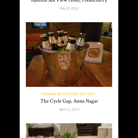
Ajantha Sea View Hotel, Pondicherry
May 28, 2018
CHENNAI RESTAURANT REVIEWS
The Cycle Gap, Anna Nagar
April 13, 2018