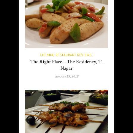
CHENNAI RESTAURANT REVIEWS
The Right Place – The Residency, T.
Nagar
January 19, 2018