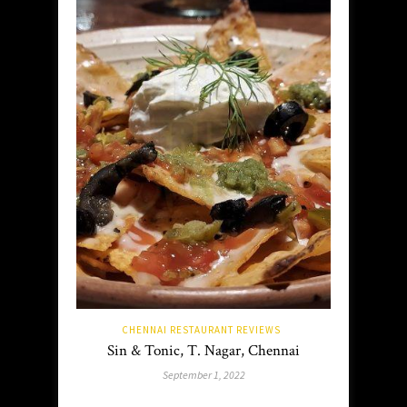
CHENNAI RESTAURANT REVIEWS
Sin & Tonic, T. Nagar, Chennai
September 1, 2022