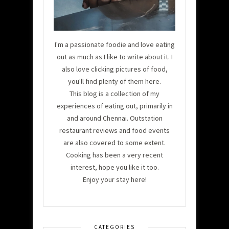
I'm a passionate foodie and love eating
out as much as I like to write about it. I
also love clicking pictures of food,
you'll find plenty of them here.
This blog is a collection of my
experiences of eating out, primarily in
and around Chennai. Outstation
restaurant reviews and food events
are also covered to some extent.
Cooking has been a very recent
interest, hope you like it too.
Enjoy your stay here!
CATEGORIES