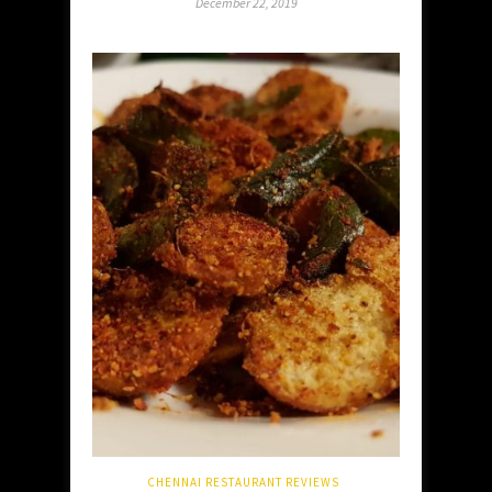
December 22, 2019
CHENNAI RESTAURANT REVIEWS