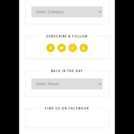
SUBSCRIBE & FOLLOW
BACK IN THE DAY
FIND US ON FACEBOOK