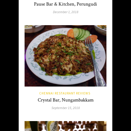
Pause Bar & Kitchen, Perungudi
December 1, 2018
CHENNAI RESTAURANT REVIEWS
Crystal Bar, Nungambakkam
September 15, 2018