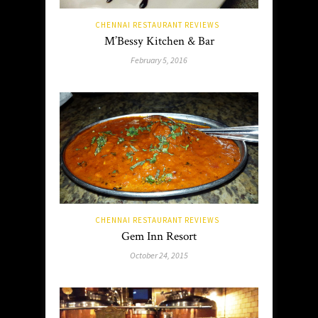
CHENNAI RESTAURANT REVIEWS
M’Bessy Kitchen & Bar
February 5, 2016
CHENNAI RESTAURANT REVIEWS
Gem Inn Resort
October 24, 2015