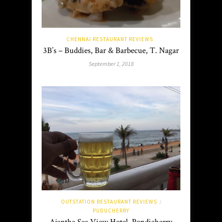
CHENNAI RESTAURANT REVIEWS
3B’s – Buddies, Bar & Barbecue, T. Nagar
September 1, 2018
OUTSTATION RESTAURANT REVIEWS
/
PUDUCHERRY