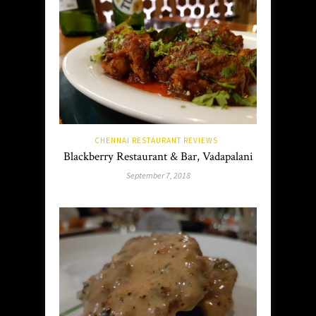
CHENNAI RESTAURANT REVIEWS
Blackberry Restaurant & Bar, Vadapalani
September 7, 2018