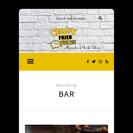
Browsing Tag:
BAR