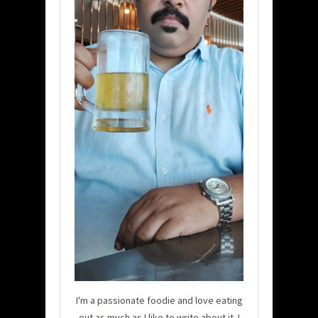
I'm a passionate foodie and love eating
out as much as I like to write about it. I