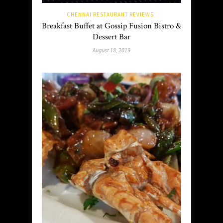
CHENNAI RESTAURANT REVIEWS
Breakfast Buffet at Gossip Fusion Bistro &
Dessert Bar
August 18, 2019