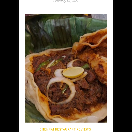
February 15, 2021
CHENNAI RESTAURANT REVIEWS