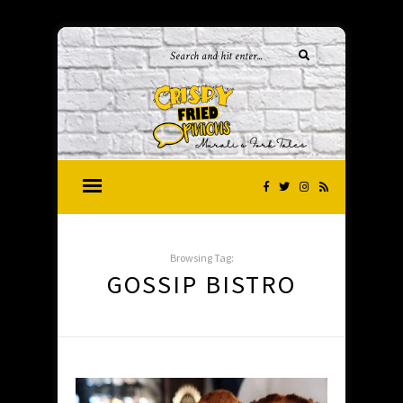
Browsing Tag:
GOSSIP BISTRO