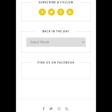
SUBSCRIBE & FOLLOW
BACK IN THE DAY
FIND US ON FACEBOOK