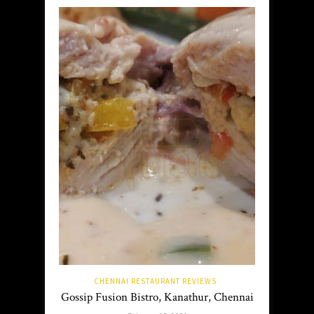
CHENNAI RESTAURANT REVIEWS
Gossip Fusion Bistro, Kanathur, Chennai