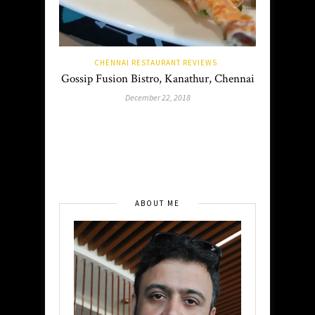
CHENNAI RESTAURANT REVIEWS
Gossip Fusion Bistro, Kanathur, Chennai
December 22, 2018
ABOUT ME