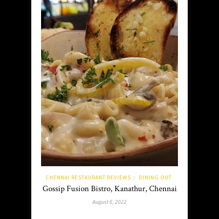
CHENNAI RESTAURANT REVIEWS
DINING OUT
/
Gossip Fusion Bistro, Kanathur, Chennai
August 6, 2022