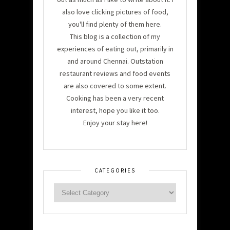
also love clicking pictures of food,
you'll find plenty of them here.
This blog is a collection of my
experiences of eating out, primarily in
and around Chennai. Outstation
restaurant reviews and food events
are also covered to some extent.
Cooking has been a very recent
interest, hope you like it too.
Enjoy your stay here!
CATEGORIES