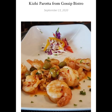
Kizhi Parotta from Gossip Bistro
September 13, 2020