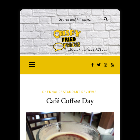
CHENNAI RESTAURANT REVIEWS
Café Coffee Day