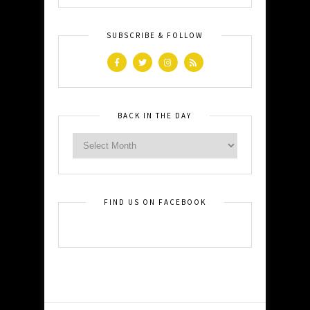
SUBSCRIBE & FOLLOW
BACK IN THE DAY
FIND US ON FACEBOOK