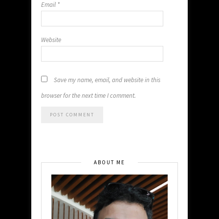
Email
*
Website
Save my name, email, and website in this
browser for the next time I comment.
ABOUT ME