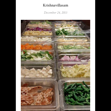
Krishnavillasam
December 24, 2013