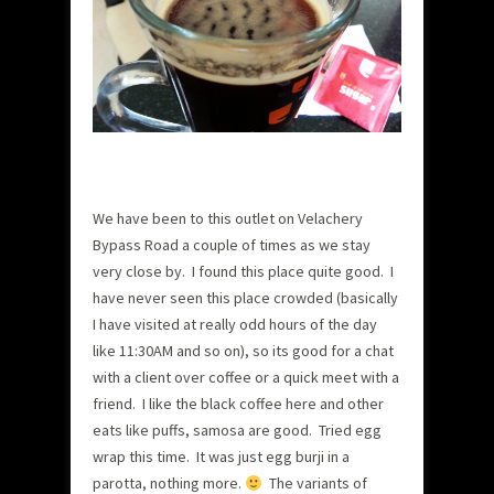
We have been to this outlet on Velachery
Bypass Road a couple of times as we stay
very close by. I found this place quite good.
I
have never seen this place crowded (basically
I have visited at really odd hours of the day
like 11:30AM and so on), so its good for a chat
with a client over coffee or a quick meet with a
friend. I like the black coffee here and other
eats like puffs, samosa are good. Tried egg
wrap this time. It was just egg burji in a
parotta, nothing more.
The variants of