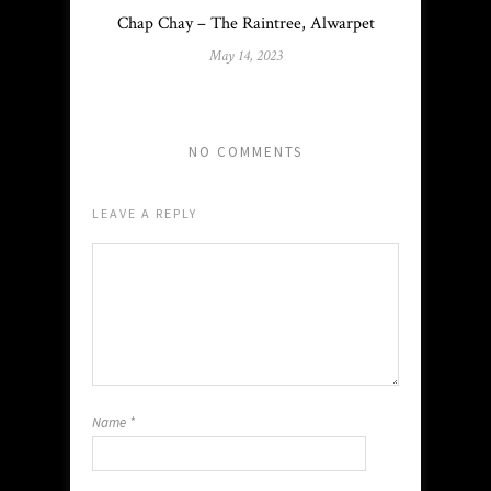
Chap Chay – The Raintree, Alwarpet
May 14, 2023
NO COMMENTS
LEAVE A REPLY
Name
*