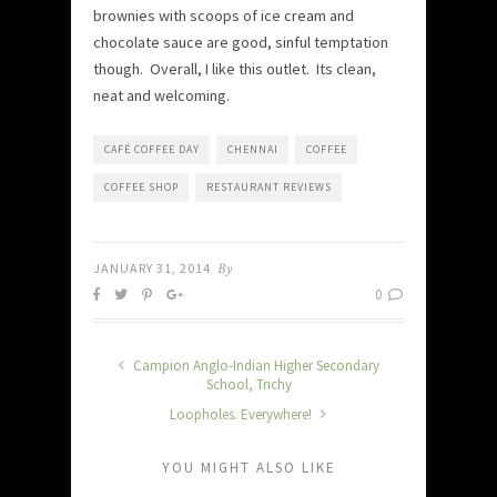
brownies with scoops of ice cream and
chocolate sauce are good, sinful temptation
though. Overall, I like this outlet. Its clean,
neat and welcoming.
CAFÉ COFFEE DAY
CHENNAI
COFFEE
COFFEE SHOP
RESTAURANT REVIEWS
JANUARY 31, 2014
By
0
Campion Anglo-Indian Higher Secondary
School, Trichy
Loopholes. Everywhere!
YOU MIGHT ALSO LIKE