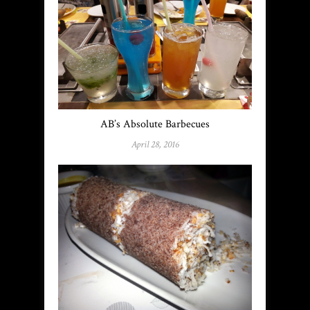
AB’s Absolute Barbecues
April 28, 2016