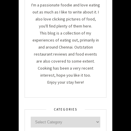
I'm a passionate foodie and love eating
out as much as I like to write about it. I
also love clicking pictures of food,
you'll find plenty of them here.
This blog is a collection of my
experiences of eating out, primarily in
and around Chennai. Outstation
restaurant reviews and food events
are also covered to some extent.
Cooking has been a very recent
interest, hope you like it too.
Enjoy your stay here!
CATEGORIES