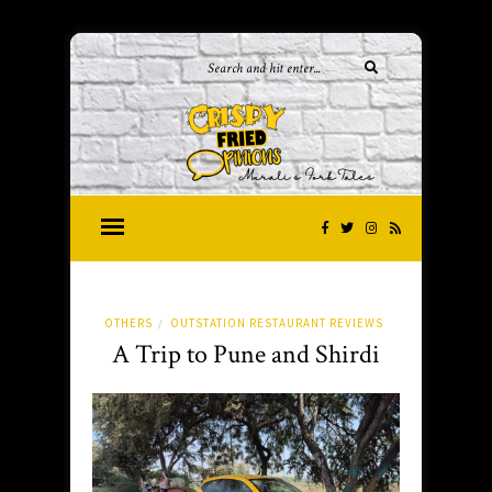
OTHERS
OUTSTATION RESTAURANT REVIEWS
/
A Trip to Pune and Shirdi