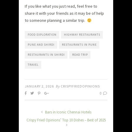
If you like what you just read, feel free to
share it with your friends as it may be of help
to someone planning a similar trip.
FOOD EXPLORATION
HIGHWAY RESTAURANTS
PUNE AND SHIRDI
RESTAURANTS IN PUNE
RESTAURANTS IN SHIRDI
ROAD TRIP
TRAVEL
JANUARY 2, 2026
By
CRISPYFRIEDOPINIONS
0
Bars in Iconic Chennai Hotels
Crispy Fried Opinions’ Top 10 Dishes – Best of 2025