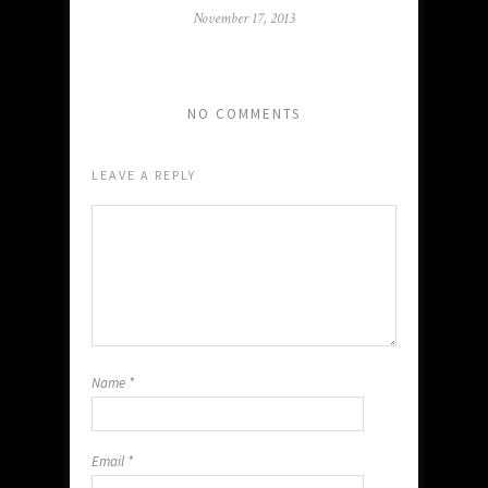
November 17, 2013
NO COMMENTS
LEAVE A REPLY
Name
*
Email
*