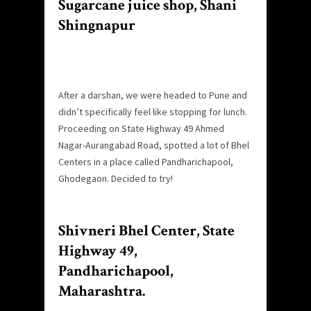
Sugarcane juice shop, Shani
Shingnapur
After a darshan, we were headed to Pune and
didn’t specifically feel like stopping for lunch.
Proceeding on State Highway 49 Ahmed
Nagar-Aurangabad Road, spotted a lot of Bhel
Centers in a place called Pandharichapool,
Ghodegaon. Decided to try!
Shivneri Bhel Center, State
Highway 49,
Pandharichapool,
Maharashtra.