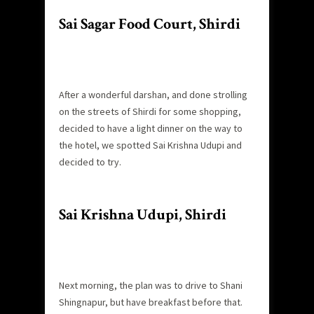
Sai Sagar Food Court, Shirdi
After a wonderful darshan, and done strolling
on the streets of Shirdi for some shopping,
decided to have a light dinner on the way to
the hotel, we spotted Sai Krishna Udupi and
decided to try.
Sai Krishna Udupi, Shirdi
Next morning, the plan was to drive to Shani
Shingnapur, but have breakfast before that.