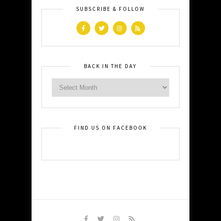
SUBSCRIBE & FOLLOW
BACK IN THE DAY
FIND US ON FACEBOOK