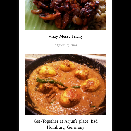
Vijay Mess, Trichy
August 19, 2014
Get-Together at Arjun’s place, Bad
Homburg, Germany