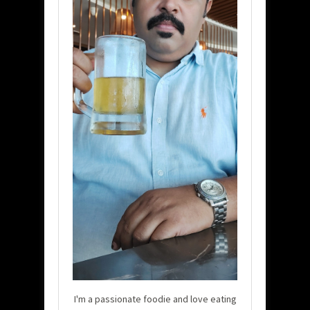
I'm a passionate foodie and love eating