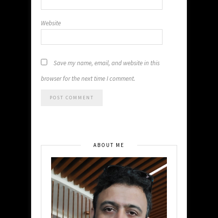
Website
Save my name, email, and website in this
browser for the next time I comment.
ABOUT ME