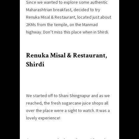
Since we wanted to explore some authentic
Maharashtrian breakfast, decided to try
Renuka Misal & Restaurant, located just about
2KMs from the temple, on the Manmad
highway. Don’t miss this place when in Shirdi.
Renuka Misal & Restaurant,
Shirdi
We started off to Shani Shingnapur and as we
reached, the fresh sugarcane juice shops all
over the place were a sight to watch. It was a
lovely experience!