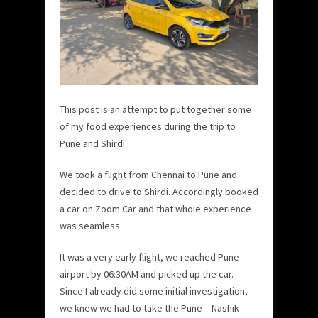
This post is an attempt to put together some
of my food experiences during the trip to
Pune and Shirdi.
We took a flight from Chennai to Pune and
decided to drive to Shirdi. Accordingly booked
a car on Zoom Car and that whole experience
was seamless.
It was a very early flight, we reached Pune
airport by 06:30AM and picked up the car.
Since I already did some initial investigation,
we knew we had to take the Pune – Nashik