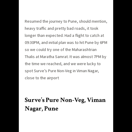
Resumed the journey to Pune, should mention,
heavy traffic and pretty bad roads, it took
longer than expected. Had a flight to catch at
09:30PM, and initial plan was to hit Pune by 6PM
so we could try one of the Maharashtrian
Thalis at Maratha Samrat. It was almost 7PM by
the time we reached, and we were lucky to
spot Surve’s Pure Non-Veg in Viman Nagar,
close to the airport
Surve’s Pure Non-Veg, Viman
Nagar, Pune