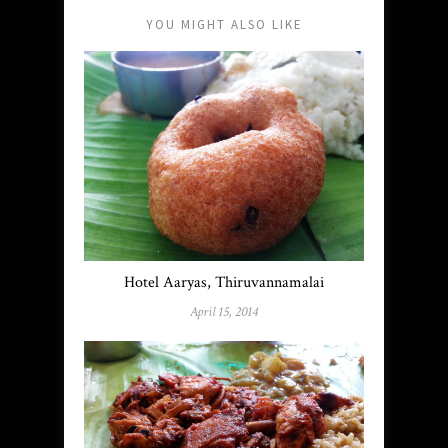
YOU MIGHT ALSO LIKE
Hotel Aaryas, Thiruvannamalai
April 15, 2014