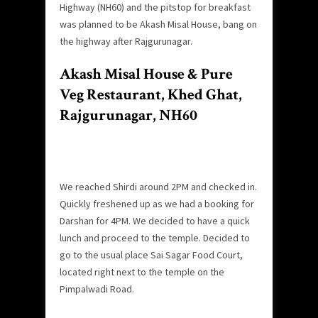
Highway (NH60) and the pitstop for breakfast
was planned to be Akash Misal House, bang on
the highway after Rajgurunagar.
Akash Misal House & Pure
Veg Restaurant, Khed Ghat,
Rajgurunagar, NH60
We reached Shirdi around 2PM and checked in.
Quickly freshened up as we had a booking for
Darshan for 4PM. We decided to have a quick
lunch and proceed to the temple. Decided to
go to the usual place Sai Sagar Food Court,
located right next to the temple on the
Pimpalwadi Road.