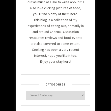
out as much as I like to write about it. I
also love clicking pictures of food,
you'll find plenty of them here.
This blog is a collection of my
experiences of eating out, primarily in
and around Chennai. Outstation
restaurant reviews and food events
are also covered to some extent.
Cooking has been a very recent
interest, hope you like it too.
Enjoy your stay here!
CATEGORIES