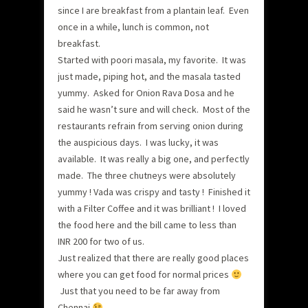
since I are breakfast from a plantain leaf. Even
once in a while, lunch is common, not
breakfast.
Started with poori masala, my favorite. It was
just made, piping hot, and the masala tasted
yummy. Asked for Onion Rava Dosa and he
said he wasn’t sure and will check. Most of the
restaurants refrain from serving onion during
the auspicious days. I was lucky, it was
available. It was really a big one, and perfectly
made. The three chutneys were absolutely
yummy ! Vada was crispy and tasty ! Finished it
with a Filter Coffee and it was brilliant ! I loved
the food here and the bill came to less than
INR 200 for two of us.
Just realized that there are really good places
where you can get food for normal prices
Just that you need to be far away from
Chennai