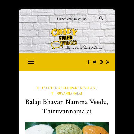
OUTSTATION RESTAURANT REVIEWS
/
THIRUVANNAMALAI
Balaji Bhavan Namma Veedu,
Thiruvannamalai