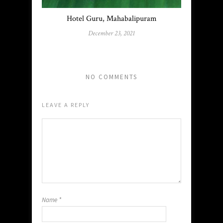
Hotel Guru, Mahabalipuram
December 23, 2021
NO COMMENTS
LEAVE A REPLY
Name
*