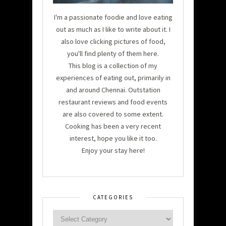
I'm a passionate foodie and love eating
out as much as I like to write about it. I
also love clicking pictures of food,
you'll find plenty of them here.
This blog is a collection of my
experiences of eating out, primarily in
and around Chennai. Outstation
restaurant reviews and food events
are also covered to some extent.
Cooking has been a very recent
interest, hope you like it too.
Enjoy your stay here!
CATEGORIES