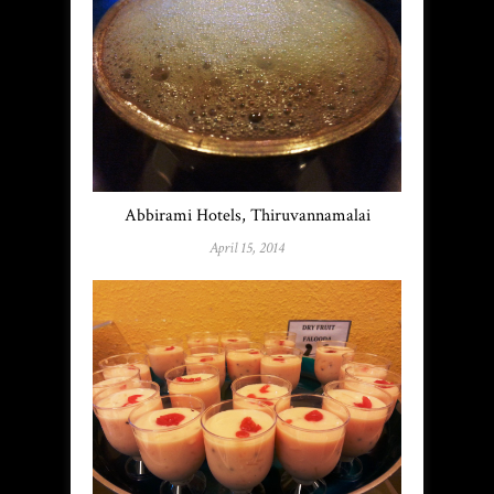
Abbirami Hotels, Thiruvannamalai
April 15, 2014