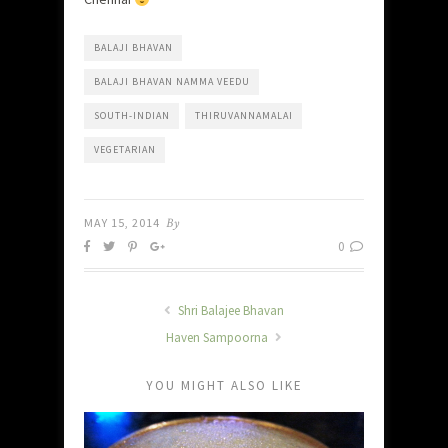
BALAJI BHAVAN
BALAJI BHAVAN NAMMA VEEDU
SOUTH-INDIAN
THIRUVANNAMALAI
VEGETARIAN
MAY 15, 2014
By
0
Shri Balajee Bhavan
Haven Sampoorna
YOU MIGHT ALSO LIKE