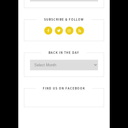
SUBSCRIBE & FOLLOW
BACK IN THE DAY
FIND US ON FACEBOOK