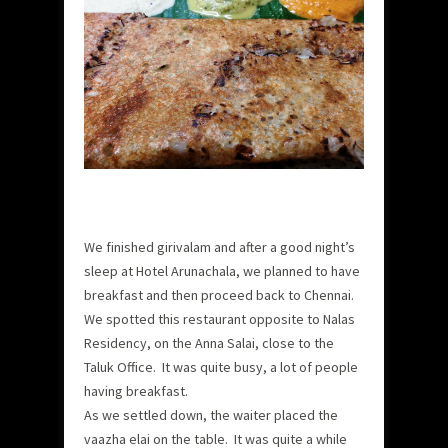
We finished girivalam and after a good night’s
sleep at Hotel Arunachala, we planned to have
breakfast and then proceed back to Chennai.
We spotted this restaurant opposite to Nalas
Residency, on the Anna Salai, close to the
Taluk Office. It was quite busy, a lot of people
having breakfast.
As we settled down, the waiter placed the
vaazha elai on the table. It was quite a while