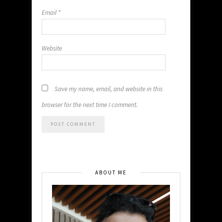
Email
*
Website
Save my name, email, and website in this
browser for the next time I comment.
ABOUT ME