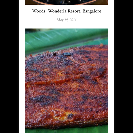
Woods, Wonderla Resort, Bangalore
May 19, 2014