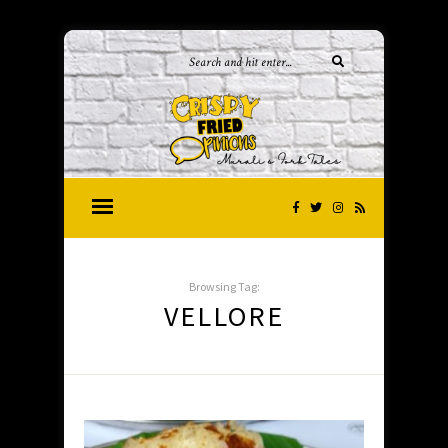
Browsing Tag:
VELLORE