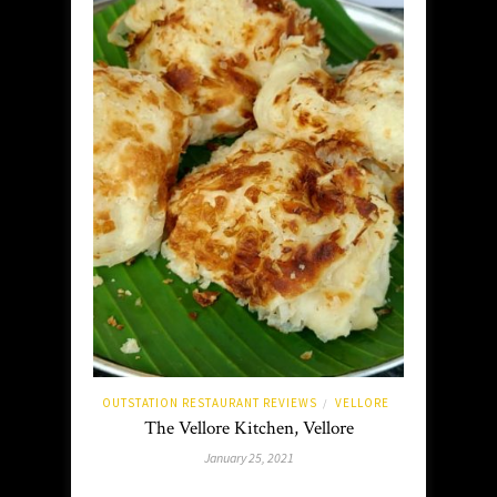
OUTSTATION RESTAURANT REVIEWS
VELLORE
/
The Vellore Kitchen, Vellore
January 25, 2021