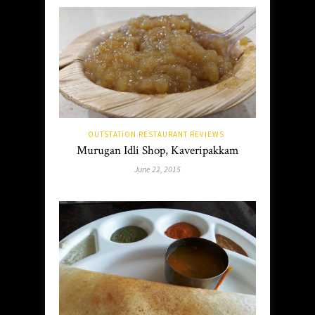
OUTSTATION RESTAURANT REVIEWS
Murugan Idli Shop, Kaveripakkam
June 22, 2015