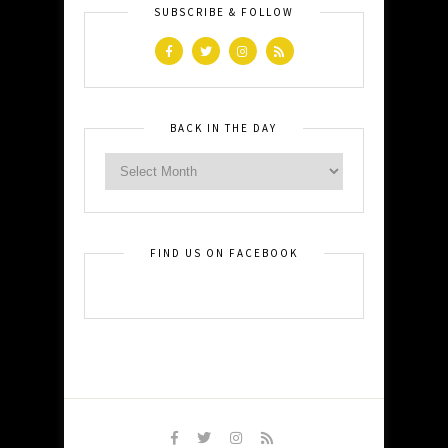
SUBSCRIBE & FOLLOW
BACK IN THE DAY
FIND US ON FACEBOOK