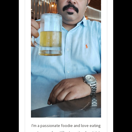
I'm a passionate foodie and love eating