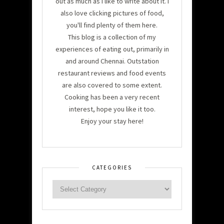
out as much as I like to write about it. I
also love clicking pictures of food,
you'll find plenty of them here.
This blog is a collection of my
experiences of eating out, primarily in
and around Chennai. Outstation
restaurant reviews and food events
are also covered to some extent.
Cooking has been a very recent
interest, hope you like it too.
Enjoy your stay here!
CATEGORIES