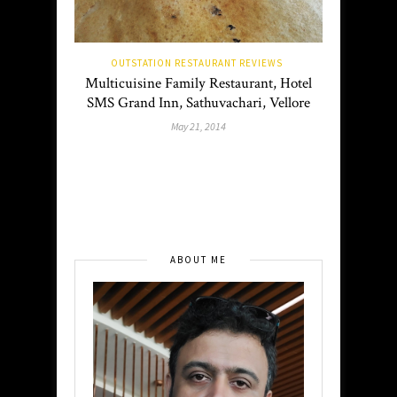
OUTSTATION RESTAURANT REVIEWS
Multicuisine Family Restaurant, Hotel
SMS Grand Inn, Sathuvachari, Vellore
May 21, 2014
ABOUT ME