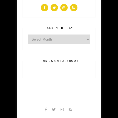
BACK IN THE DAY
FIND US ON FACEBOOK