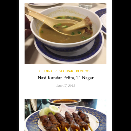
CHENNAI RESTAURANT REVIEWS
Nasi Kandar Pelita, T. Nagar
June 17, 2018