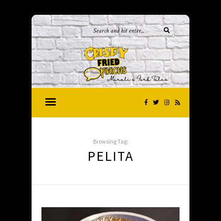
Browsing Tag:
PELITA