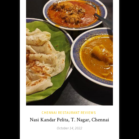
CHENNAI RESTAURANT REVIEWS
Nasi Kandar Pelita, T. Nagar, Chennai
October 14, 2022