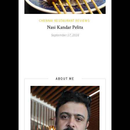
CHENNAI RESTAURANT REVIEWS
Nasi Kandar Pelita
September 17, 2016
ABOUT ME