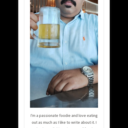
I'm a passionate foodie and love eating
out as much as I like to write about it. I