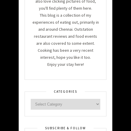
also love clicking pictures of food,
you'll find plenty of them here.
This blog is a collection of my
experiences of eating out, primarily in
and around Chennai. Outstation
restaurant reviews and food events
are also covered to some extent.
Cooking has been a very recent
interest, hope you like it too.
Enjoy your stay here!
CATEGORIES
SUBSCRIBE & FOLLOW