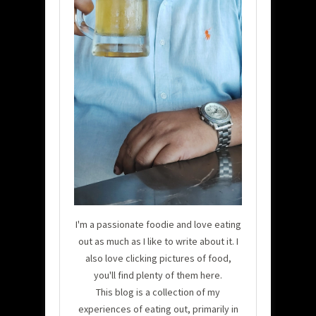
I'm a passionate foodie and love eating
out as much as I like to write about it. I
also love clicking pictures of food,
you'll find plenty of them here.
This blog is a collection of my
experiences of eating out, primarily in