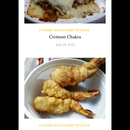
CHENNAI RESTAURANT REVIEWS
Crimson Chakra
June 18, 2016
CHENNAI RESTAURANT REVIEWS