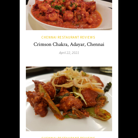
CHENNAI RESTAURANT REVIEWS
Crimson Chakra, Adayar, Chennai
April 22, 2021