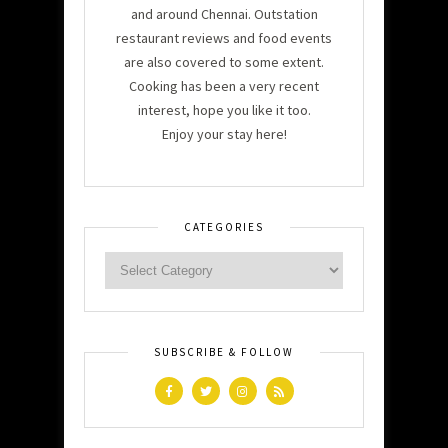
and around Chennai. Outstation
restaurant reviews and food events
are also covered to some extent.
Cooking has been a very recent
interest, hope you like it too.
Enjoy your stay here!
CATEGORIES
SUBSCRIBE & FOLLOW