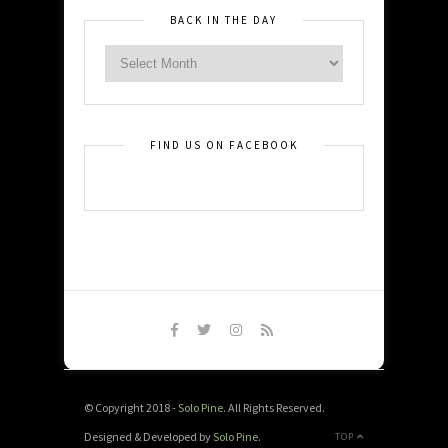
BACK IN THE DAY
FIND US ON FACEBOOK
© Copyright 2018 -
Solo Pine
. All Rights Reserved.
Designed & Developed by
Solo Pine
.
TOP