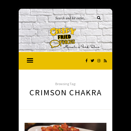
Browsing Tag:
CRIMSON CHAKRA