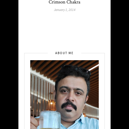
Crimson Chakra
January 1, 2014
ABOUT ME