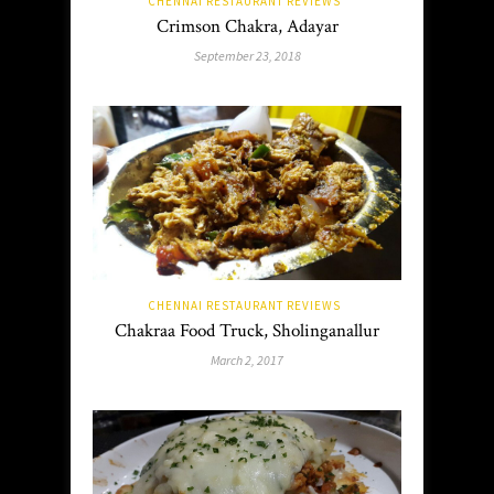
CHENNAI RESTAURANT REVIEWS
Crimson Chakra, Adayar
September 23, 2018
CHENNAI RESTAURANT REVIEWS
Chakraa Food Truck, Sholinganallur
March 2, 2017