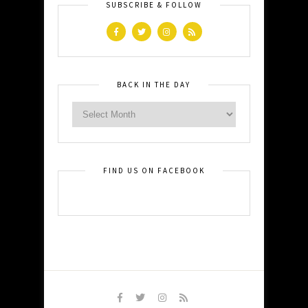
SUBSCRIBE & FOLLOW
BACK IN THE DAY
FIND US ON FACEBOOK