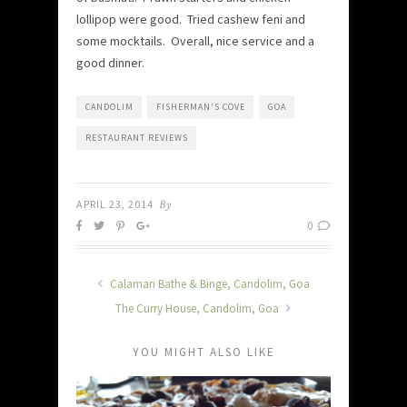
lollipop were good. Tried cashew feni and
some mocktails. Overall, nice service and a
good dinner.
CANDOLIM
FISHERMAN'S COVE
GOA
RESTAURANT REVIEWS
APRIL 23, 2014
By
0
Calamari Bathe & Binge, Candolim, Goa
The Curry House, Candolim, Goa
YOU MIGHT ALSO LIKE