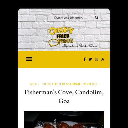
GOA
OUTSTATION RESTAURANT REVIEWS
/
Fisherman’s Cove, Candolim,
Goa