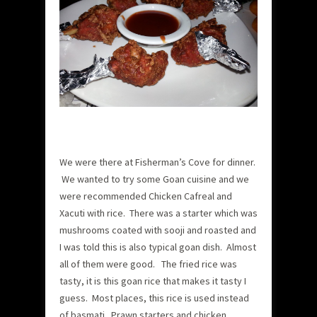
We were there at Fisherman’s Cove for dinner.
We wanted to try some Goan cuisine and we
were recommended Chicken Cafreal and
Xacuti with rice. There was a starter which was
mushrooms coated with sooji and roasted and
I was told this is also typical goan dish. Almost
all of them were good. The fried rice was
tasty, it is this goan rice that makes it tasty I
guess. Most places, this rice is used instead
of basmati. Prawn starters and chicken