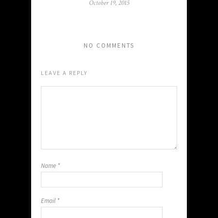
October 19, 2015
NO COMMENTS
LEAVE A REPLY
Name
*
Email
*