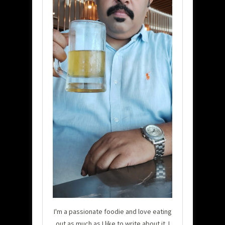
I'm a passionate foodie and love eating
out as much as I like to write about it. I