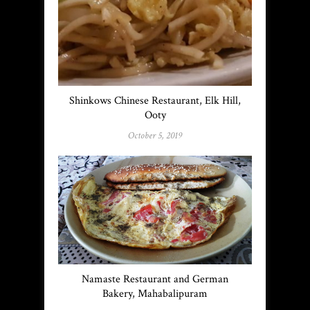
Shinkows Chinese Restaurant, Elk Hill,
Ooty
October 5, 2019
Namaste Restaurant and German
Bakery, Mahabalipuram