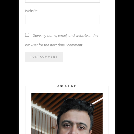
Website
Save my name, email, and website in this
browser for the next time I comment.
ABOUT ME