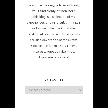
also love clicking pictures of food,
you'll find plenty of them here.
This blog is a collection of my
experiences of eating out, primarily in
and around Chennai. Outstation
restaurant reviews and food events
are also covered to some extent.
Cooking has been a very recent
interest, hope you like it too.
Enjoy your stay here!
CATEGORIES