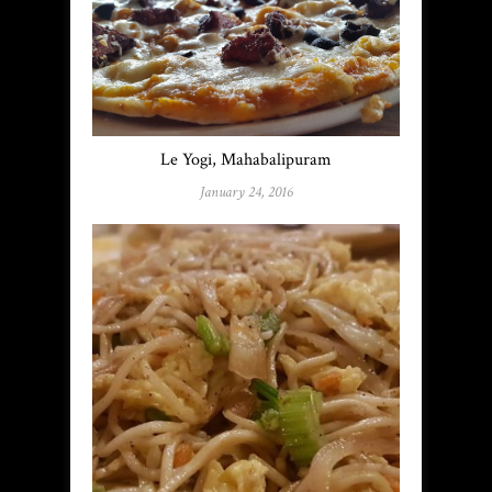
Le Yogi, Mahabalipuram
January 24, 2016