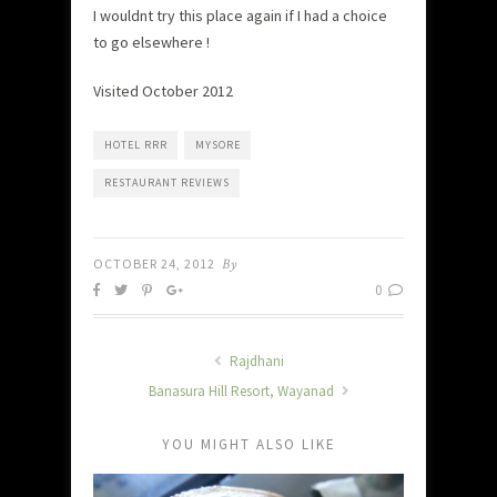
I wouldnt try this place again if I had a choice
to go elsewhere !
Visited October 2012
HOTEL RRR
MYSORE
RESTAURANT REVIEWS
OCTOBER 24, 2012
By
0
Rajdhani
Banasura Hill Resort, Wayanad
YOU MIGHT ALSO LIKE