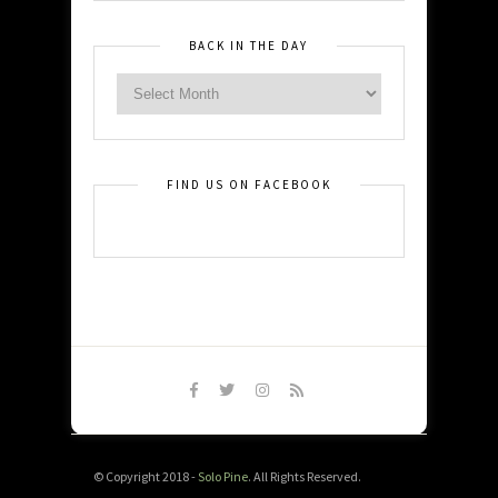
BACK IN THE DAY
FIND US ON FACEBOOK
© Copyright 2018 -
Solo Pine
. All Rights Reserved.