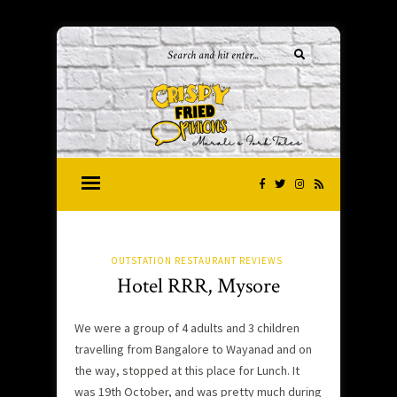
OUTSTATION RESTAURANT REVIEWS
Hotel RRR, Mysore
We were a group of 4 adults and 3 children
travelling from Bangalore to Wayanad and on
the way, stopped at this place for Lunch. It
was 19th October, and was pretty much during