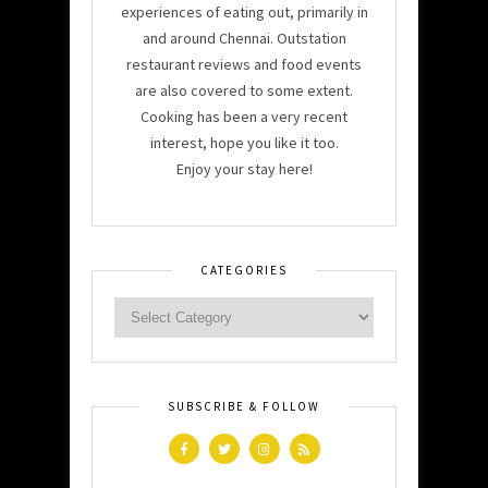
experiences of eating out, primarily in
and around Chennai. Outstation
restaurant reviews and food events
are also covered to some extent.
Cooking has been a very recent
interest, hope you like it too.
Enjoy your stay here!
CATEGORIES
SUBSCRIBE & FOLLOW