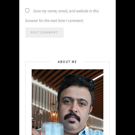
Save my name, email, and website in this
browser for the next time I comment.
ABOUT ME