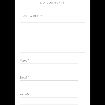
NO COMMENTS
LEAVE A REPLY
Name
*
Email
*
Website