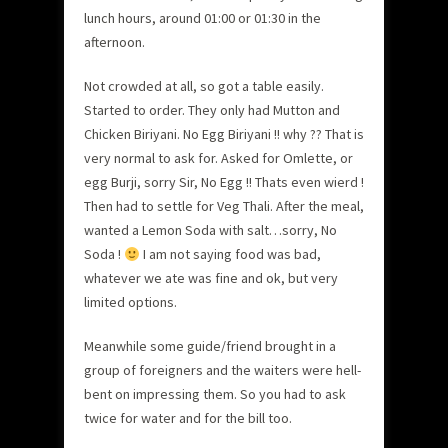
lunch hours, around 01:00 or 01:30 in the
afternoon.
Not crowded at all, so got a table easily.
Started to order. They only had Mutton and
Chicken Biriyani. No Egg Biriyani !! why ?? That is
very normal to ask for. Asked for Omlette, or
egg Burji, sorry Sir, No Egg !! Thats even wierd !
Then had to settle for Veg Thali. After the meal,
wanted a Lemon Soda with salt…sorry, No
Soda !
I am not saying food was bad,
whatever we ate was fine and ok, but very
limited options.
Meanwhile some guide/friend brought in a
group of foreigners and the waiters were hell-
bent on impressing them. So you had to ask
twice for water and for the bill too.