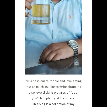
I'm a passionate foodie and love eating
out as much as I like to write about it. I
also love clicking pictures of food,
you'll find plenty of them here.
This blog is a collection of my