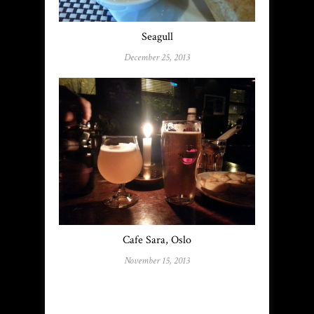
Seagull
December 25, 2013
Cafe Sara, Oslo
November 15, 2013