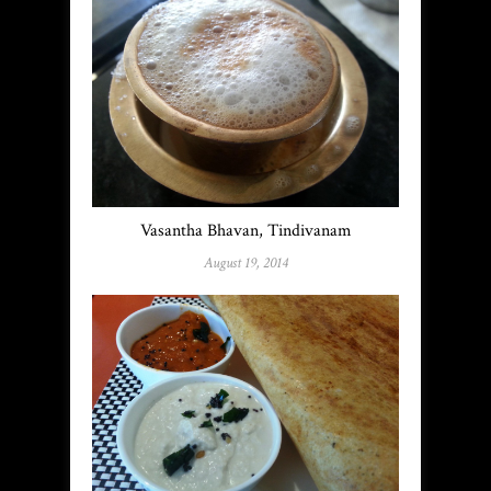
Vasantha Bhavan, Tindivanam
August 19, 2014