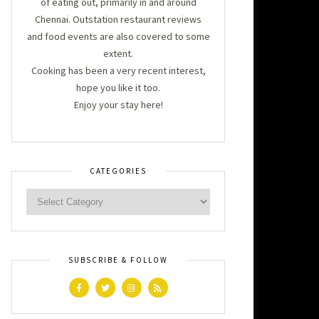
of eating out, primarily in and around
Chennai. Outstation restaurant reviews
and food events are also covered to some
extent.
Cooking has been a very recent interest,
hope you like it too.
Enjoy your stay here!
CATEGORIES
SUBSCRIBE & FOLLOW