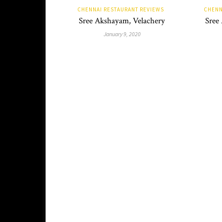
CHENNAI RESTAURANT REVIEWS
CHENN
Sree Akshayam, Velachery
Sree
January 9, 2020