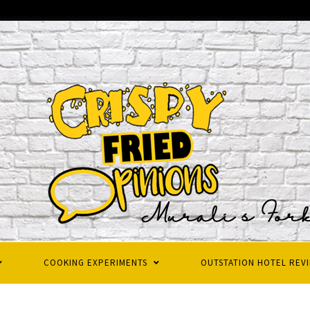
COOKING EXPERIMENTS
OUTSTATION HOTEL REV