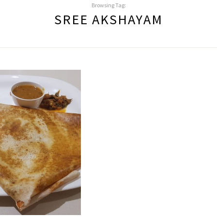
Browsing Tag:
SREE AKSHAYAM