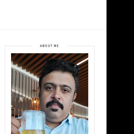
ABOUT ME