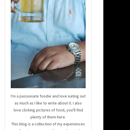
I'm a passionate foodie and love eating out
as much as I like to write about it. I also
love clicking pictures of food, you'll find
plenty of them here.
This blog is a collection of my experiences