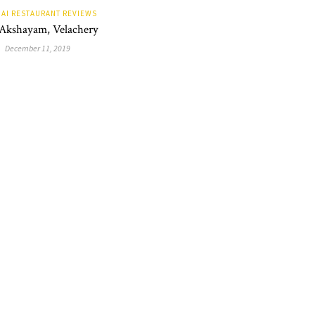
AI RESTAURANT REVIEWS
 Akshayam, Velachery
December 11, 2019