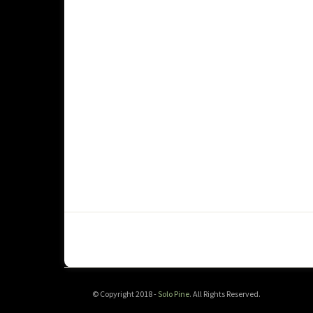
© Copyright 2018 -
Solo Pine
. All Rights Reserved.