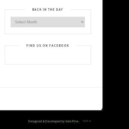
BACK IN THE DAY
FIND US ON FACEBOOK
Designed & Developed by
Solo Pine
.
TOP