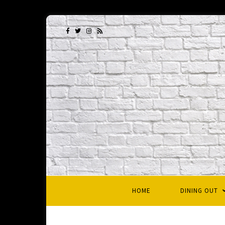
HOME
DINING OUT