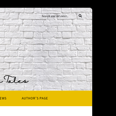
IEWS
AUTHOR’S PAGE