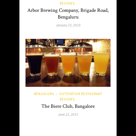
REVIEWS
Arbor Brewing Company, Brigade Road,
Bengaluru
January 15, 2019
BENGALURU
OUTSTATION RESTAURANT
/
REVIEWS
The Biere Club, Bangalore
June 22, 2015