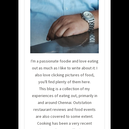
I'm a passionate foodie and love eating
out as much as I like to write about it. I
also love clicking pictures of food,
you'll find plenty of them here.
This blog is a collection of my
experiences of eating out, primarily in
and around Chennai. Outstation
restaurant reviews and food events
are also covered to some extent.
Cooking has been a very recent