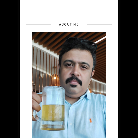
ABOUT ME