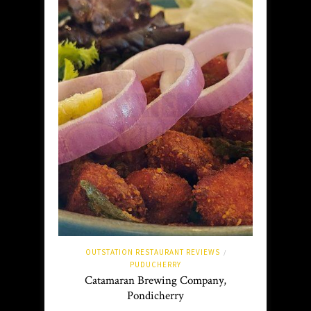
OUTSTATION RESTAURANT REVIEWS
/
PUDUCHERRY
Catamaran Brewing Company,
Pondicherry