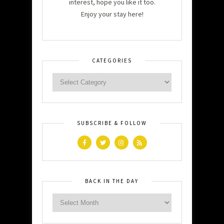
interest, hope you like it too.
Enjoy your stay here!
CATEGORIES
SUBSCRIBE & FOLLOW
BACK IN THE DAY