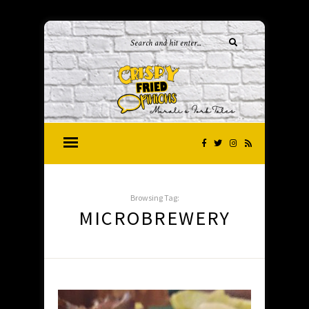
Browsing Tag:
MICROBREWERY