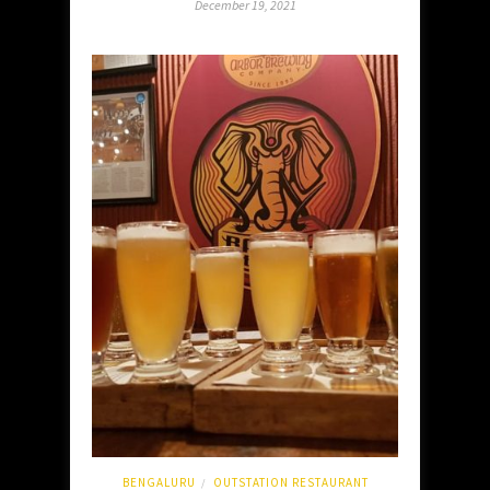
December 19, 2021
BENGALURU
OUTSTATION RESTAURANT
/