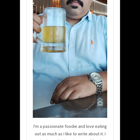
I'm a passionate foodie and love eating
out as much as I like to write about it. I