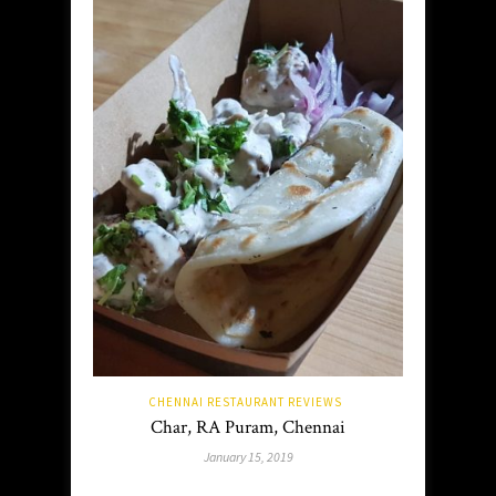
CHENNAI RESTAURANT REVIEWS
Char, RA Puram, Chennai
January 15, 2019