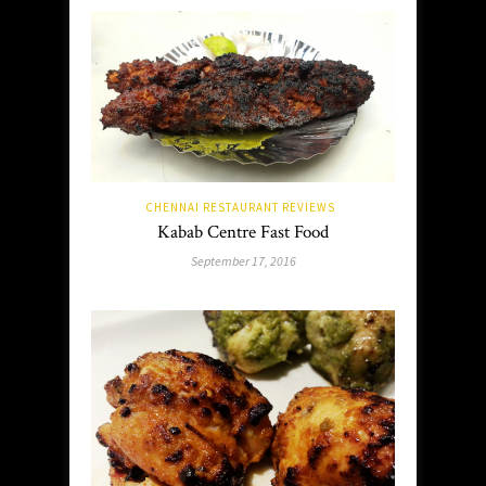
CHENNAI RESTAURANT REVIEWS
Kabab Centre Fast Food
September 17, 2016