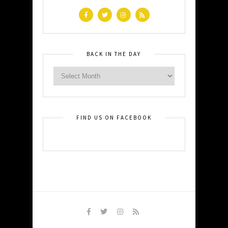
BACK IN THE DAY
FIND US ON FACEBOOK