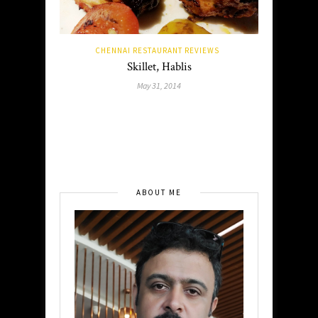
CHENNAI RESTAURANT REVIEWS
Skillet, Hablis
May 31, 2014
ABOUT ME