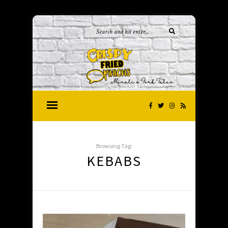
Browsing Tag:
KEBABS