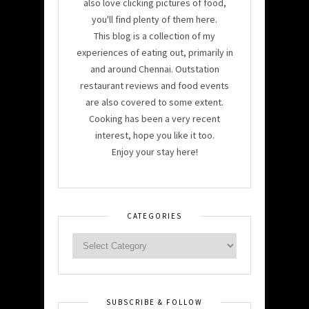
also love clicking pictures of food,
you'll find plenty of them here.
This blog is a collection of my
experiences of eating out, primarily in
and around Chennai. Outstation
restaurant reviews and food events
are also covered to some extent.
Cooking has been a very recent
interest, hope you like it too.
Enjoy your stay here!
CATEGORIES
SUBSCRIBE & FOLLOW