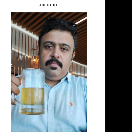
ABOUT ME