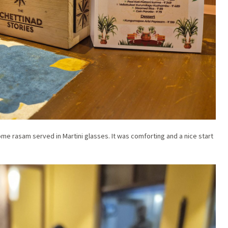
ome rasam served in Martini glasses. It was comforting and a nice start