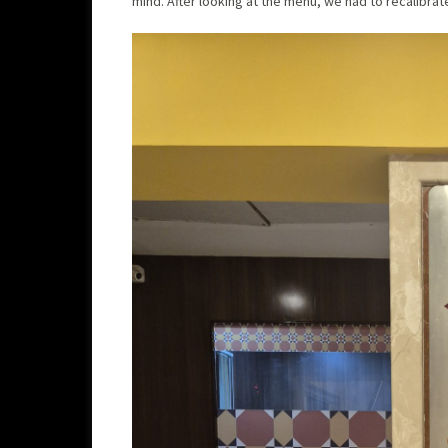
mind. After looking at the menu, we had to recalibra