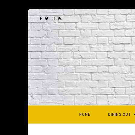
HOME
DINING OUT