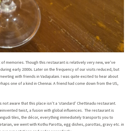
 of memories. Though this restaurant is relatively very new, we’ve
during early 2000s. Later on the frequency of our visits reduced, but
y meeting with friends in Vadapalani. I was quite excited to hear about
erhaps one of a kind in Chennai. A friend had come down from the US,
 not aware that this place isn’t a ‘standard’ Chettinadu restaurant.
einvented twist, a fusion with global influences. The restaurant is
ngudi tiles, the décor, everything immediately transports you to
tarian, we went with Kothu Parotta, egg dishes, parottas, gravy etc. in