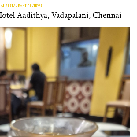
AI RESTAURANT REVIEWS
Hotel Aadithya, Vadapalani, Chennai