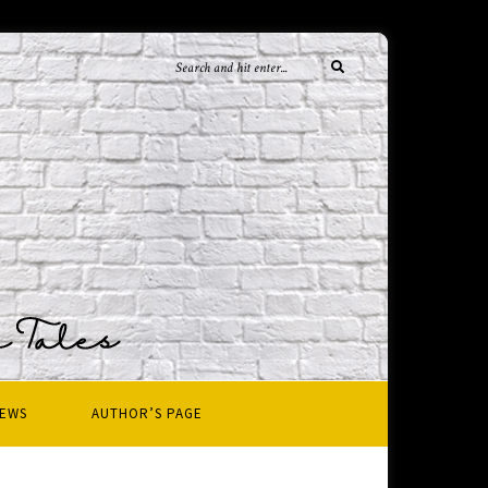
IEWS
AUTHOR’S PAGE