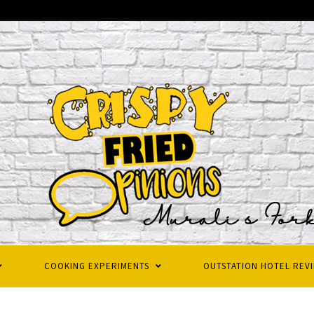
COOKING EXPERIMENTS
OUTSTATION HOTEL REV