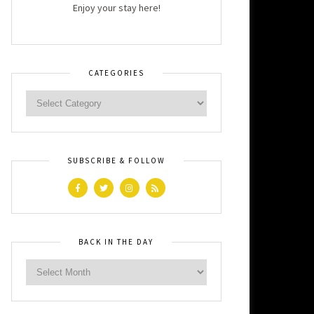
Enjoy your stay here!
CATEGORIES
SUBSCRIBE & FOLLOW
BACK IN THE DAY