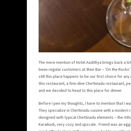
The mere mention of Hotel Aadithya brings back a lot
been regular customers at their Bar – ‘On the Rocks’ 
still this place happens to be our first choice for an
this restaurant, a fine-dine Chettinadu restaurant, p
and we decided to head to this place for dinner.
Before I pen my thoughts, I have to mention that I was
They specialize in Chettinadu cuisine with a modern r
designed with typical Chettinadu elements – the Atha
Karaikudi, very cozy and upscale. Friend was an egge