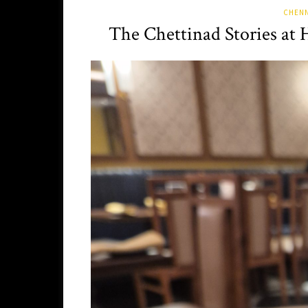
CHENN
The Chettinad Stories at 