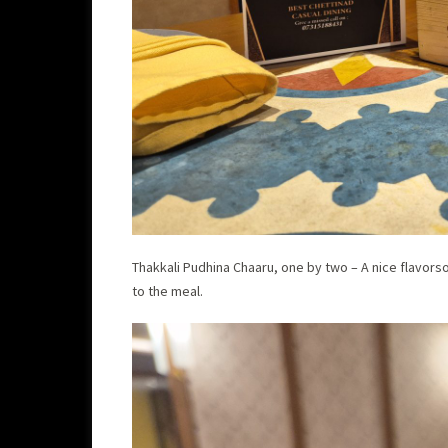
Thakkali Pudhina Chaaru, one by two – A nice flavors
to the meal.