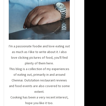
I'm a passionate foodie and love eating out
as much as I like to write about it. I also
love clicking pictures of food, you'll find
plenty of them here.
This blog is a collection of my experiences
of eating out, primarily in and around
Chennai. Outstation restaurant reviews
and food events are also covered to some
extent.
Cooking has been a very recent interest,
hope you like it too.