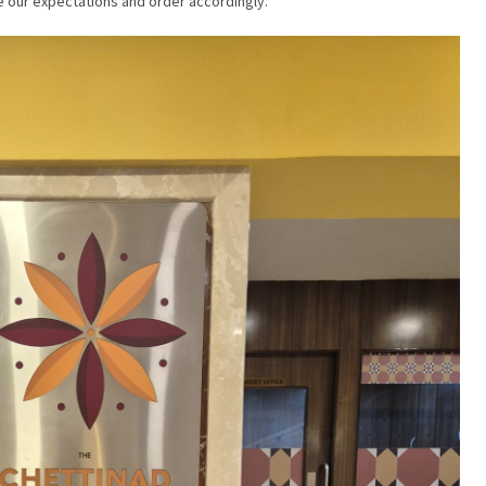
te our expectations and order accordingly.