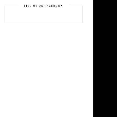
FIND US ON FACEBOOK